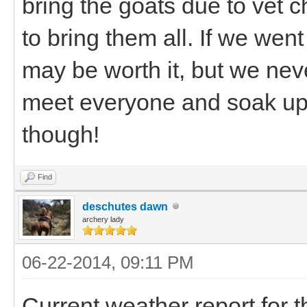
bring the goats due to vet 
to bring them all. If we went
may be worth it, but we never
meet everyone and soak u
though!
Find
deschutes dawn
archery lady
06-22-2014, 09:11 PM
Current weather report for 