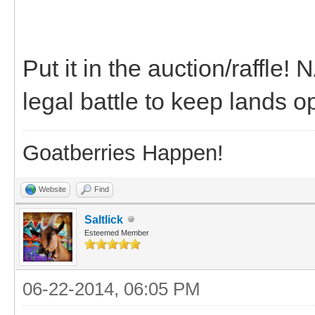
Put it in the auction/raffle!
legal battle to keep lands 
Goatberries Happen!
Website
Find
Saltlick
Esteemed Member
06-22-2014, 06:05 PM