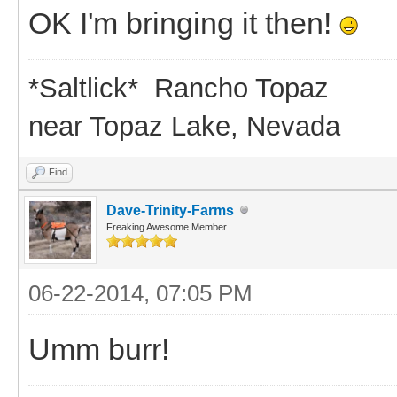
OK I'm bringing it then!
*Saltlick* Rancho Topaz
near Topaz Lake, Nevada
Find
Dave-Trinity-Farms
Freaking Awesome Member
06-22-2014, 07:05 PM
Umm burr!