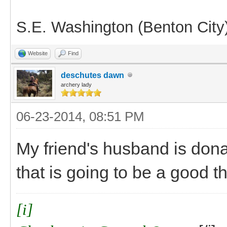
S.E. Washington (Benton City
Website
Find
deschutes dawn
archery lady
06-23-2014, 08:51 PM
My friend's husband is dona
that is going to be a good th
[i]