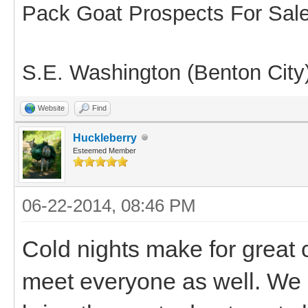
Pack Goat Prospects For Sal
S.E. Washington (Benton City
Website
Find
Huckleberry
Esteemed Member
06-22-2014, 08:46 PM
Cold nights make for great 
meet everyone as well. We 