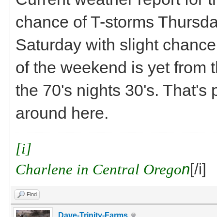
chance of T-storms Thursda
Saturday with slight chance 
of the weekend is yet from 
the 70's nights 30's. That's 
around here.
[i]
Charlene in Central Orego
n
[/i]
Find
Dave-Trinity-Farms