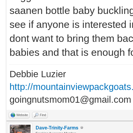
saanen bottle baby bucklings
see if anyone is interested
dont want to bring them bac
babies and that is enough fo
Debbie Luzier
http://mountainviewpackgoat
goingnutsmom01@gmail.com
Website
Find
Dave-Trinity-Farms