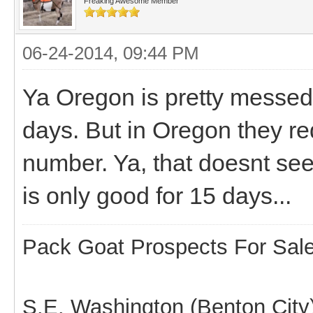
Freaking Awesome Member
06-24-2014, 09:44 PM
Ya Oregon is pretty messed u
days. But in Oregon they re
number. Ya, that doesnt se
is only good for 15 days...
Pack Goat Prospects For Sal
S.E. Washington (Benton City