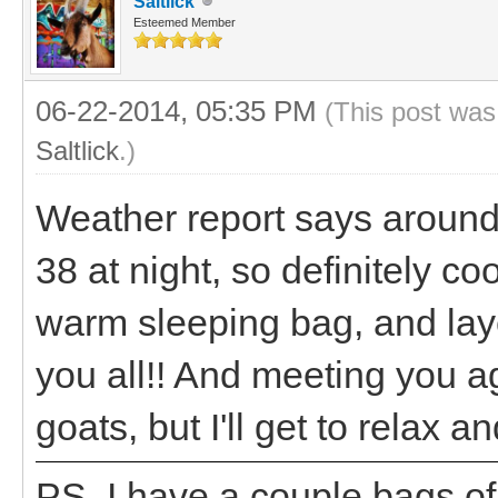
Saltlick
Esteemed Member
06-22-2014, 05:35 PM
(This post was
Saltlick
.)
Weather report says around
38 at night, so definitely c
warm sleeping bag, and laye
you all!! And meeting you 
goats, but I'll get to relax 
PS. I have a couple bags o