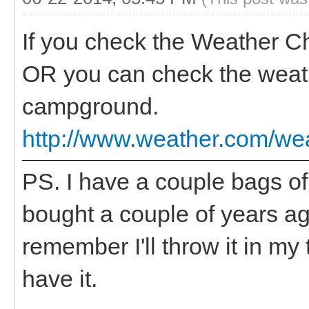
If you check the Weather C
OR you can check the weather
campground.
http://www.weather.com/w
PS. I have a couple bags o
bought a couple of years ago,
remember I'll throw it in my
have it.