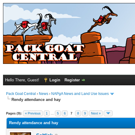
Hello There, Guest!
Login
Register
Pack Goat Central
›
News
›
NAPgA News and Land Use Issues
Rendy attendance and hay
Pages (9):
« Previous
1
…
5
6
7
8
9
Next »
Rendy attendance and hay