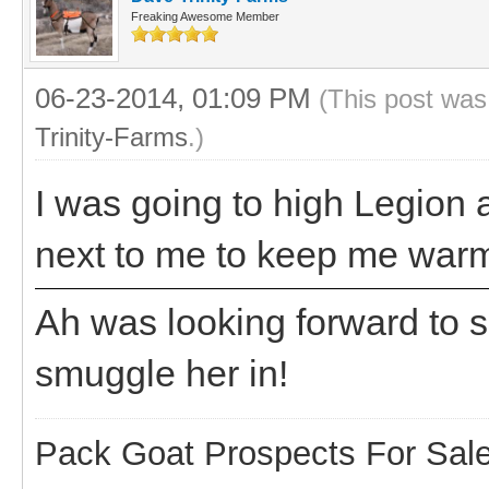
Freaking Awesome Member
06-23-2014, 01:09 PM
(This post was
Trinity-Farms
.)
I was going to high Legion at
next to me to keep me wa
Ah was looking forward to 
smuggle her in!
Pack Goat Prospects For Sal