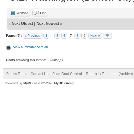
Website
Find
«
Next Oldest
|
Next Newest
»
Pages (9):
« Previous
1
…
5
6
7
8
9
Next »
View a Printable Version
Users browsing this thread: 1 Guest(s)
Forum Team
Contact Us
Pack Goat Central
Return to Top
Lite (Archive
Powered By
MyBB
, © 2002-2026
MyBB Group
.