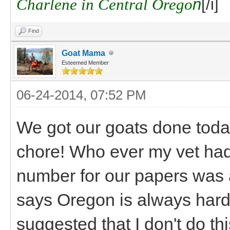
Charlene in Central Orego
n
[/i]
Find
Goat Mama
Esteemed Member
06-24-2014, 07:52 PM
We got our goats done today
chore! Who ever my vet had 
number for our papers was a
says Oregon is always hard 
suggested that I don't do thi