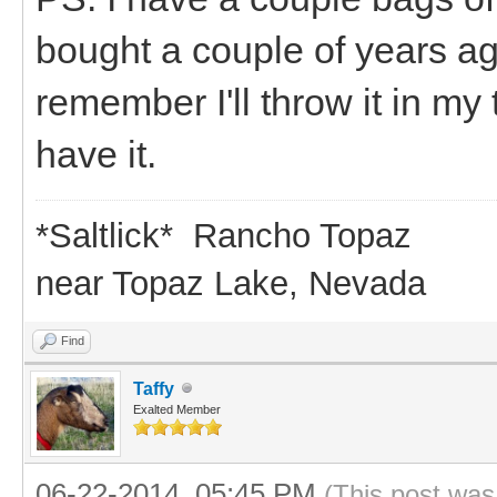
bought a couple of years ago,
remember I'll throw it in my
have it.
*Saltlick* Rancho Topaz
near Topaz Lake, Nevada
Find
Taffy
Exalted Member
06-22-2014, 05:45 PM
(This post was