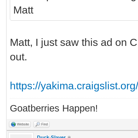
Matt
Matt, I just saw this ad on C
out.
https://yakima.craigslist.or
Goatberries Happen!
Website
Find
Duck-Slayer