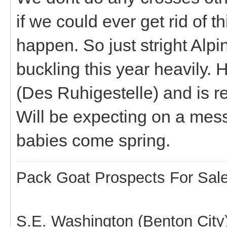
if we could ever get rid of 
happen. So just stright Alpi
buckling this year heavily
(Des Ruhigestelle) and is r
Will be expecting on a mess 
babies come spring.
Pack Goat Prospects For Sal
S.E. Washington (Benton City