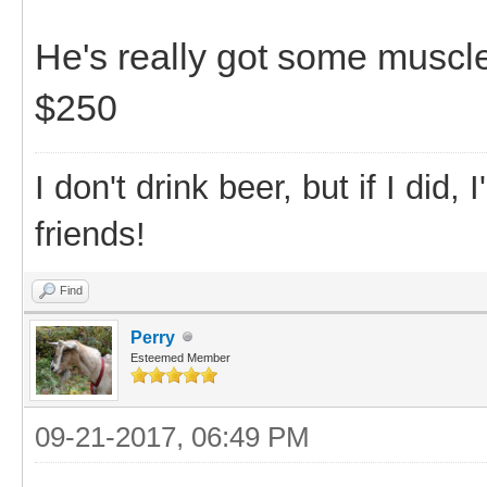
He's really got some muscl
$250
I don't drink beer, but if I did
friends!
Find
Perry
Esteemed Member
09-21-2017, 06:49 PM