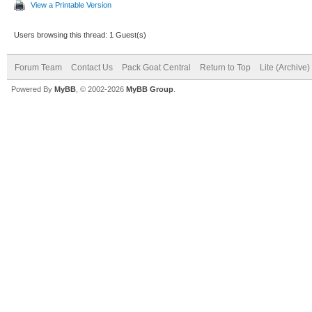
View a Printable Version
Users browsing this thread: 1 Guest(s)
Forum Team
Contact Us
Pack Goat Central
Return to Top
Lite (Archive
Powered By
MyBB
, © 2002-2026
MyBB Group
.