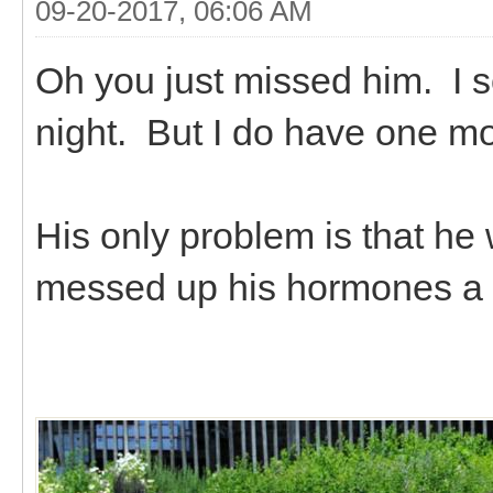
09-20-2017, 06:06 AM
Oh you just missed him. I so
night. But I do have one mor
His only problem is that he 
messed up his hormones a bi