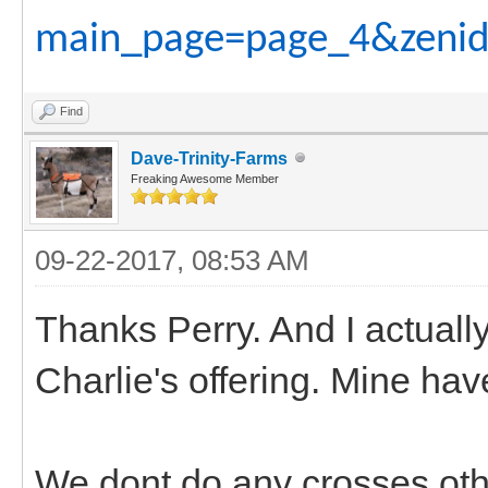
main_page=page_4&zenid
Find
Dave-Trinity-Farms
Freaking Awesome Member
09-22-2017, 08:53 AM
Thanks Perry. And I actuall
Charlie's offering. Mine have
We dont do any crosses oth