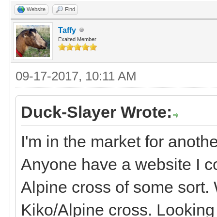
Website
Find
Taffy
Exalted Member
09-17-2017, 10:11 AM
Duck-Slayer Wrote:
I'm in the market for anoth
Anyone have a website I co
Alpine cross of some sort. 
Kiko/Alpine cross. Looking