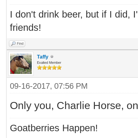
I don't drink beer, but if I did
friends!
Find
Taffy
Exalted Member
09-16-2017, 07:56 PM
Only you, Charlie Horse, o
Goatberries Happen!