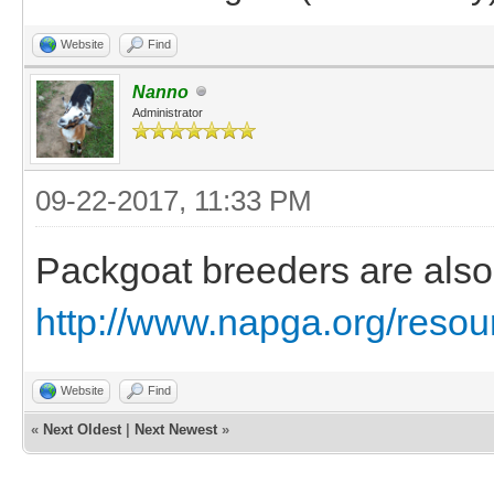
Website
Find
Nanno
Administrator
09-22-2017, 11:33 PM
Packgoat breeders are also 
http://www.napga.org/resour
Website
Find
«
Next Oldest
|
Next Newest
»