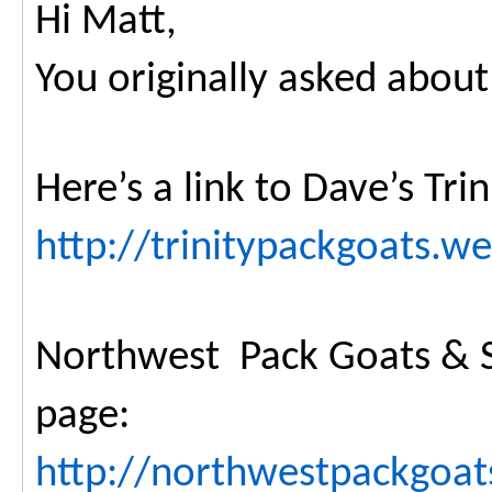
Hi Matt,
You originally asked about
Here’s a link to Dave’s Tri
http://trinitypackgoats.w
Northwest Pack Goats & S
page:
http://northwestpackgoat