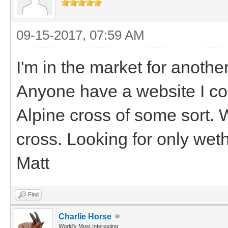
09-15-2017, 07:59 AM
I'm in the market for anothe
Anyone have a website I cou
Alpine cross of some sort. 
cross. Looking for only wet
Matt
Find
Charlie Horse
World's Most Interesting