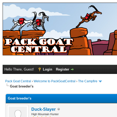
Hello There, Guest!
Login
Register
Pack Goat Central
›
Welcome to PackGoatCentral
›
The Campfire
Goat breeder's
Goat breeder's
Duck-Slayer
High Mountain Hunter