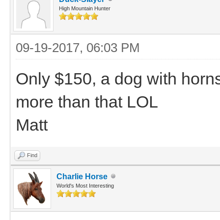
High Mountain Hunter
09-19-2017, 06:03 PM
Only $150, a dog with horns
more than that LOL
Matt
Find
Charlie Horse
World's Most Interesting