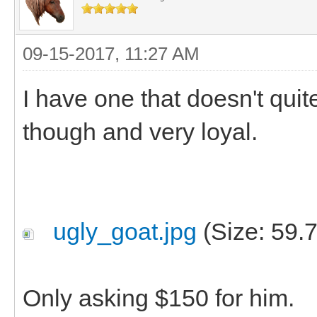
09-15-2017, 11:27 AM
I have one that doesn't quite
though and very loyal.
ugly_goat.jpg
(Size: 59.
Only asking $150 for him.