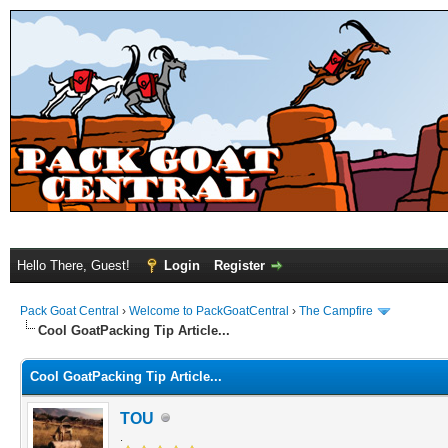
Hello There, Guest!
Login
Register
Pack Goat Central
›
Welcome to PackGoatCentral
›
The Campfire
Cool GoatPacking Tip Article...
Cool GoatPacking Tip Article...
TOU
.