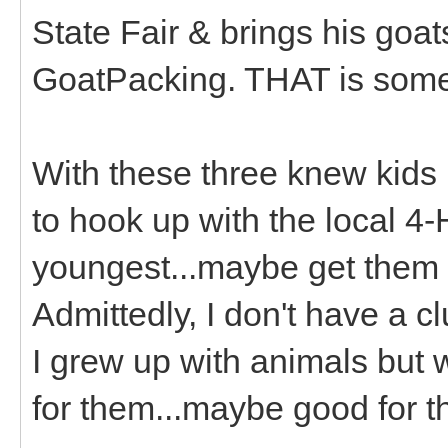
State Fair & brings his goa
GoatPacking. THAT is some
With these three knew kids I
to hook up with the local 4-
youngest...maybe get them t
Admittedly, I don't have a 
I grew up with animals but 
for them...maybe good for t