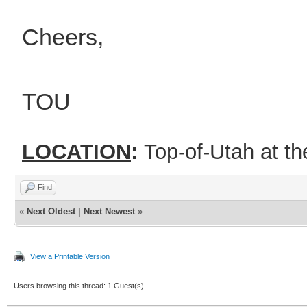
Cheers,
TOU
LOCATION
:
Top-of-Utah at t
Find
«
Next Oldest
|
Next Newest
»
View a Printable Version
Users browsing this thread: 1 Guest(s)