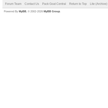
Forum Team
Contact Us
Pack Goat Central
Return to Top
Lite (Archive
Powered By
MyBB
, © 2002-2026
MyBB Group
.