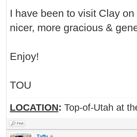
I have been to visit Clay o
nicer, more gracious & gene
Enjoy!
TOU
LOCATION
:
Top-of-Utah at t
Find
Taffy