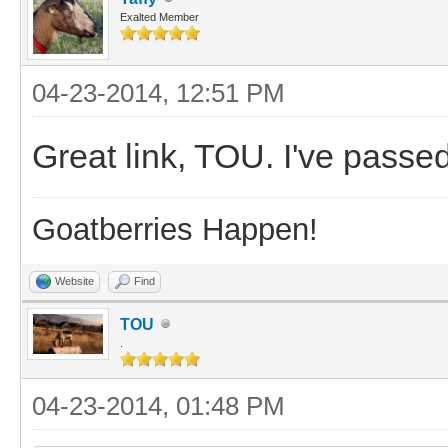
Exalted Member
04-23-2014, 12:51 PM
Great link, TOU. I've passed 
Goatberries Happen!
Website
Find
TOU
.
04-23-2014, 01:48 PM