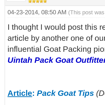
04-23-2014, 08:50 AM
(This post was
I thought I would post this 
article by another one of ou
influential Goat Packing p
Uintah Pack Goat Outfitte
Article
:
Pack Goat Tips
(D