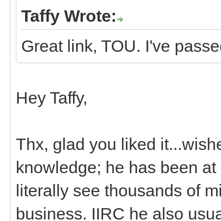
Taffy Wrote:
Great link, TOU. I've passed
Hey Taffy,
Thx, glad you liked it...wishe
knowledge; he has been at i
literally see thousands of mi
business. IIRC he also usua