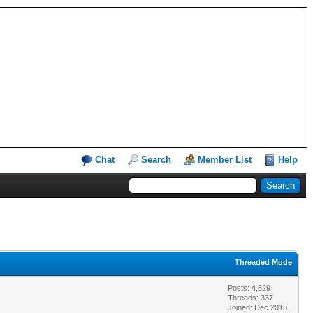
Chat
Search
Member List
Help
Threaded Mode
Posts: 4,629
Threads: 337
Joined: Dec 2013