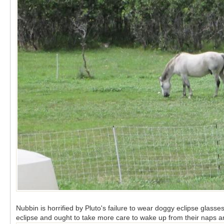
Nubbin is horrified by Pluto's failure to wear doggy eclipse glasses
eclipse and ought to take more care to wake up from their naps 