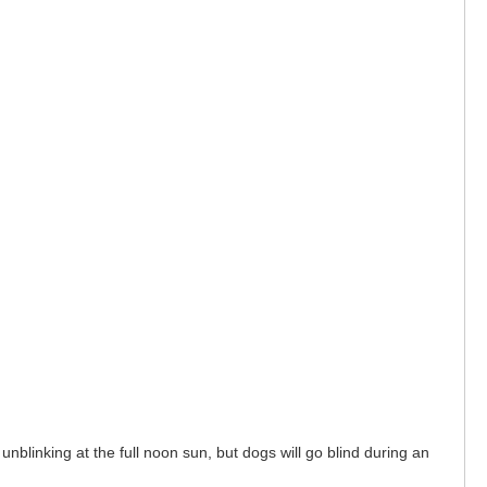
unblinking at the full noon sun, but dogs will go blind during an