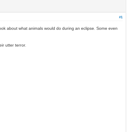
#1
ebook about what animals would do during an eclipse. Some even
ir utter terror.