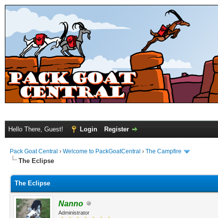
Hello There, Guest!
Login
Register
Pack Goat Central
›
Welcome to PackGoatCentral
›
The Campfire
The Eclipse
The Eclipse
Nanno
Administrator