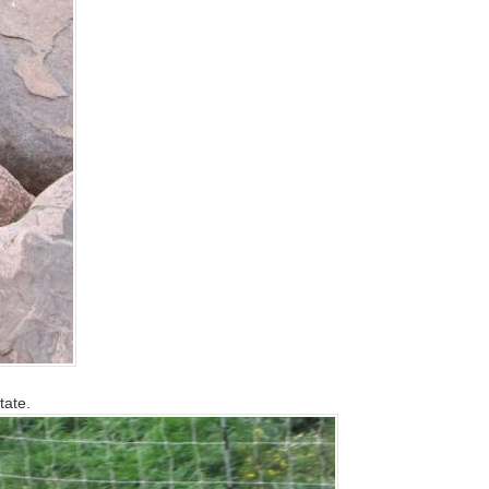
tate.