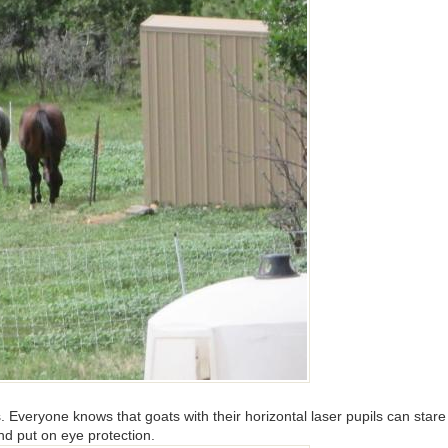
. Everyone knows that goats with their horizontal laser pupils can stare 
and put on eye protection.