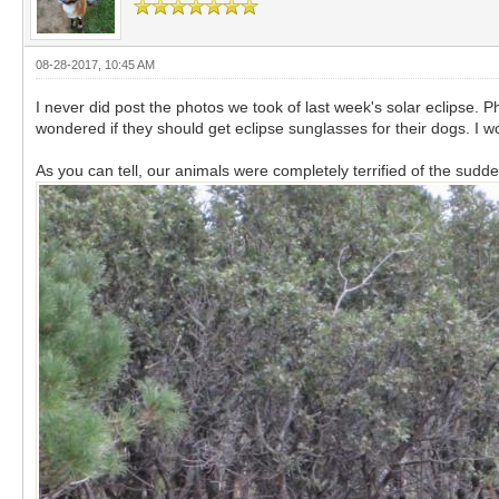
08-28-2017, 10:45 AM
I never did post the photos we took of last week's solar eclipse
wondered if they should get eclipse sunglasses for their dogs. I
As you can tell, our animals were completely terrified of the sudden