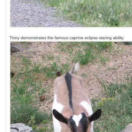
Tinny demonstrates the famous caprine eclipse-staring ability.