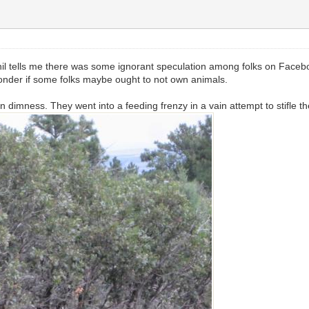
. Phil tells me there was some ignorant speculation among folks on Fac
 wonder if some folks maybe ought to not own animals.
 dimness. They went into a feeding frenzy in a vain attempt to stifle the