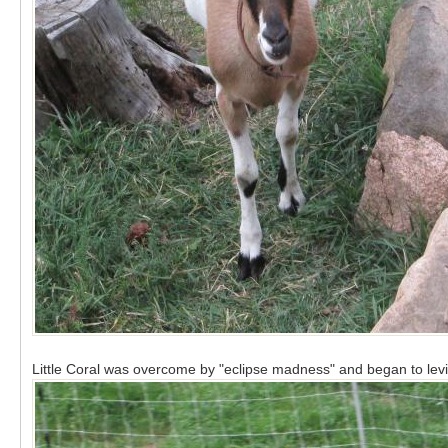
Little Coral was overcome by "eclipse madness" and began to levi