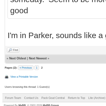
good
I'm in Parker, sounds like a
Find
«
Next Oldest
|
Next Newest
»
Pages (2):
« Previous
1
2
View a Printable Version
Users browsing this thread: 1 Guest(s)
Forum Team
Contact Us
Pack Goat Central
Return to Top
Lite (Archive
Powered By
MyBB
, © 2002-2026
MyBB Group
.