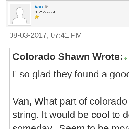
Van
NEW Member!
08-03-2017, 07:41 PM
Colorado Shawn Wrote:
I' so glad they found a go
Van, What part of colorado
string. It would be cool t
someday. Seem to be more