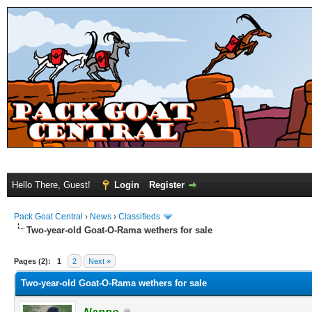
Hello There, Guest!
Login
Register
Pack Goat Central
›
News
›
Classifieds
Two-year-old Goat-O-Rama wethers for sale
Pages (2):
1
2
Next »
Two-year-old Goat-O-Rama wethers for sale