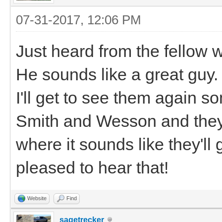
07-31-2017, 12:06 PM
Just heard from the fello
He sounds like a great guy.
I'll get to see them again
Smith and Wesson and they
where it sounds like they'll g
pleased to hear that!
Website
Find
sagetrecker