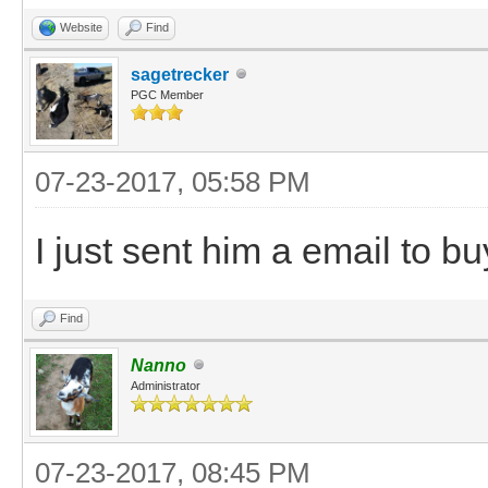
Website
Find
sagetrecker
PGC Member
07-23-2017, 05:58 PM
I just sent him a email to b
Find
Nanno
Administrator
07-23-2017, 08:45 PM