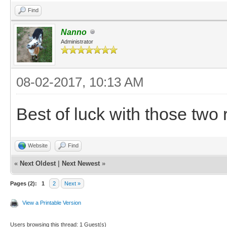
Find
Nanno
Administrator
08-02-2017, 10:13 AM
Best of luck with those two
Website
Find
«
Next Oldest
|
Next Newest
»
Pages (2):
1
2
Next »
View a Printable Version
Users browsing this thread: 1 Guest(s)