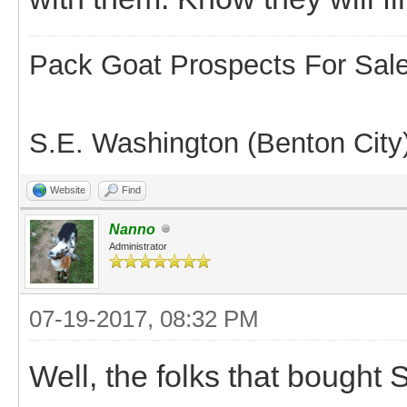
Pack Goat Prospects For Sal
S.E. Washington (Benton City
Website
Find
Nanno
Administrator
07-19-2017, 08:32 PM
Well, the folks that bough