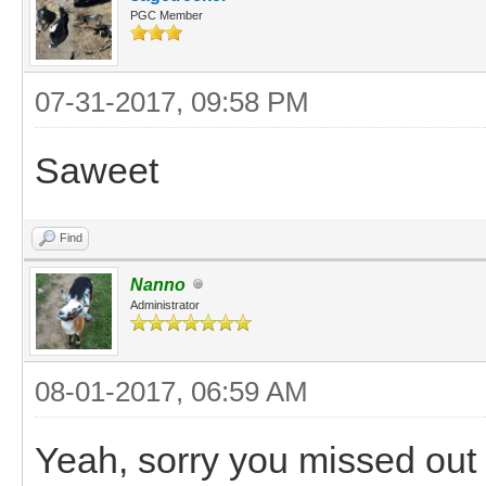
PGC Member
07-31-2017, 09:58 PM
Saweet
Find
Nanno
Administrator
08-01-2017, 06:59 AM
Yeah, sorry you missed out b