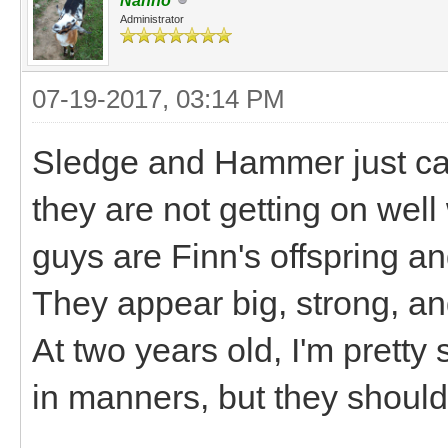
Nanno
Administrator
07-19-2017, 03:14 PM
Sledge and Hammer just cam
they are not getting on well 
guys are Finn's offspring an
They appear big, strong, an
At two years old, I'm pretty
in manners, but they shoul