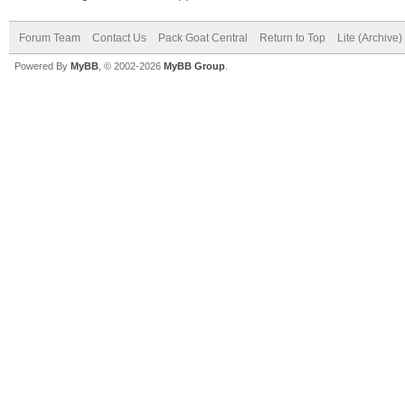
Forum Team
Contact Us
Pack Goat Central
Return to Top
Lite (Archive
Powered By
MyBB
, © 2002-2026
MyBB Group
.