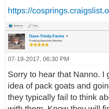
https://cosprings.craigslist.
Website
Find
Dave-Trinity-Farms
Freaking Awesome Member
07-19-2017, 06:30 PM
Sorry to hear that Nanno. I 
idea of pack goats and goi
they typically fail to think 
with them. Know they will f