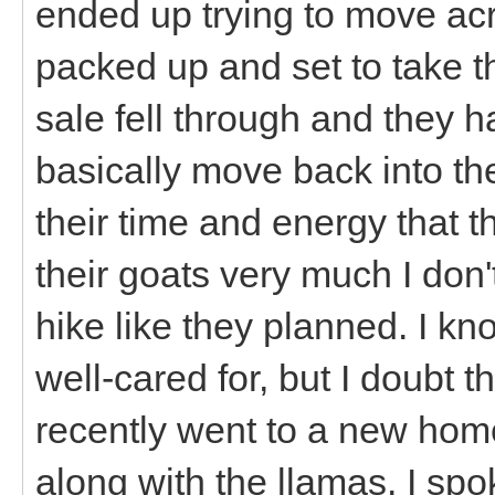
ended up trying to move acr
packed up and set to take t
sale fell through and they 
basically move back into th
their time and energy that t
their goats very much I don'
hike like they planned. I k
well-cared for, but I doubt 
recently went to a new home
along with the llamas. I spo