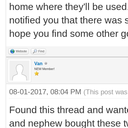
home where they'll be used.
notified you that there was
hope you find some other g
Website
Find
Van
NEW Member!
08-01-2017, 08:04 PM
(This post was
Found this thread and wante
and nephew bought these tw