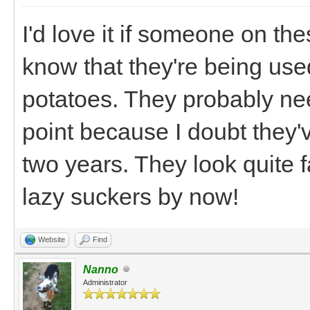
I'd love it if someone on th
know that they're being use
potatoes. They probably nee
point because I doubt they'v
two years. They look quite 
lazy suckers by now!
Website
Find
Nanno
Administrator