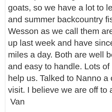
goats, so we have a lot to l
and summer backcountry fi
Wesson as we call them ar
up last week and have sinc
miles a day. Both are well 
and easy to handle. Lots of 
help us. Talked to Nanno a 
visit. I believe we are off t
Van