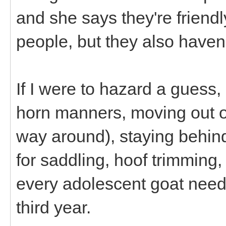
and she says they're friend
people, but they also haven
If I were to hazard a guess,
horn manners, moving out of
way around), staying behind 
for saddling, hoof trimming, 
every adolescent goat need
third year.