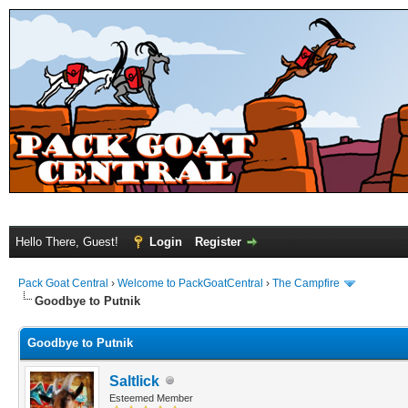
Hello There, Guest!
Login
Register
Pack Goat Central
›
Welcome to PackGoatCentral
›
The Campfire
Goodbye to Putnik
Goodbye to Putnik
Saltlick
Esteemed Member