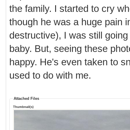
the family. I started to cry 
though he was a huge pain in
destructive), I was still goin
baby. But, seeing these pho
happy. He's even taken to snu
used to do with me.
Attached Files
Thumbnail(s)