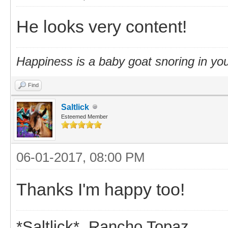
He looks very content!
Happiness is a baby goat snoring in you
Find
Saltlick
Esteemed Member
06-01-2017, 08:00 PM
Thanks I'm happy too!
*Saltlick* Rancho Topaz