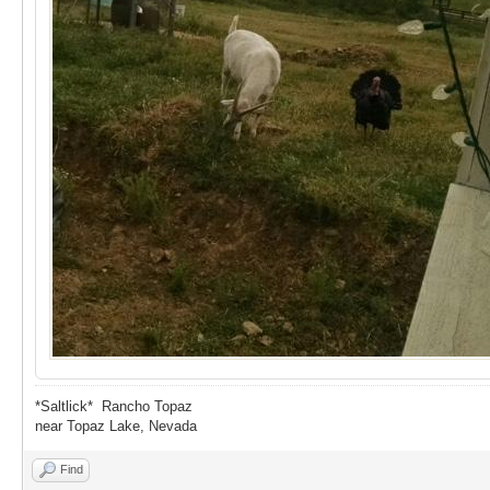
*Saltlick* Rancho Topaz
near Topaz Lake, Nevada
Find