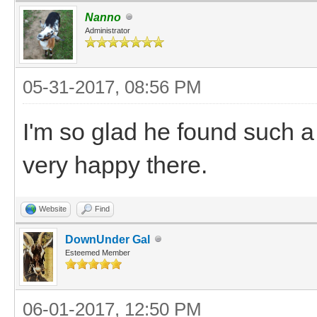
Nanno
Administrator
05-31-2017, 08:56 PM
I'm so glad he found such a
very happy there.
Website
Find
DownUnder Gal
Esteemed Member
06-01-2017, 12:50 PM