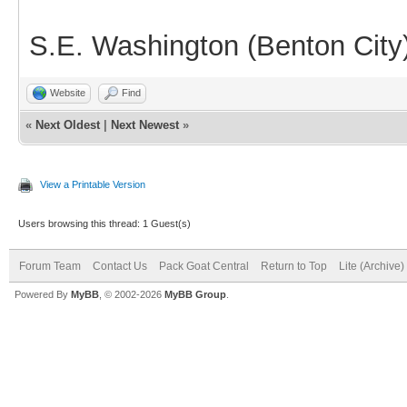
S.E. Washington (Benton City
Website
Find
«
Next Oldest
|
Next Newest
»
View a Printable Version
Users browsing this thread: 1 Guest(s)
Forum Team
Contact Us
Pack Goat Central
Return to Top
Lite (Archive
Powered By
MyBB
, © 2002-2026
MyBB Group
.