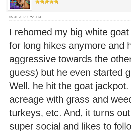
05-31-2017, 07:25 PM
I rehomed my big white goat 
for long hikes anymore and 
aggressive towards the other
guess) but he even started g
Well, he hit the goat jackpot
acreage with grass and weed
turkeys, etc. And, it turns ou
super social and likes to fo