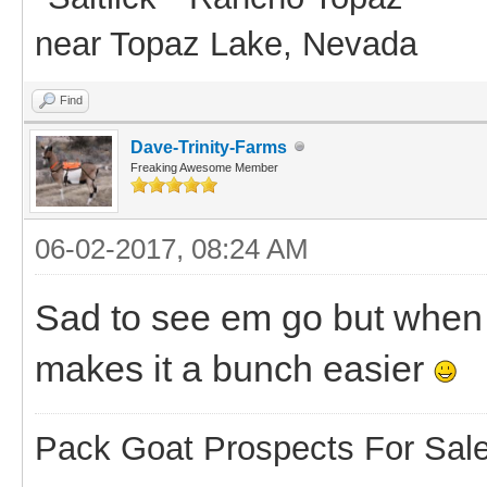
near Topaz Lake, Nevada
Find
Dave-Trinity-Farms
Freaking Awesome Member
06-02-2017, 08:24 AM
Sad to see em go but when 
makes it a bunch easier
Pack Goat Prospects For Sal