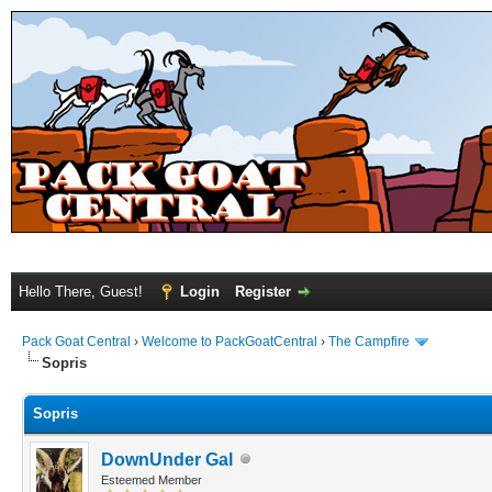
Hello There, Guest!
Login
Register
Pack Goat Central
›
Welcome to PackGoatCentral
›
The Campfire
Sopris
Sopris
DownUnder Gal
Esteemed Member