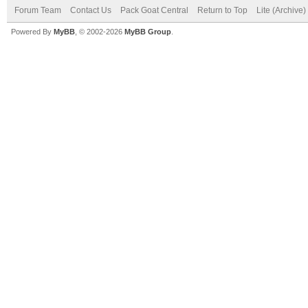
Forum Team
Contact Us
Pack Goat Central
Return to Top
Lite (Archive
Powered By
MyBB
, © 2002-2026
MyBB Group
.