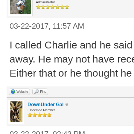
Administrator
03-22-2017, 11:57 AM
I called Charlie and he said 
away. He may not have rece
Either that or he thought he 
Website
Find
DownUnder Gal
Esteemed Member
03-22-2017, 02:43 PM