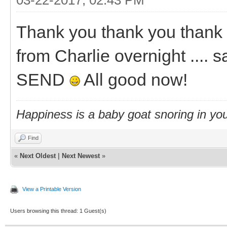
Thank you thank you thank 
from Charlie overnight .... s
SEND
All good now!
Happiness is a baby goat snoring in you
Find
«
Next Oldest
|
Next Newest
»
View a Printable Version
Users browsing this thread: 1 Guest(s)