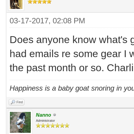
03-17-2017, 02:08 PM
Does anyone know what's go
had emails re some gear I 
the past month or so. Charli
Happiness is a baby goat snoring in you
Find
Nanno
Administrator