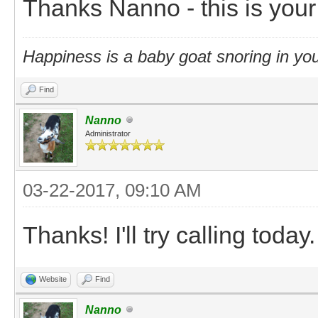
Thanks Nanno - this is you
Happiness is a baby goat snoring in you
Find
Nanno
Administrator
03-22-2017, 09:10 AM
Thanks! I'll try calling today.
Website
Find
Nanno