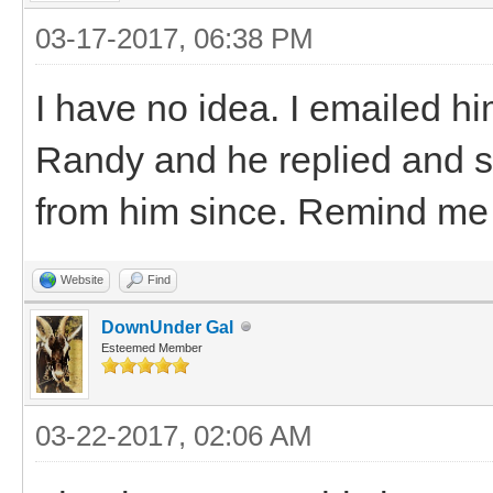
03-17-2017, 06:38 PM
I have no idea. I emailed h
Randy and he replied and sa
from him since. Remind me n
Website
Find
DownUnder Gal
Esteemed Member
03-22-2017, 02:06 AM