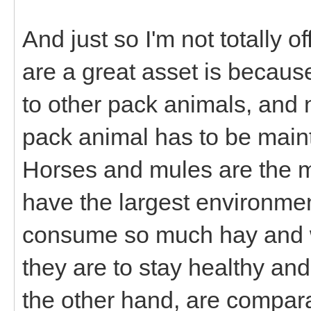
And just so I'm not totally 
are a great asset is becau
to other pack animals, and n
pack animal has to be maint
Horses and mules are the m
have the largest environmen
consume so much hay and wa
they are to stay healthy an
the other hand, are compara