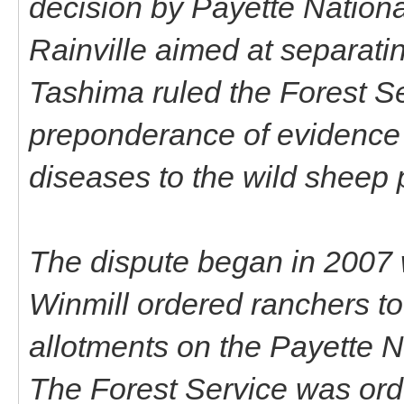
decision by Payette Nation
Rainville aimed at separat
Tashima ruled the Forest Se
preponderance of evidence 
diseases to the wild sheep 
The dispute began in 2007 
Winmill ordered ranchers to 
allotments on the Payette N
The Forest Service was ord