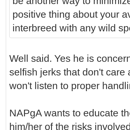
be another way to minimize 
positive thing about your a
interbreed with any wild sp
Well said. Yes he is concer
selfish jerks that don't ca
won't listen to proper han
NAPgA wants to educate the
him/her of the risks involve