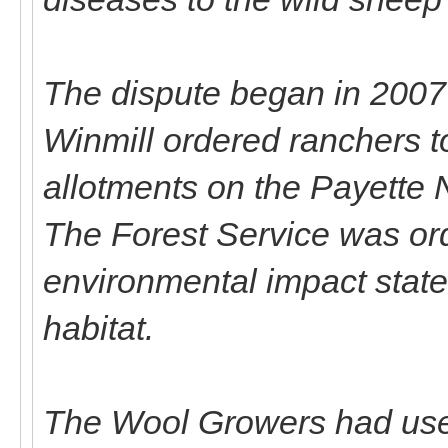
The dispute began in 2007
Winmill ordered ranchers to
allotments on the Payette 
The Forest Service was or
environmental impact stat
habitat.
The Wool Growers had used a