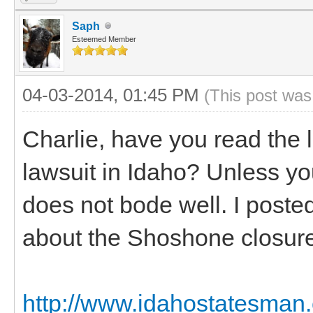
Saph
Esteemed Member
04-03-2014, 01:45 PM
(This post was
Charlie, have you read the
lawsuit in Idaho? Unless yo
does not bode well. I posted
about the Shoshone closure
http://www.idahostatesman