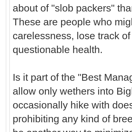
about of "slob packers" th
These are people who migh
carelessness, lose track of
questionable health.
Is it part of the "Best Man
allow only wethers into B
occasionally hike with doe
prohibiting any kind of bre