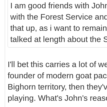
I am good friends with Joh
with the Forest Service an
that up, as i want to remai
talked at length about the 
I'll bet this carries a lot of 
founder of modern goat pack
Bighorn territory, then they
playing. What's John's rea