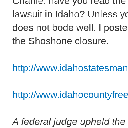
Charlie, have you read the
lawsuit in Idaho? Unless yo
does not bode well. I poste
the Shoshone closure.
http://www.idahostatesman
http://www.idahocountyfree
A federal judge upheld the