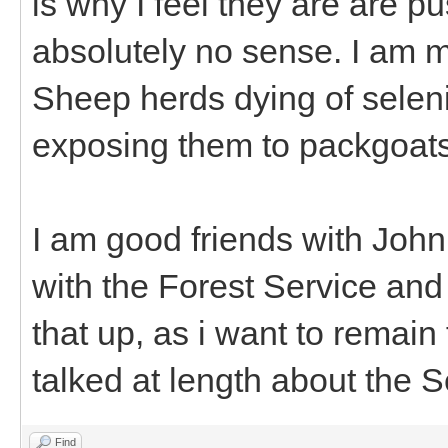
is why I feel they are are 
absolutely no sense. I am 
Sheep herds dying of seleni
exposing them to packgoats
I am good friends with John
with the Forest Service and
that up, as i want to remain
talked at length about the 
Find