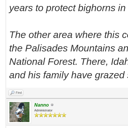
years to protect bighorns i
The other area where this c
the Palisades Mountains an
National Forest. There, Id
and his family have grazed 
Find
Nanno
Administrator