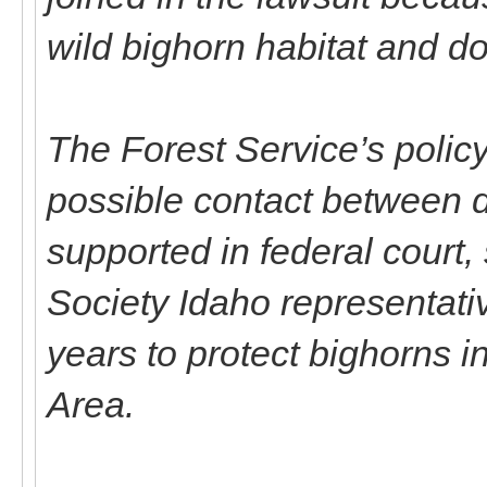
wild bighorn habitat and d
The Forest Service’s policy
possible contact between 
supported in federal court
Society Idaho representativ
years to protect bighorns 
Area.