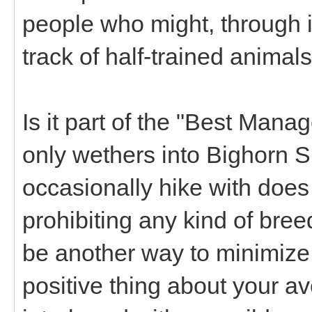
people who might, through 
track of half-trained animal
Is it part of the "Best Mana
only wethers into Bighorn 
occasionally hike with does
prohibiting any kind of bre
be another way to minimize 
positive thing about your a