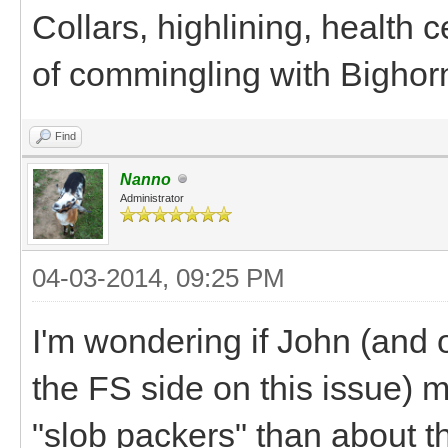
Collars, highlining, health c
of commingling with Bighor
Find
Nanno
Administrator
04-03-2014, 09:25 PM
I'm wondering if John (and
the FS side on this issue) 
"slob packers" than about 