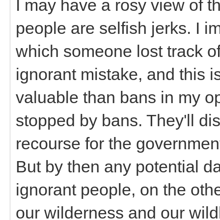
I may have a rosy view of th
people are selfish jerks. I 
which someone lost track of
ignorant mistake, and this 
valuable than bans in my opi
stopped by bans. They'll di
recourse for the government 
But by then any potential 
ignorant people, on the oth
our wilderness and our wild