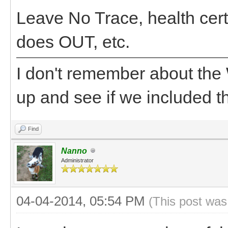
Leave No Trace, health cert
does OUT, etc.
I don't remember about the
up and see if we included th
Find
Nanno
Administrator
04-04-2014, 05:54 PM
(This post was