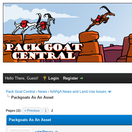
Hello There, Guest!
Login
Register
Pack Goat Central
›
News
›
NAPgA News and Land Use Issues
Packgoats As An Asset
Pages (2):
« Previous
1
2
Packgoats As An Asset