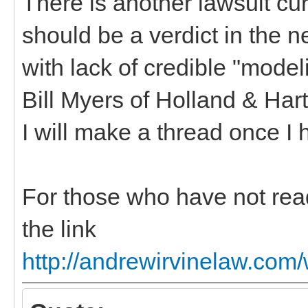
There is another lawsuit cur
should be a verdict in the n
with lack of credible "model
Bill Myers of Holland & Har
I will make a thread once I
For those who have not read
the link
http://andrewirvinelaw.com/w