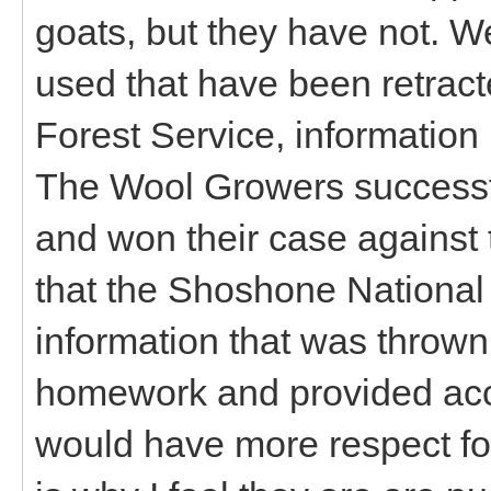
goats, but they have not. 
used that have been retract
Forest Service, information 
The Wool Growers successfu
and won their case against 
that the Shoshone National F
information that was thrown 
homework and provided accu
would have more respect for