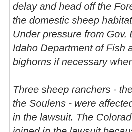
delay and head off the Fore
the domestic sheep habitat
Under pressure from Gov. 
Idaho Department of Fish an
bighorns if necessary whe
Three sheep ranchers - the
the Soulens - were affected
in the lawsuit. The Colora
joined in the lawsuit beca