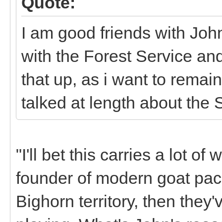
Quote:
I am good friends with Joh
with the Forest Service an
that up, as i want to remai
talked at length about the 
"I'll bet this carries a lot of
founder of modern goat pack
Bighorn territory, then they