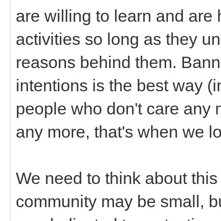
are willing to learn and are
activities so long as they u
reasons behind them. Bann
intentions is the best way (
people who don't care any 
any more, that's when we lo
We need to think about this
community may be small, but 