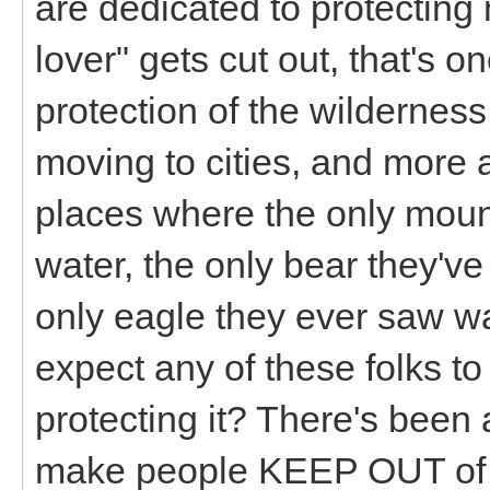
are dedicated to protecting
lover" gets cut out, that's 
protection of the wildernes
moving to cities, and more 
places where the only mount
water, the only bear they've
only eagle they ever saw 
expect any of these folks to
protecting it? There's been 
make people KEEP OUT of a