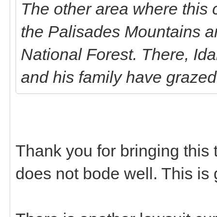
The other area where this 
the Palisades Mountains a
National Forest. There, I
and his family have grazed
Thank you for bringing this t
does not bode well. This is