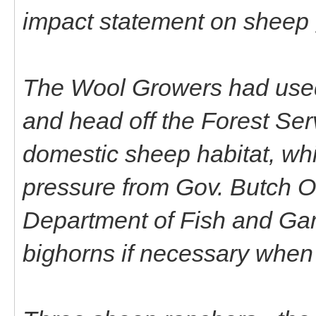
impact statement on sheep g
The Wool Growers had used al
and head off the Forest Serv
domestic sheep habitat, wh
pressure from Gov. Butch O
Department of Fish and Game 
bighorns if necessary when