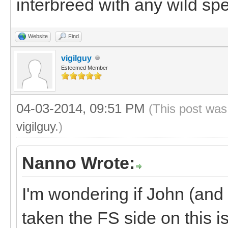
interbreed with any wild spe
Website
Find
vigilguy
Esteemed Member
04-03-2014, 09:51 PM
(This post was
vigilguy
.)
Nanno Wrote:
I'm wondering if John (and
taken the FS side on this 