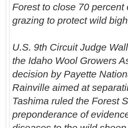
Forest to close 70 percent 
grazing to protect wild big
U.S. 9th Circuit Judge Wa
the Idaho Wool Growers As
decision by Payette Natio
Rainville aimed at separat
Tashima ruled the Forest S
preponderance of evidence
diseases to the wild sheep