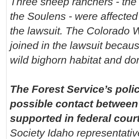
Three sheep ranchers - the 
the Soulens - were affected 
the lawsuit. The Colorado 
joined in the lawsuit becau
wild bighorn habitat and do
The Forest Service’s poli
possible contact between
supported in federal cour
Society Idaho representative