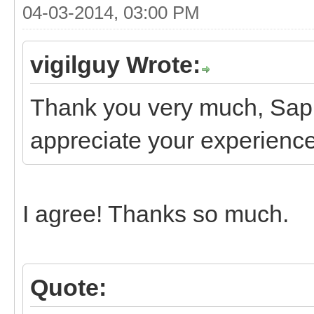
04-03-2014, 03:00 PM
vigilguy Wrote:
Thank you very much, Saph,
appreciate your experience 
I agree! Thanks so much.
Quote: