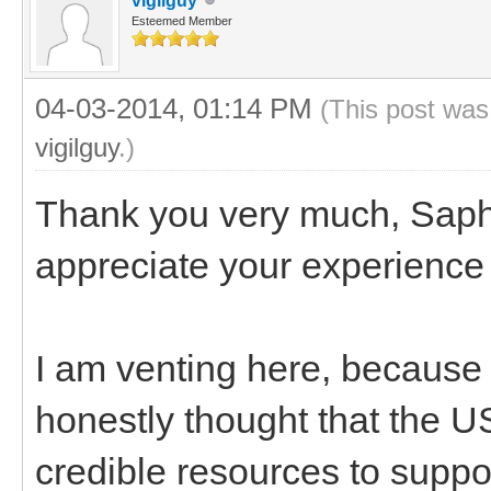
vigilguy
Esteemed Member
04-03-2014, 01:14 PM
(This post was
vigilguy
.)
Thank you very much, Saph,
appreciate your experience 
I am venting here, because I
honestly thought that the 
credible resources to suppo