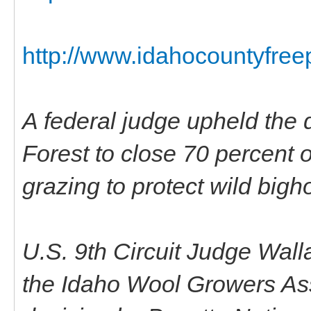
http://www.idahocountyfree
A federal judge upheld the 
Forest to close 70 percent o
grazing to protect wild bigh
U.S. 9th Circuit Judge Wal
the Idaho Wool Growers Ass