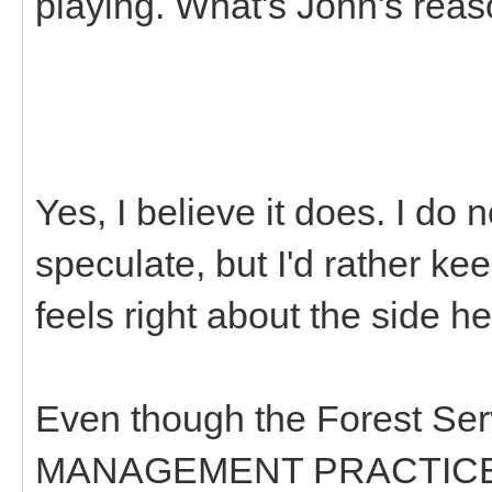
playing. What's John's rea
Yes, I believe it does. I do
speculate, but I'd rather kee
feels right about the side he
Even though the Forest Ser
MANAGEMENT PRACTICES 