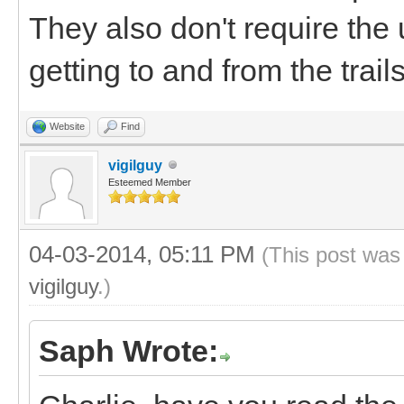
They also don't require the 
getting to and from the trails
Website
Find
vigilguy
Esteemed Member
04-03-2014, 05:11 PM
(This post was
vigilguy
.)
Saph Wrote: