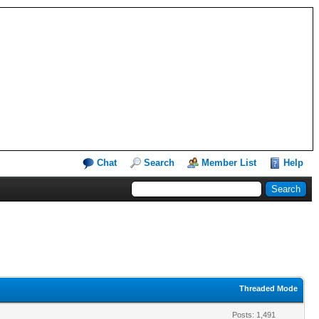
Chat
Search
Member List
Help
Threaded Mode
Posts: 1,491