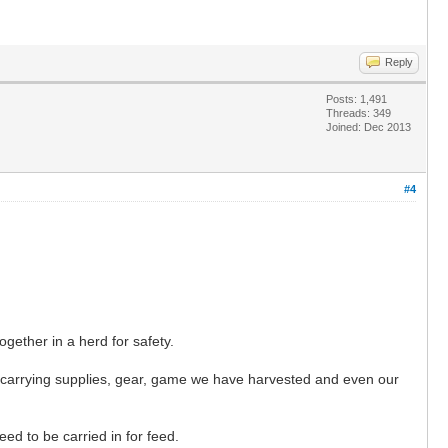
Reply
Posts: 1,491
Threads: 349
Joined: Dec 2013
#4
gether in a herd for safety.
y carrying supplies, gear, game we have harvested and even our
d to be carried in for feed.