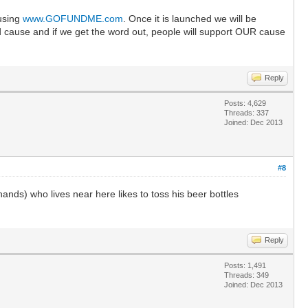
 using
www.GOFUNDME.com
. Once it is launched we will be
good cause and if we get the word out, people will support OUR cause
Reply
Posts: 4,629
Threads: 337
Joined: Dec 2013
#8
ands) who lives near here likes to toss his beer bottles
Reply
Posts: 1,491
Threads: 349
Joined: Dec 2013