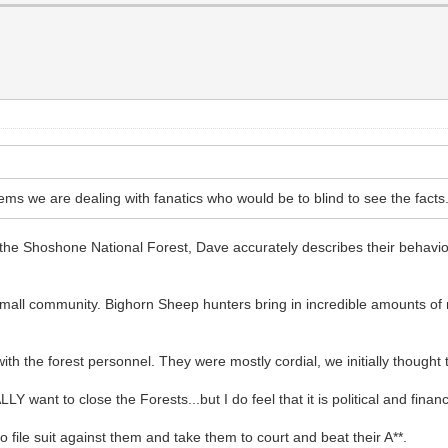
seems we are dealing with fanatics who would be to blind to see the facts
 the Shoshone National Forest, Dave accurately describes their behavior
all community. Bighorn Sheep hunters bring in incredible amounts of r
 the forest personnel. They were mostly cordial, we initially thought t
want to close the Forests...but I do feel that it is political and financi
s to file suit against them and take them to court and beat their A**.