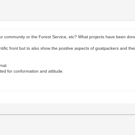
your community or the Forest Service, etc? What projects have been do
ientific front but to also show the positive aspects of goatpackers and the
mal.
ed for conformation and attitude.