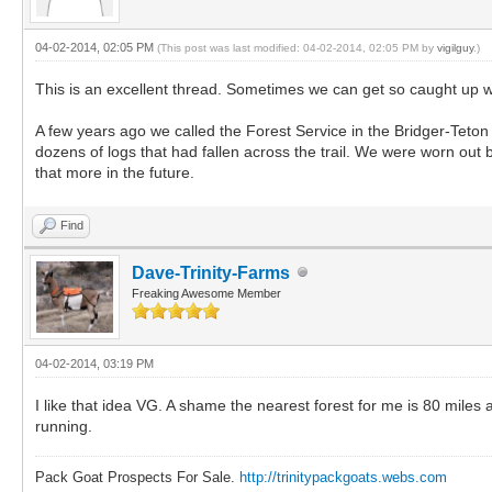
04-02-2014, 02:05 PM
(This post was last modified: 04-02-2014, 02:05 PM by
vigilguy
.)
This is an excellent thread. Sometimes we can get so caught up wit
A few years ago we called the Forest Service in the Bridger-Teton
dozens of logs that had fallen across the trail. We were worn out 
that more in the future.
Find
Dave-Trinity-Farms
Freaking Awesome Member
04-02-2014, 03:19 PM
I like that idea VG. A shame the nearest forest for me is 80 miles
running.
Pack Goat Prospects For Sale.
http://trinitypackgoats.webs.com