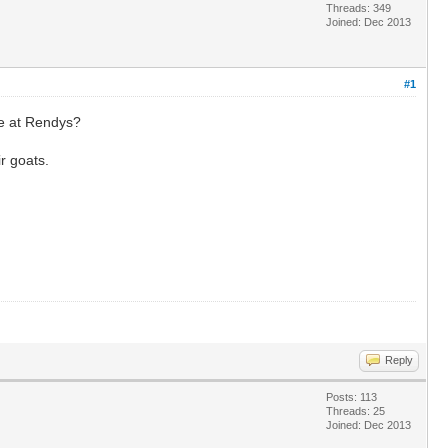
Threads: 349
Joined: Dec 2013
#1
ne at Rendys?
ir goats.
Reply
Posts: 113
Threads: 25
Joined: Dec 2013