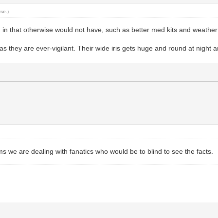
rse
.)
 in that otherwise would not have, such as better med kits and weather 
 they are ever-vigilant. Their wide iris gets huge and round at night an
ems we are dealing with fanatics who would be to blind to see the facts.