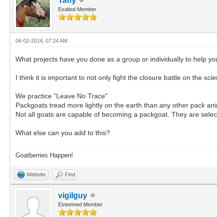
Taffy
Exalted Member
04-02-2014, 07:24 AM
What projects have you done as a group or individually to help 
I think it is important to not only fight the closure battle on the sc
We practice "Leave No Trace"
Packgoats tread more lightly on the earth than any other pack ani
Not all goats are capable of becoming a packgoat. They are select
What else can you add to this?
Goatberries Happen!
Website
Find
vigilguy
Esteemed Member