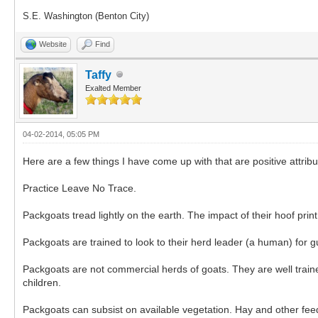
S.E. Washington (Benton City)
Website
Find
Taffy
Exalted Member
04-02-2014, 05:05 PM
Here are a few things I have come up with that are positive att
Practice Leave No Trace.
Packgoats tread lightly on the earth. The impact of their hoof prin
Packgoats are trained to look to their herd leader (a human) for g
Packgoats are not commercial herds of goats. They are well train
children.
Packgoats can subsist on available vegetation. Hay and other feed