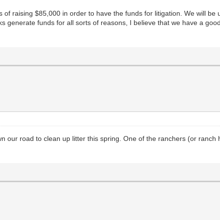
of raising $85,000 in order to have the funds for litigation. We will be
folks generate funds for all sorts of reasons, I believe that we have a 
our road to clean up litter this spring. One of the ranchers (or ranch h