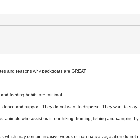
ributes and reasons why packgoats are GREAT!
t and feeding habits are minimal.
uidance and support. They do not want to disperse. They want to stay to
ed animals who assist us in our hiking, hunting, fishing and camping b
s which may contain invasive weeds or non-native vegetation do not nee