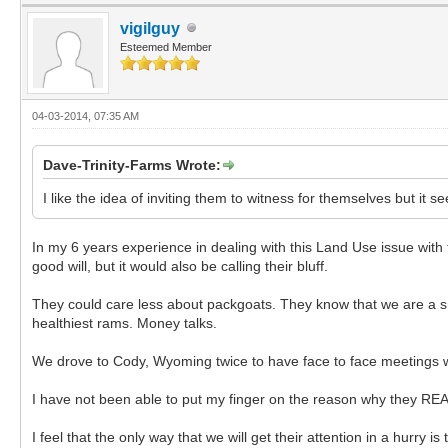
vigilguy
Esteemed Member
04-03-2014, 07:35 AM
Dave-Trinity-Farms Wrote:
I like the idea of inviting them to witness for themselves but it 
In my 6 years experience in dealing with this Land Use issue with
good will, but it would also be calling their bluff.
They could care less about packgoats. They know that we are a sm
healthiest rams. Money talks.
We drove to Cody, Wyoming twice to have face to face meetings with
I have not been able to put my finger on the reason why they REALLY 
I feel that the only way that we will get their attention in a hurry i