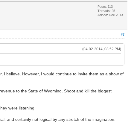
Posts: 113
Threads: 25
Joined: Dec 2013
#7
(04-02-2014, 08:52 PM)
.
, I believe. However, I would continue to invite them as a show of
evenue to the State of Wyoming. Shoot and kill the biggest
hey were listening.
al, and certainly not logical by any stretch of the imagination.