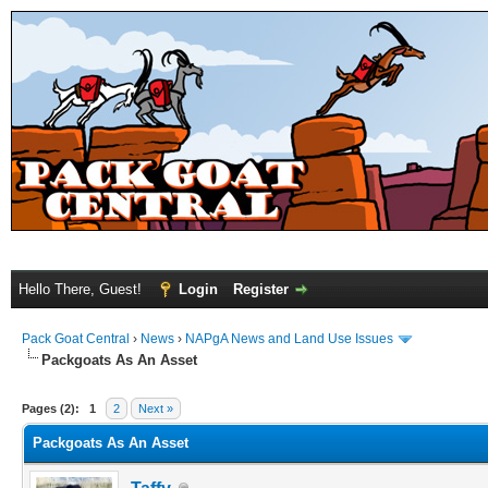
Hello There, Guest!
Login
Register
Pack Goat Central
›
News
›
NAPgA News and Land Use Issues
Packgoats As An Asset
Pages (2):
1
2
Next »
Packgoats As An Asset