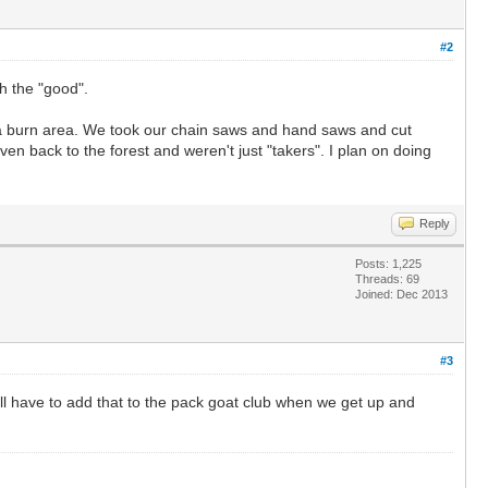
#2
h the "good".
gh a burn area. We took our chain saws and hand saws and cut
en back to the forest and weren't just "takers". I plan on doing
Reply
Posts: 1,225
Threads: 69
Joined: Dec 2013
#3
ill have to add that to the pack goat club when we get up and