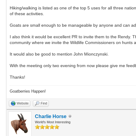
Hiking/walking is listed as one of the top 5 uses for all three na
of these activities.
Goats are small enough to be manageable by anyone and can adjust 
I also think it would be excellent PR to invite them to the Rendy.
community where we invite the Wildlife Commissioners on hunts a
It would also be good to mention John Mionczynski.
With the meeting only two evening from now please give me feedb
Thanks!
Goatberries Happen!
Website
Find
Charlie Horse
World's Most Interesting