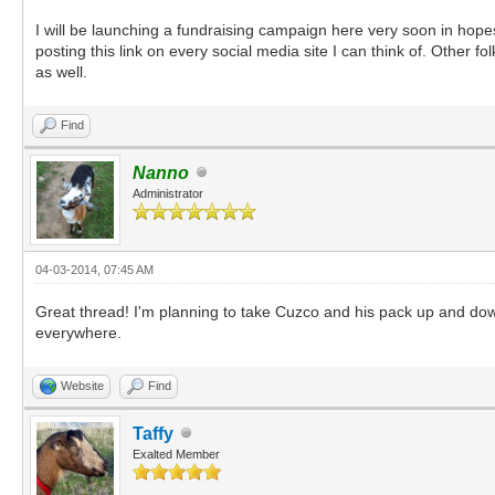
I will be launching a fundraising campaign here very soon in hopes 
posting this link on every social media site I can think of. Other 
as well.
Find
Nanno
Administrator
04-03-2014, 07:45 AM
Great thread! I'm planning to take Cuzco and his pack up and down 
everywhere.
Website
Find
Taffy
Exalted Member