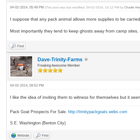
04-02-2014, 05:49 PM
(This post was last modified: 04-02-2014, 10:12 PM by
Charlie Ho
I suppose that any pack animal allows more supplies to be carried
Most importantly they tend to keep ghosts away from camp sites, as
Find
Dave-Trinity-Farms
Freaking Awesome Member
04-02-2014, 08:52 PM
I like the idea of inviting them to witness for themselves but it se
Pack Goat Prospects For Sale.
http://trinitypackgoats.webs.com
S.E. Washington (Benton City)
Website
Find