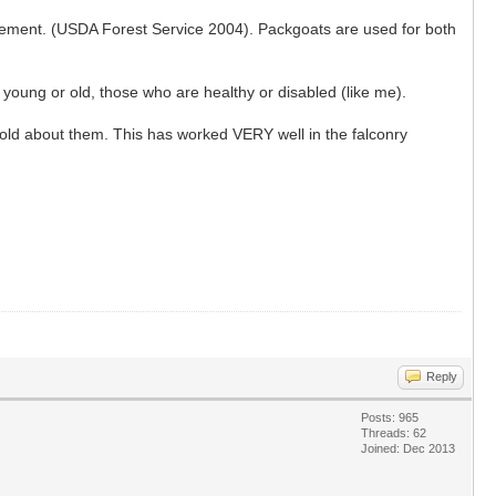
engagement. (USDA Forest Service 2004). Packgoats are used for both
young or old, those who are healthy or disabled (like me).
 told about them. This has worked VERY well in the falconry
Reply
Posts: 965
Threads: 62
Joined: Dec 2013