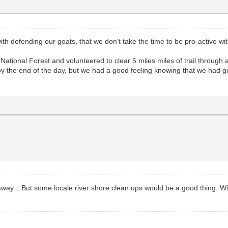
h defending our goats, that we don't take the time to be pro-active wit
 National Forest and volunteered to clear 5 miles miles of trail throu
by the end of the day, but we had a good feeling knowing that we had giv
 away... But some locale river shore clean ups would be a good thing. W