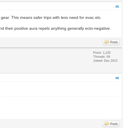
#5
gear. This means safer trips with less need for evac etc.
d their positive aura repels anything generally ecto-negative.
Reply
Posts: 1,225
Threads: 69
Joined: Dec 2013
#6
Reply