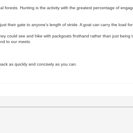
tional forests. Hunting is the activity with the greatest percentage of 
their gate to anyone's length of stride. A goat can carry the load for 
 They could see and hike with packgoats firsthand rather than just being
nd to our meets.
ack as quickly and concisely as you can.