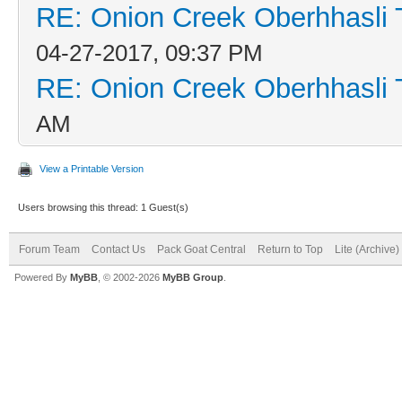
RE: Onion Creek Oberhhasli T
04-27-2017, 09:37 PM
RE: Onion Creek Oberhhasli T
AM
View a Printable Version
Users browsing this thread: 1 Guest(s)
Forum Team
Contact Us
Pack Goat Central
Return to Top
Lite (Archive
Powered By
MyBB
, © 2002-2026
MyBB Group
.