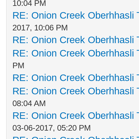
10:04 PM
RE: Onion Creek Oberhhasli T
2017, 10:06 PM
RE: Onion Creek Oberhhasli T
RE: Onion Creek Oberhhasli T
PM
RE: Onion Creek Oberhhasli T
RE: Onion Creek Oberhhasli T
08:04 AM
RE: Onion Creek Oberhhasli T
03-06-2017, 05:20 PM