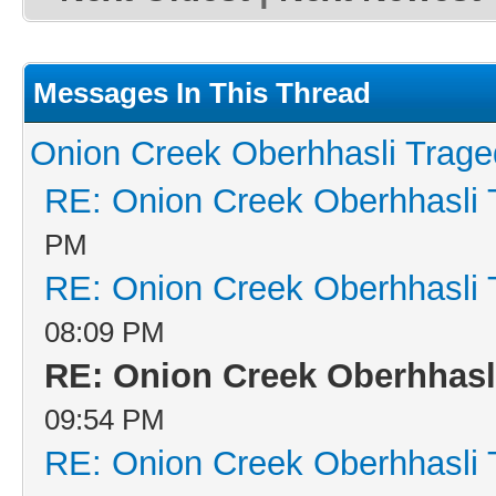
Messages In This Thread
Onion Creek Oberhhasli Traged
RE: Onion Creek Oberhhasli T
PM
RE: Onion Creek Oberhhasli T
08:09 PM
RE: Onion Creek Oberhhasli
09:54 PM
RE: Onion Creek Oberhhasli T