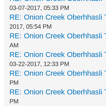
03-07-2017, 05:33 PM
RE: Onion Creek Oberhhasli T
2017, 05:54 PM
RE: Onion Creek Oberhhasli T
AM
RE: Onion Creek Oberhhasli T
03-22-2017, 12:33 PM
RE: Onion Creek Oberhhasli T
PM
RE: Onion Creek Oberhhasli T
PM