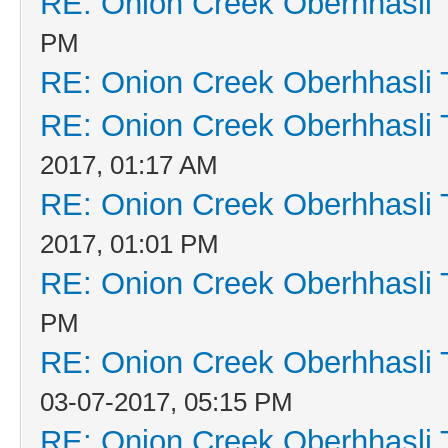
RE: Onion Creek Oberhhasli T
PM
RE: Onion Creek Oberhhasli T
RE: Onion Creek Oberhhasli T
2017, 01:17 AM
RE: Onion Creek Oberhhasli T
2017, 01:01 PM
RE: Onion Creek Oberhhasli T
PM
RE: Onion Creek Oberhhasli T
03-07-2017, 05:15 PM
RE: Onion Creek Oberhhasli T