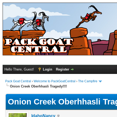
Hello There, Guest!
Login
Register
Pack Goat Central
›
Welcome to PackGoatCentral
›
The Campfire
Onion Creek Oberhhasli Tragedy!!!!
Onion Creek Oberhhasli Trag
IdahoNancy