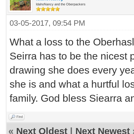
IdahoNancy and the Oberpackers
03-05-2017, 09:54 PM
What a loss to the Oberhas
Seirra has to be the nicest 
drawing she does every yea
she is and what a hurtful lo
family. God bless Siearra and
Find
«
Next Oldest
|
Next Newest