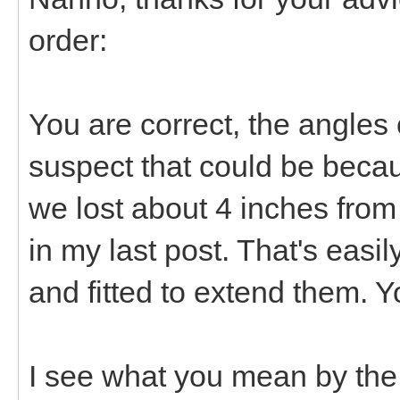
order:
You are correct, the angles o
suspect that could be beca
we lost about 4 inches from
in my last post. That's easil
and fitted to extend them. 
I see what you mean by the 