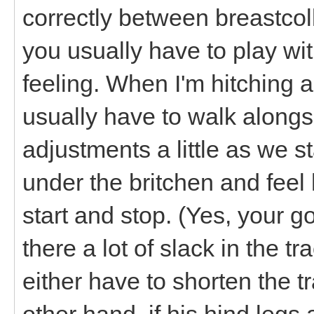
correctly between breastcol
you usually have to play wi
feeling. When I'm hitching an
usually have to walk alongs
adjustments a little as we s
under the britchen and fee
start and stop. (Yes, your go
there a lot of slack in the
either have to shorten the t
other hand, if his hind legs