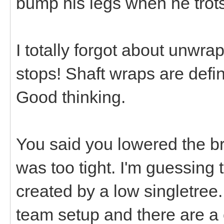
bump his legs when he trots
I totally forgot about unwra
stops! Shaft wraps are defin
Good thinking.
You said you lowered the br
was too tight. I'm guessing t
created by a low singletree
team setup and there are a 