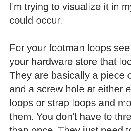
I'm trying to visualize it in
could occur.
For your footman loops see i
your hardware store that loo
They are basically a piece 
and a screw hole at either e
loops or strap loops and mo
them. You don't have to th
than once. They just need to