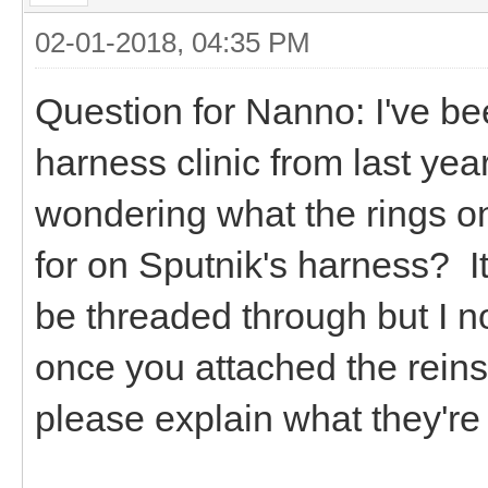
02-01-2018, 04:35 PM
Question for Nanno: I've b
harness clinic from last ye
wondering what the rings on
for on Sputnik's harness? It 
be threaded through but I n
once you attached the reins
please explain what they'r