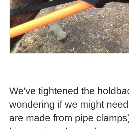
We've tightened the holdback
wondering if we might need
are made from pipe clamps)