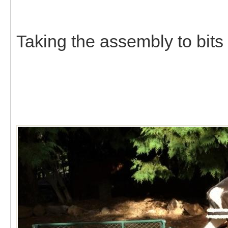
Taking the assembly to bits