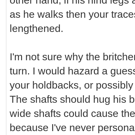
as he walks then your trace
lengthened.
I'm not sure why the britch
turn. I would hazard a gues
your holdbacks, or possibly 
The shafts should hug his bo
wide shafts could cause the
because I've never personal