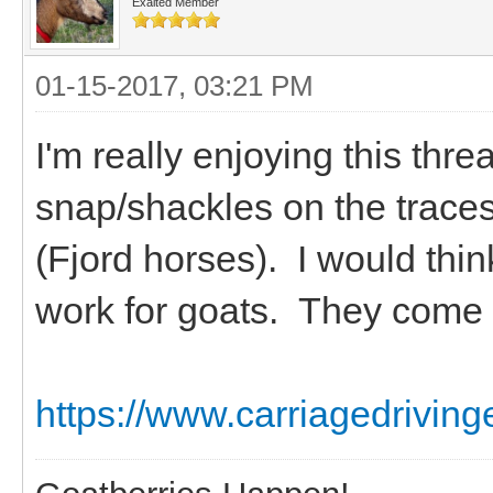
Exalted Member
01-15-2017, 03:21 PM
I'm really enjoying this thre
snap/shackles on the traces
(Fjord horses). I would thi
work for goats. They come i
https://www.carriagedriving