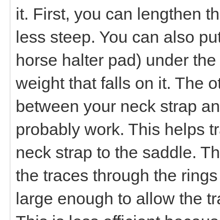
it. First, you can lengthen t
less steep. You can also pu
horse halter pad) under the 
weight that falls on it. The 
between your neck strap an
probably work. This helps t
neck strap to the saddle. Th
the traces through the rings 
large enough to allow the tra