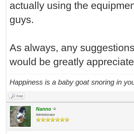
actually using the equipmen
guys.
As always, any suggestions 
would be greatly appreciat
Happiness is a baby goat snoring in you
Find
Nanno
Administrator