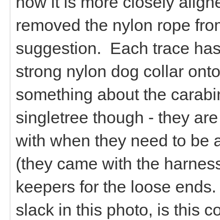
now it is more closely align
removed the nylon rope fro
suggestion. Each trace has
strong nylon dog collar onto
something about the carabin
singletree though - they are
with when they need to be 
(they came with the harness
keepers for the loose ends. 
slack in this photo, is this 