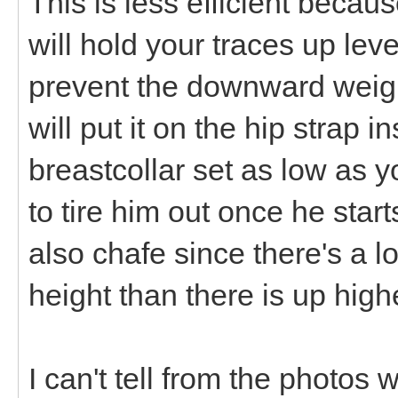
This is less efficient because
will hold your traces up level
prevent the downward weigh
will put it on the hip strap 
breastcollar set as low as y
to tire him out once he start
also chafe since there's a 
height than there is up high
I can't tell from the photo