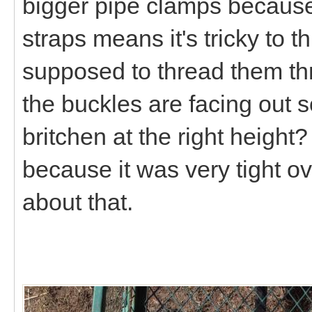
bigger pipe clamps because
straps means it's tricky to 
supposed to thread them t
the buckles are facing out s
britchen at the right height
because it was very tight o
about that.