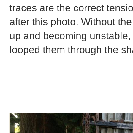
traces are the correct tens
after this photo. Without the
up and becoming unstable, 
looped them through the sha