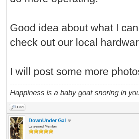
Good idea about what I can u
check out our local hardwar
I will post some more photo
Happiness is a baby goat snoring in you
Find
DownUnder Gal
Esteemed Member