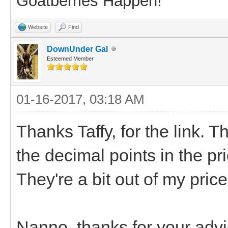
Goatberries Happen!
Website
Find
DownUnder Gal
Esteemed Member
01-16-2017, 03:18 AM
Thanks Taffy, for the link. T
the decimal points in the p
They're a bit out of my pric
Nanno, thanks for your advic