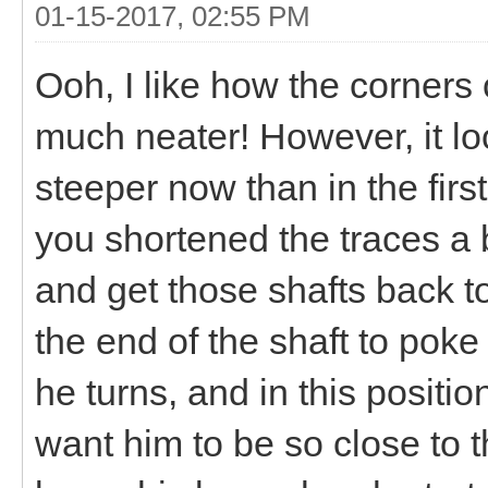
01-15-2017, 02:55 PM
Ooh, I like how the corners
much neater! However, it loo
steeper now than in the firs
you shortened the traces a 
and get those shafts back t
the end of the shaft to pok
he turns, and in this position
want him to be so close to t