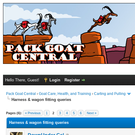
Hello There, Guest!
Login
Register
Pack Goat Central
›
Goat Care, Health, and Training
›
Carting and Pulling
Harness & wagon fitting queries
Pages (6):
« Previous
1
2
3
4
5
6
Next »
Harness & wagon fitting queries