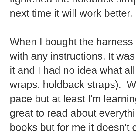
next time it will work better.
When I bought the harness a
with any instructions. It w
it and I had no idea what all
wraps, holdback straps). We
pace but at least I'm learnin
great to read about everythi
books but for me it doesn't 