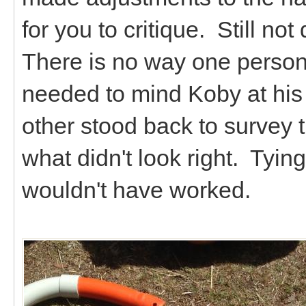
for you to critique. Still not
There is no way one person
needed to mind Koby at his
other stood back to survey th
what didn't look right. Tyi
wouldn't have worked.