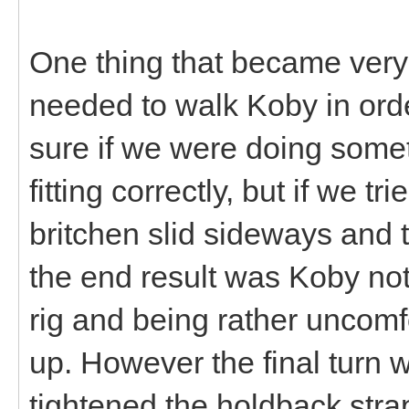
One thing that became ver
needed to walk Koby in order
sure if we were doing somet
fitting correctly, but if we tr
britchen slid sideways and t
the end result was Koby not
rig and being rather uncomfo
up. However the final turn
tightened the holdback str