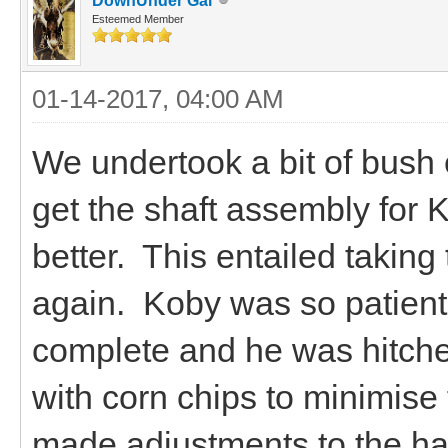
DownUnder Gal
Esteemed Member
01-14-2017, 04:00 AM
We undertook a bit of bush 
get the shaft assembly for 
better. This entailed taking
again. Koby was so patient
complete and he was hitche
with corn chips to minimise 
made adjustments to the ha