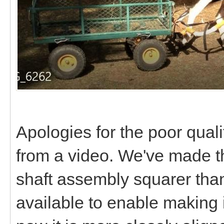
Apologies for the poor qualit
from a video. We've made th
shaft assembly squarer tha
available to enable making i