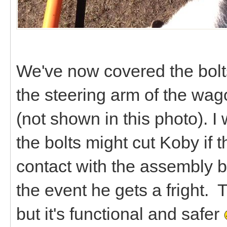
We've now covered the bolts
the steering arm of the wago
(not shown in this photo). I
the bolts might cut Koby if 
contact with the assembly bef
the event he gets a fright. 
but it's functional and safer