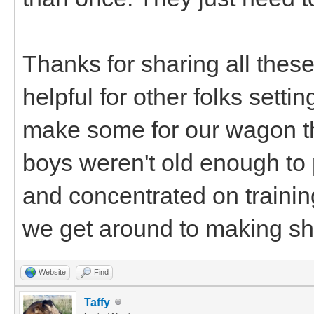
Thanks for sharing all these 
helpful for other folks setti
make some for our wagon th
boys weren't old enough to pu
and concentrated on traini
we get around to making shaf
Website
Find
Taffy