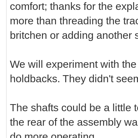
comfort; thanks for the expla
more than threading the tra
britchen or adding another s
We will experiment with the
holdbacks. They didn't seem 
The shafts could be a little
the rear of the assembly w
do more operating.