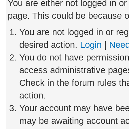
You are either not logged in or
page. This could be because o
You are not logged in or reg
desired action.
Login
|
Need
You do not have permission 
access administrative pages
Check in the forum rules th
action.
Your account may have been 
may be awaiting account act