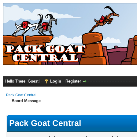
Hello There, Guest!
Login
Register
Pack Goat Central
Board Message
Pack Goat Central