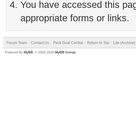
You have accessed this page
appropriate forms or links.
Forum Team
Contact Us
Pack Goat Central
Return to Top
Lite (Archive
Powered By
MyBB
, © 2002-2026
MyBB Group
.