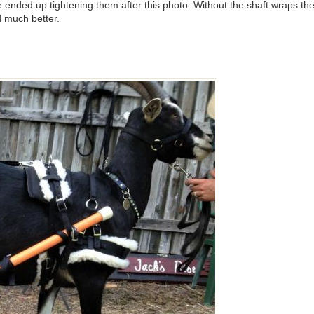
we ended up tightening them after this photo. Without the shaft wraps t
d much better.