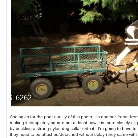
Apologies for the poor quality of this photo; it's another frame f
making it completely square but at least now it is more closely 
by buckling a strong nylon dog collar onto it. I'm going to have t
they need to be attached/detached without delay (they came with th