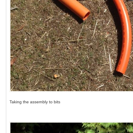
Taking the assembly to bits