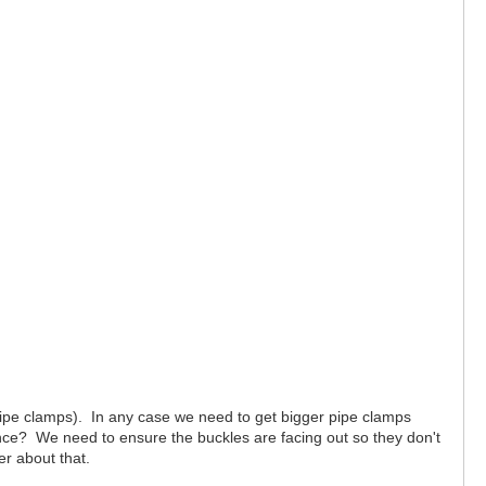
pipe clamps). In any case we need to get bigger pipe clamps
nce? We need to ensure the buckles are facing out so they don't
er about that.