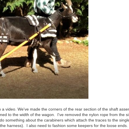
rom a video. We've made the corners of the rear section of the shaft as
aligned to the width of the wagon. I've removed the nylon rope from th
o do something about the carabiners which attach the traces to the singl
e harness). I also need to fashion some keepers for the loose ends. I th