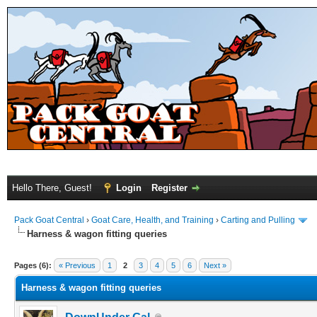
Hello There, Guest!
Login
Register
Pack Goat Central
›
Goat Care, Health, and Training
›
Carting and Pulling
Harness & wagon fitting queries
Pages (6):
« Previous
1
2
3
4
5
6
Next »
Harness & wagon fitting queries