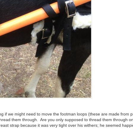
ring if we might need to move the footman loops (these are made from 
o thread them through. Are you only supposed to thread them through o
breast strap because it was very tight over his withers; he seemed happi