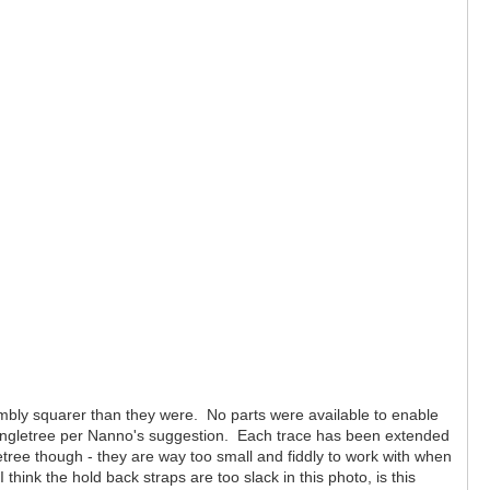
sembly squarer than they were. No parts were available to enable
e singletree per Nanno's suggestion. Each trace has been extended
etree though - they are way too small and fiddly to work with when
ink the hold back straps are too slack in this photo, is this