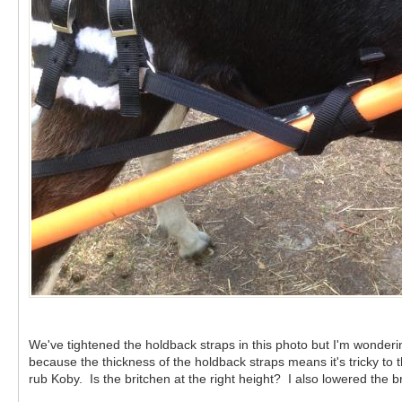
We've tightened the holdback straps in this photo but I'm wonde
because the thickness of the holdback straps means it's tricky t
rub Koby. Is the britchen at the right height? I also lowered the 