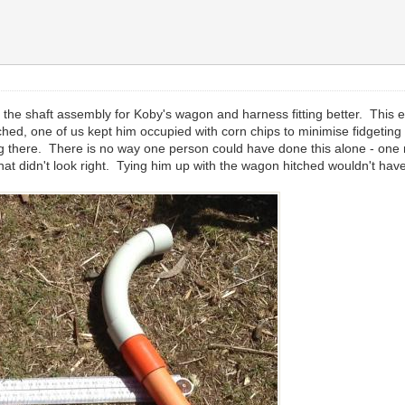
 the shaft assembly for Koby's wagon and harness fitting better. This e
hed, one of us kept him occupied with corn chips to minimise fidgetin
getting there. There is no way one person could have done this alone - o
 what didn't look right. Tying him up with the wagon hitched wouldn't ha