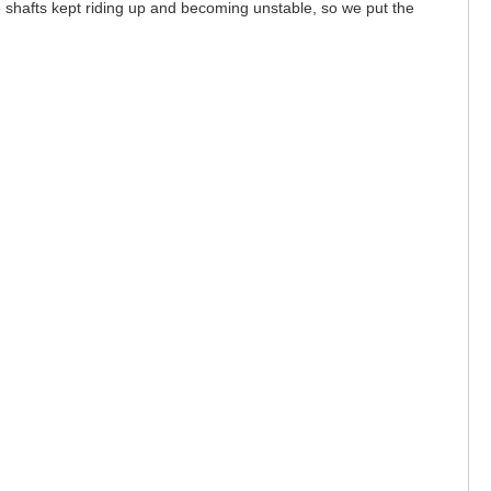
he shafts kept riding up and becoming unstable, so we put the