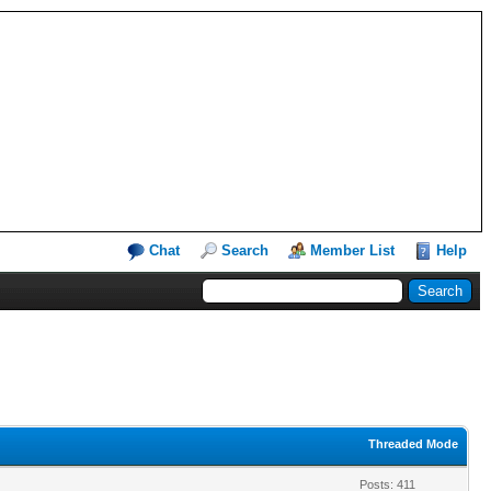
Chat
Search
Member List
Help
Threaded Mode
Posts: 411