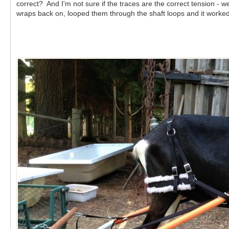
correct? And I'm not sure if the traces are the correct tension - 
wraps back on, looped them through the shaft loops and it worke