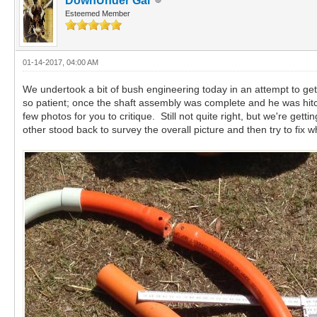
DownUnder Gal
Esteemed Member
01-14-2017, 04:00 AM
We undertook a bit of bush engineering today in an attempt to get
so patient; once the shaft assembly was complete and he was hitc
few photos for you to critique. Still not quite right, but we're 
other stood back to survey the overall picture and then try to fix