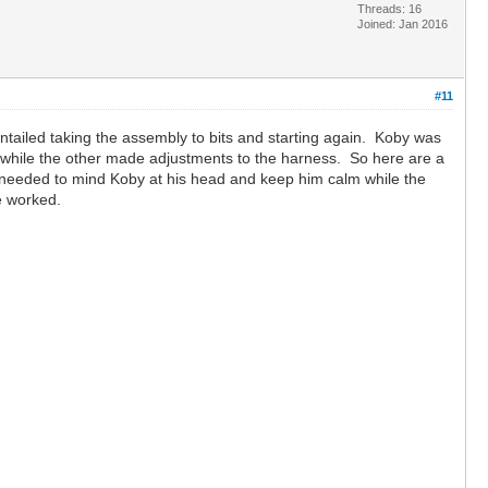
Threads: 16
Joined: Jan 2016
#11
ntailed taking the assembly to bits and starting again. Koby was
g while the other made adjustments to the harness. So here are a
ne needed to mind Koby at his head and keep him calm while the
ve worked.