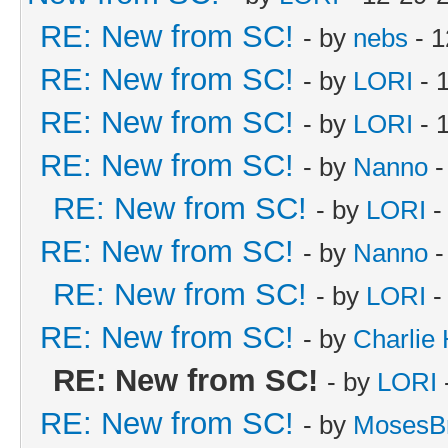
RE: New from SC!
- by
nebs
- 1
RE: New from SC!
- by
LORI
- 
RE: New from SC!
- by
LORI
- 
RE: New from SC!
- by
Nanno
-
RE: New from SC!
- by
LORI
-
RE: New from SC!
- by
Nanno
-
RE: New from SC!
- by
LORI
-
RE: New from SC!
- by
Charlie
RE: New from SC!
- by
LORI
RE: New from SC!
- by
MosesB