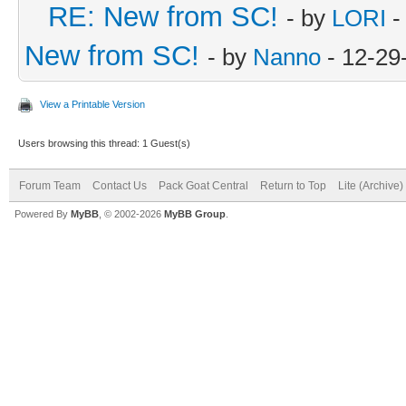
RE: New from SC!
- by
LORI
-
New from SC!
- by
Nanno
- 12-29
View a Printable Version
Users browsing this thread: 1 Guest(s)
Forum Team
Contact Us
Pack Goat Central
Return to Top
Lite (Archive
Powered By
MyBB
, © 2002-2026
MyBB Group
.