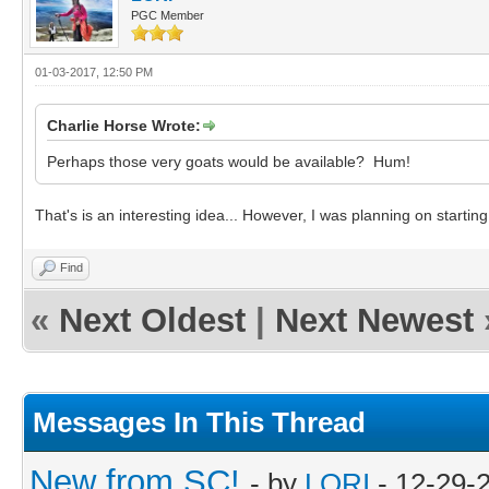
PGC Member
01-03-2017, 12:50 PM
Charlie Horse Wrote:
Perhaps those very goats would be available? Hum!
That's is an interesting idea... However, I was planning on startin
Find
«
Next Oldest
|
Next Newest
Messages In This Thread
New from SC!
- by
LORI
- 12-29-