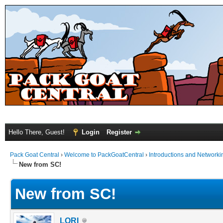
Hello There, Guest!
Login
Register
Pack Goat Central
›
Welcome to PackGoatCentral
›
Introductions and Networki
New from SC!
New from SC!
LORI