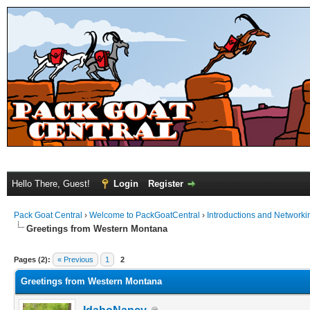
Hello There, Guest!
Login
Register
Pack Goat Central
›
Welcome to PackGoatCentral
›
Introductions and Networki
Greetings from Western Montana
Pages (2):
« Previous
1
2
Greetings from Western Montana