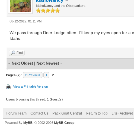
IdahoNancy
IdahoNancy and the Oberpackers
08-12-2019, 01:11 PM
We pass through Deer Lodge often. I'll keep my eyes open for a c
Idaho.
Find
«
Next Oldest
|
Next Newest
»
Pages (2):
« Previous
1
2
View a Printable Version
Users browsing this thread: 1 Guest(s)
Forum Team
Contact Us
Pack Goat Central
Return to Top
Lite (Archive
Powered By
MyBB
, © 2002-2026
MyBB Group
.