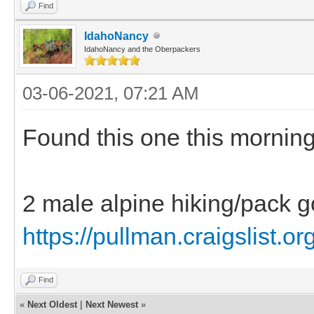
Find
IdahoNancy
IdahoNancy and the Oberpackers
03-06-2021, 07:21 AM
Found this one this morning
2 male alpine hiking/pack g
https://pullman.craigslist.or
Find
«
Next Oldest
|
Next Newest
»