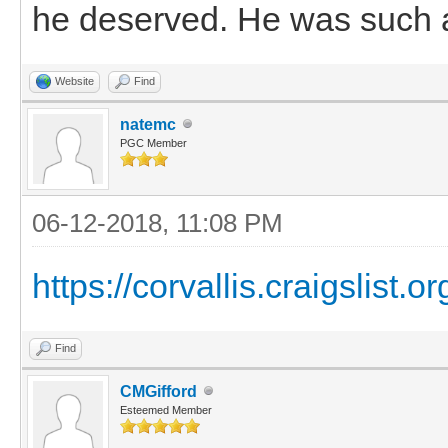
he deserved. He was such a 
Website
Find
natemc
PGC Member
06-12-2018, 11:08 PM
https://corvallis.craigslist.
Find
CMGifford
Esteemed Member