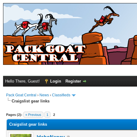
Hello There, Guest!
Login
Register
Pack Goat Central
›
News
›
Classifieds
Craigslist gear links
Pages (2):
« Previous
1
2
Craigslist gear links