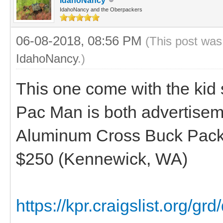
IdahoNancy
IdahoNancy and the Oberpackers
06-08-2018, 08:56 PM
(This post was
IdahoNancy
.)
This one come with the kid 
Pac Man is both advertisem
Aluminum Cross Buck Pack 
$250 (Kennewick, WA)
https://kpr.craigslist.org/gr