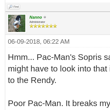
Find
Nanno
Administrator
06-09-2018, 06:22 AM
Hmm... Pac-Man's Sopris sadd
might have to look into that
to the Rendy.
Poor Pac-Man. It breaks my 