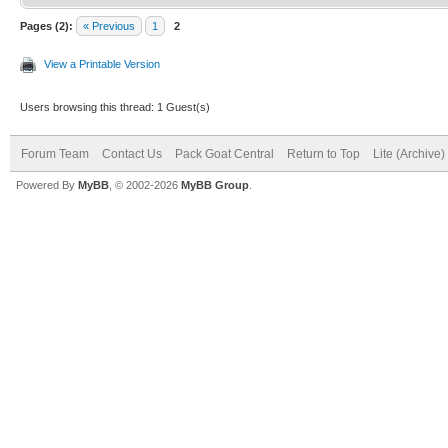
Pages (2):
« Previous
1
2
View a Printable Version
Users browsing this thread: 1 Guest(s)
Forum Team
Contact Us
Pack Goat Central
Return to Top
Lite (Archive
Powered By
MyBB
, © 2002-2026
MyBB Group
.