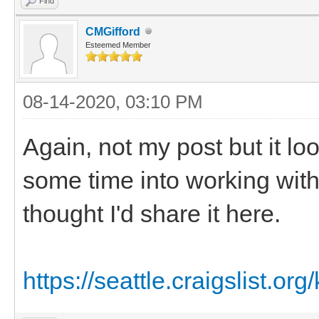
Find
CMGifford
Esteemed Member
08-14-2020, 03:10 PM
Again, not my post but it lo
some time into working with 
thought I'd share it here.
https://seattle.craigslist.org