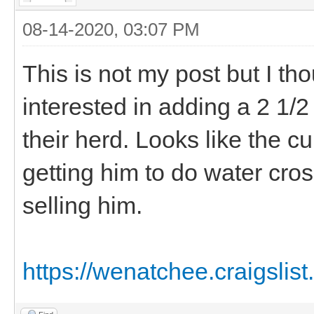
08-14-2020, 03:07 PM
This is not my post but I t
interested in adding a 2 1/
their herd. Looks like the 
getting him to do water cro
selling him.
https://wenatchee.craigslist