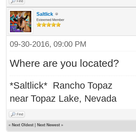
Find
Saltlick
Esteemed Member
09-30-2016, 09:00 PM
Where are you located?
*Saltlick* Rancho Topaz
near Topaz Lake, Nevada
Find
«
Next Oldest
|
Next Newest
»