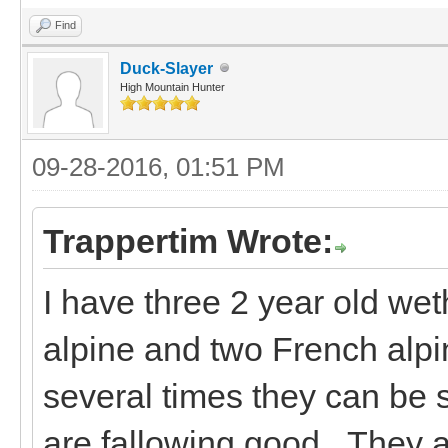
Find
Duck-Slayer
High Mountain Hunter
09-28-2016, 01:51 PM
Trappertim Wrote:
I have three 2 year old wet
alpine and two French alpi
several times they can be
are fallowing good. They a