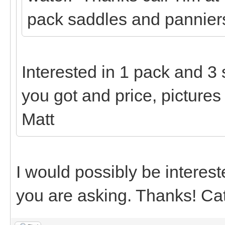
pack saddles and panniers
Interested in 1 pack and 3
you got and price, pictures
Matt
I would possibly be interest
you are asking. Thanks! Ca