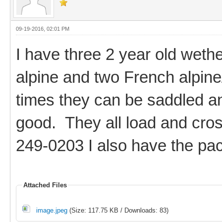
09-19-2016, 02:01 PM
I have three 2 year old weth
alpine and two French alpine
times they can be saddled an
good. They all load and cros
249-0203 I also have the pac
Attached Files
image.jpeg
(Size: 117.75 KB / Downloads: 83)