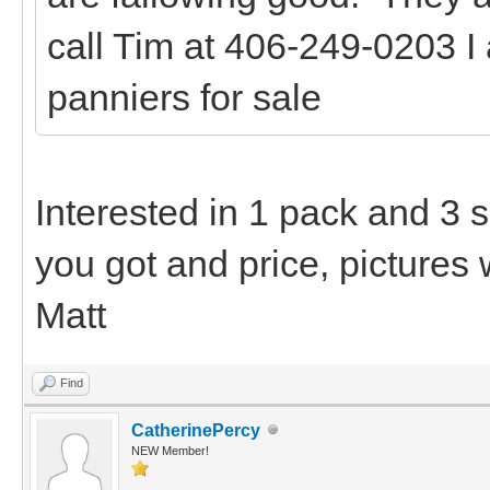
call Tim at 406-249-0203 I
panniers for sale
Interested in 1 pack and 3 
you got and price, pictures 
Matt
Find
CatherinePercy
NEW Member!