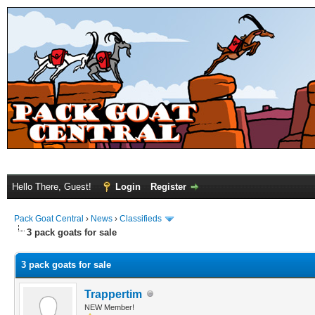
Hello There, Guest!
Login
Register
Pack Goat Central
›
News
›
Classifieds
3 pack goats for sale
3 pack goats for sale
Trappertim
NEW Member!