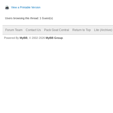
View a Printable Version
Users browsing this thread: 1 Guest(s)
Forum Team
Contact Us
Pack Goat Central
Return to Top
Lite (Archive
Powered By
MyBB
, © 2002-2026
MyBB Group
.