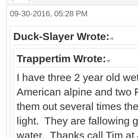
09-30-2016, 05:28 PM
Duck-Slayer Wrote:
Trappertim Wrote:
I have three 2 year old we
American alpine and two F
them out several times t
light. They are fallowing 
water. Thanks call Tim at