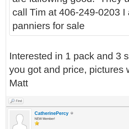
call Tim at 406-249-0203 I
panniers for sale
Interested in 1 pack and 3 
you got and price, pictures 
Matt
Find
CatherinePercy
NEW Member!