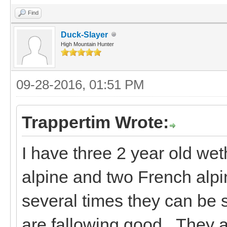
Find
Duck-Slayer
High Mountain Hunter
09-28-2016, 01:51 PM
Trappertim Wrote:
I have three 2 year old wet
alpine and two French alpi
several times they can be
are fallowing good. They a