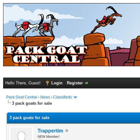
Hello There, Guest!
Login
Register
Pack Goat Central
›
News
›
Classifieds
3 pack goats for sale
3 pack goats for sale
Trappertim
NEW Member!