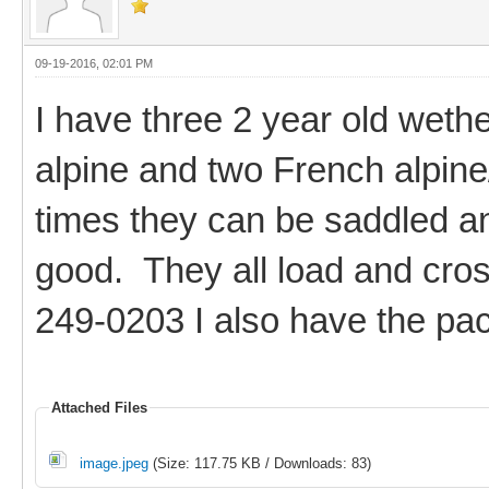
09-19-2016, 02:01 PM
I have three 2 year old weth
alpine and two French alpine
times they can be saddled an
good. They all load and cros
249-0203 I also have the pac
Attached Files
image.jpeg
(Size: 117.75 KB / Downloads: 83)