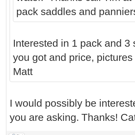
pack saddles and panniers
Interested in 1 pack and 3
you got and price, pictures
Matt
I would possibly be interest
you are asking. Thanks! Ca