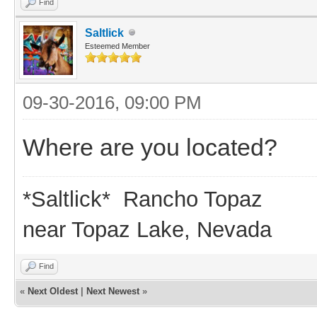
Find
Saltlick
Esteemed Member
09-30-2016, 09:00 PM
Where are you located?
*Saltlick* Rancho Topaz
near Topaz Lake, Nevada
Find
«
Next Oldest
|
Next Newest
»