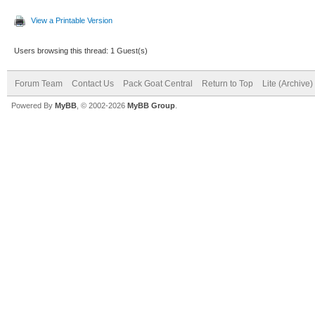
View a Printable Version
Users browsing this thread: 1 Guest(s)
Forum Team
Contact Us
Pack Goat Central
Return to Top
Lite (Archive
Powered By
MyBB
, © 2002-2026
MyBB Group
.