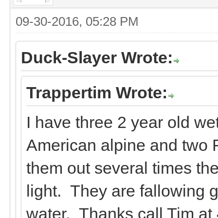
09-30-2016, 05:28 PM
Duck-Slayer Wrote:
Trappertim Wrote:
I have three 2 year old we
American alpine and two F
them out several times t
light. They are fallowing 
water. Thanks call Tim at