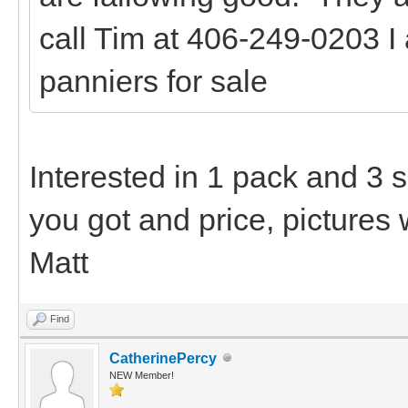
call Tim at 406-249-0203 I
panniers for sale
Interested in 1 pack and 3 
you got and price, pictures 
Matt
Find
CatherinePercy
NEW Member!