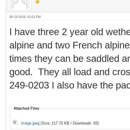
09-19-2016, 02:01 PM
I have three 2 year old weth
alpine and two French alpine
times they can be saddled an
good. They all load and cros
249-0203 I also have the pac
Attached Files
image.jpeg
(Size: 117.75 KB / Downloads: 83)