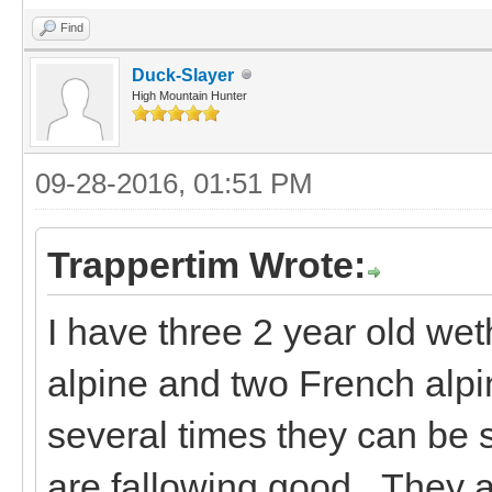
Find
Duck-Slayer
High Mountain Hunter
09-28-2016, 01:51 PM
Trappertim Wrote:
I have three 2 year old wet
alpine and two French alpi
several times they can be
are fallowing good. They a