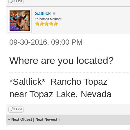
Find
Saltlick
Esteemed Member
09-30-2016, 09:00 PM
Where are you located?
*Saltlick* Rancho Topaz
near Topaz Lake, Nevada
Find
«
Next Oldest
|
Next Newest
»