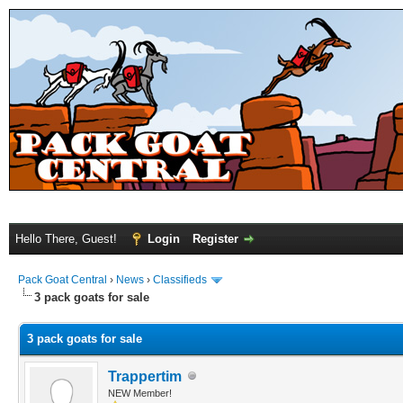
Hello There, Guest!
Login
Register
Pack Goat Central
›
News
›
Classifieds
3 pack goats for sale
3 pack goats for sale
Trappertim
NEW Member!