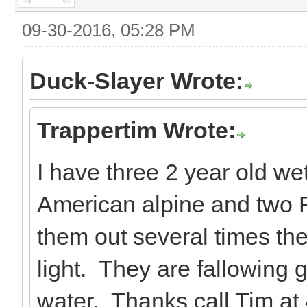
09-30-2016, 05:28 PM
Duck-Slayer Wrote:
Trappertim Wrote:
I have three 2 year old we
American alpine and two F
them out several times t
light. They are fallowing 
water. Thanks call Tim at