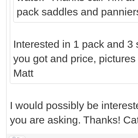
pack saddles and panniers
Interested in 1 pack and 3
you got and price, pictures
Matt
I would possibly be interest
you are asking. Thanks! Ca