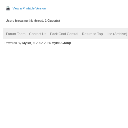
View a Printable Version
Users browsing this thread: 1 Guest(s)
Forum Team
Contact Us
Pack Goat Central
Return to Top
Lite (Archive
Powered By
MyBB
, © 2002-2026
MyBB Group
.