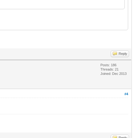
Reply
Posts: 186
Threads: 21
Joined: Dec 2013
#4
Reply