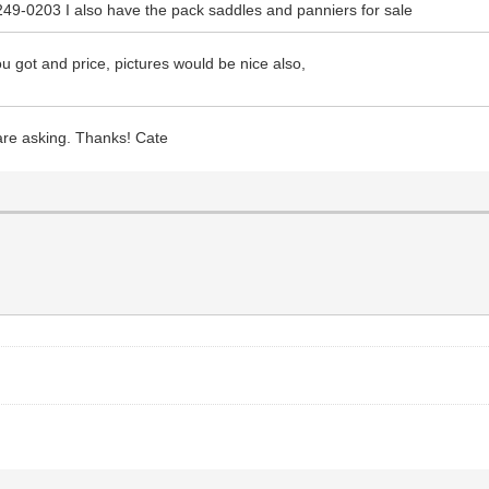
249-0203 I also have the pack saddles and panniers for sale
u got and price, pictures would be nice also,
 are asking. Thanks! Cate