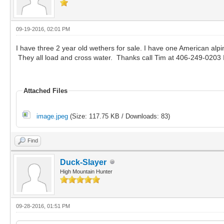
09-19-2016, 02:01 PM
I have three 2 year old wethers for sale. I have one American al
They all load and cross water. Thanks call Tim at 406-249-0203 I
Attached Files
image.jpeg
(Size: 117.75 KB / Downloads: 83)
Find
Duck-Slayer
High Mountain Hunter
09-28-2016, 01:51 PM