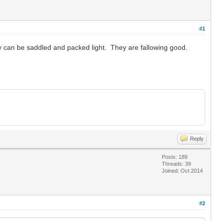
#1
ey can be saddled and packed light. They are fallowing good.
Reply
Posts: 189
Threads: 39
Joined: Oct 2014
#2