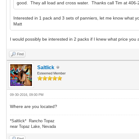
good. They all load and cross water. Thanks call Tim at 406-
Interested in 1 pack and 3 sets of panniers, let me know what yo
Matt
I would possibly be interested in 2 packs if I knew what price you
Find
Saltlick
Esteemed Member
09-30-2016, 09:00 PM
Where are you located?
*Saltlick* Rancho Topaz
near Topaz Lake, Nevada
Find