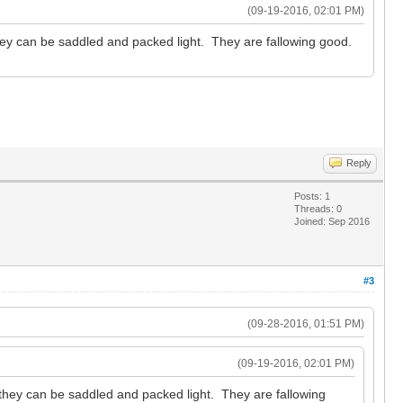
(09-19-2016, 02:01 PM)
hey can be saddled and packed light. They are fallowing good.
Reply
Posts: 1
Threads: 0
Joined: Sep 2016
#3
(09-28-2016, 01:51 PM)
(09-19-2016, 02:01 PM)
 they can be saddled and packed light. They are fallowing