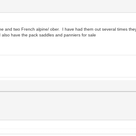
pine and two French alpine/ ober. I have had them out several times th
 also have the pack saddles and panniers for sale