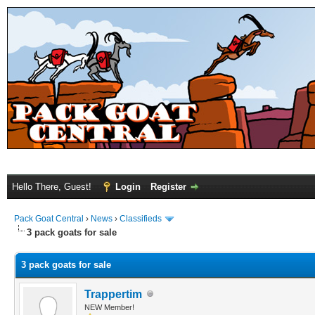
Hello There, Guest!
Login
Register
Pack Goat Central
›
News
›
Classifieds
3 pack goats for sale
3 pack goats for sale
Trappertim
NEW Member!