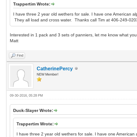
Trappertim Wrote:
I have three 2 year old wethers for sale. I have one American a
They all load and cross water. Thanks call Tim at 406-249-0203
Interested in 1 pack and 3 sets of panniers, let me know what you 
Matt
Find
CatherinePercy
NEW Member!
09-30-2016, 05:28 PM
Duck-Slayer Wrote:
Trappertim Wrote:
I have three 2 year old wethers for sale. I have one American