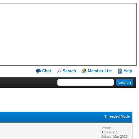
Chat
Search
Member List
Help
Threaded Mode
Posts: 1
Threads: 1
Joined: Mar 2016