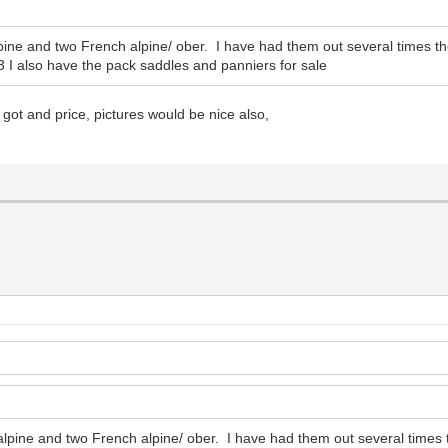
lpine and two French alpine/ ober. I have had them out several times t
 I also have the pack saddles and panniers for sale
got and price, pictures would be nice also,
 alpine and two French alpine/ ober. I have had them out several times