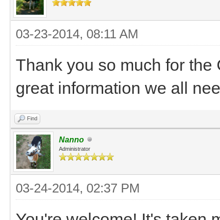
03-23-2014, 08:11 AM
Thank you so much for the Go
great information we all nee
Find
Nanno
Administrator
03-24-2014, 02:37 PM
You're welcome! It's taken me