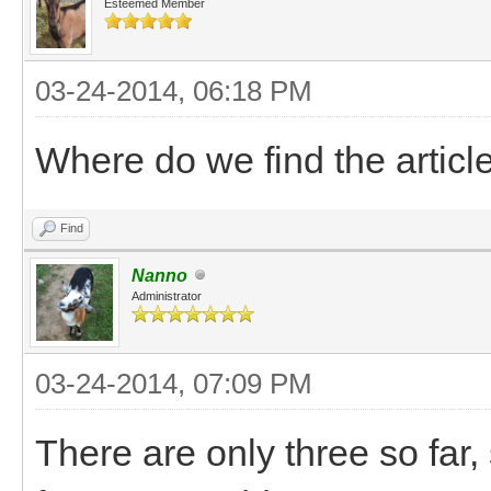
Esteemed Member
03-24-2014, 06:18 PM
Where do we find the articl
Find
Nanno
Administrator
03-24-2014, 07:09 PM
There are only three so far, 