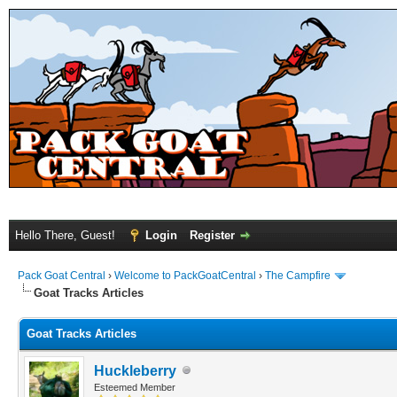
Hello There, Guest!
Login
Register
Pack Goat Central
›
Welcome to PackGoatCentral
›
The Campfire
Goat Tracks Articles
Goat Tracks Articles
Huckleberry
Esteemed Member