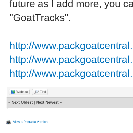
future as I add more, you c
"GoatTracks".
http://www.packgoatcentral
http://www.packgoatcentral
http://www.packgoatcentral
Website
Find
«
Next Oldest
|
Next Newest
»
View a Printable Version