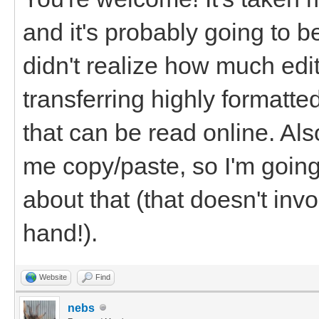
and it's probably going to b
didn't realize how much edi
transferring highly formatt
that can be read online. Als
me copy/paste, so I'm goin
about that (that doesn't inv
hand!).
Website
Find
nebs