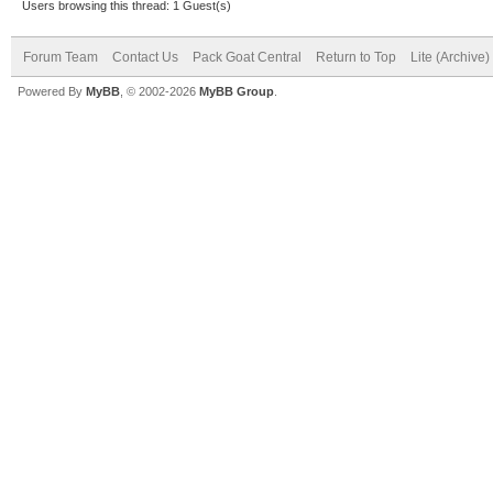
Users browsing this thread: 1 Guest(s)
Forum Team
Contact Us
Pack Goat Central
Return to Top
Lite (Archive
Powered By
MyBB
, © 2002-2026
MyBB Group
.