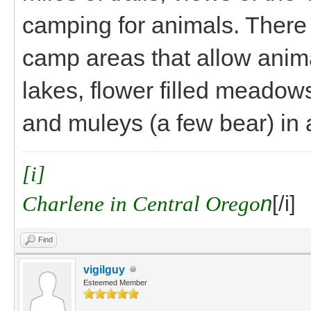
camping for animals. There 
camp areas that allow anima
lakes, flower filled meadows
and muleys (a few bear) in
[i]
Charlene in Central Orego
n
[/i]
Find
vigilguy
Esteemed Member