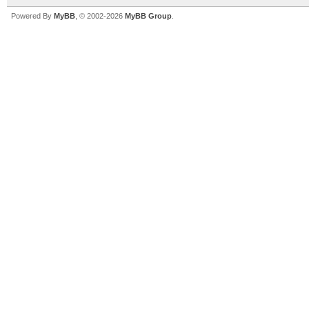
Powered By
MyBB
, © 2002-2026
MyBB Group
.