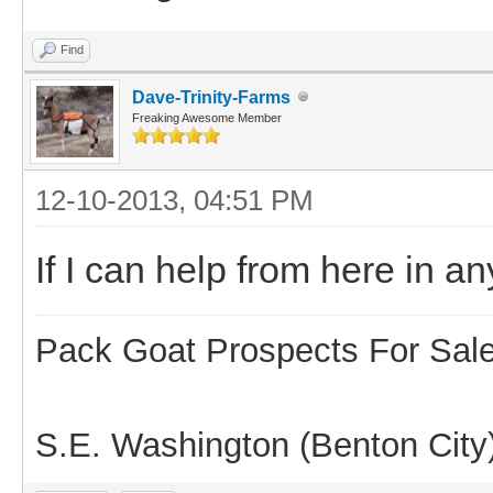
Find
Dave-Trinity-Farms
Freaking Awesome Member
12-10-2013, 04:51 PM
If I can help from here in 
Pack Goat Prospects For Sal
S.E. Washington (Benton City