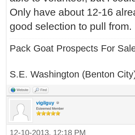
Only have about 12-16 alre
good selection to pull from.
Pack Goat Prospects For Sal
S.E. Washington (Benton City
Website
Find
vigilguy
Esteemed Member
12-10-2013, 12:18 PM