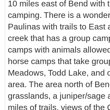
10 miles east of Bend with t
camping. There is a wonderf
Paulinas with trails to Eas
creek that has a group camp
camps with animals allowed
horse camps that take group
Meadows, Todd Lake, and ot
area. The area north of Be
grasslands, a juniper/sage 
miles of trails, views of t