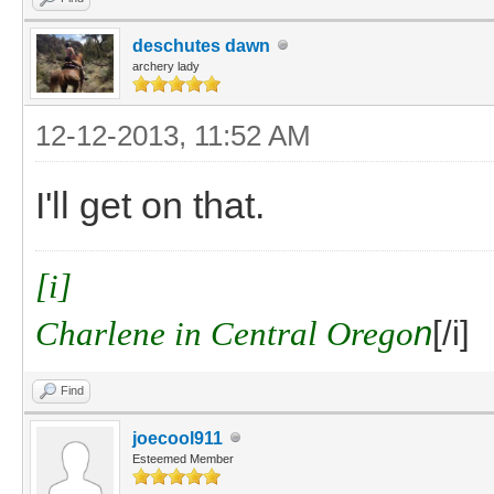
deschutes dawn
archery lady
12-12-2013, 11:52 AM
I'll get on that.
[i]
Charlene in Central Orego
n
[/i]
Find
joecool911
Esteemed Member