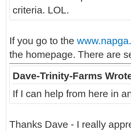
criteria. LOL.
If you go to the
www.napga.
the homepage. There are sev
Dave-Trinity-Farms Wrot
If I can help from here in 
Thanks Dave - I really appr