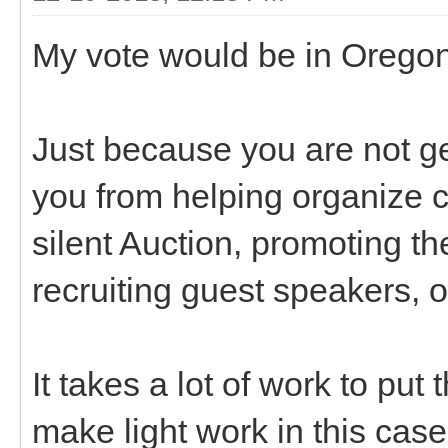
My vote would be in Oregon
Just because you are not g
you from helping organize c
silent Auction, promoting th
recruiting guest speakers, 
It takes a lot of work to pu
make light work in this case