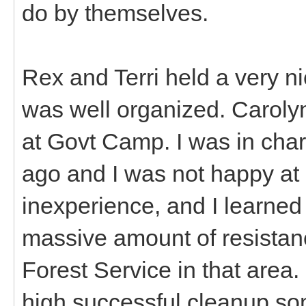
do by themselves.
Rex and Terri held a very n
was well organized. Caroly
at Govt Camp. I was in char
ago and I was not happy at 
inexperience, and I learned 
massive amount of resistan
Forest Service in that area
high successful cleanup s