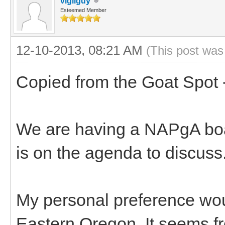
vigilguy
Esteemed Member
12-10-2013, 08:21 AM
(This post was
Copied from the Goat Spot 
We are having a NAPgA boar
is on the agenda to discuss
My personal preference woul
Eastern Oregon. It seems fro