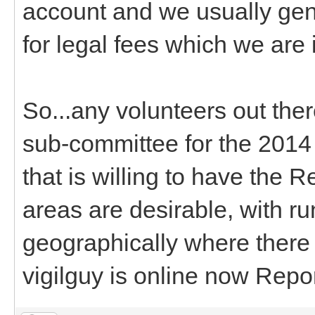
account and we usually gen
for legal fees which we are 
So...any volunteers out the
sub-committee for the 201
that is willing to have the 
areas are desirable, with ru
geographically where there a
vigilguy is online now Repo