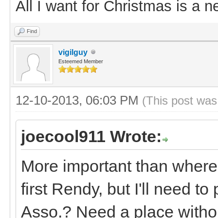
All I want for Christmas is a n
Find
vigilguy
Esteemed Member
12-10-2013, 06:03 PM
(This post was
joecool911 Wrote:
More important than where
first Rendy, but I'll need to
Asso.? Need a place withou