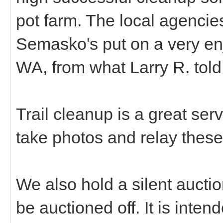
pot farm. The local agencie
Semasko's put on a very en
WA, from what Larry R. tol
Trail cleanup is a great ser
take photos and relay these
We also hold a silent aucti
be auctioned off. It is inte