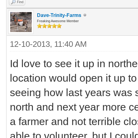
Find
Dave-Trinity-Farms
Freaking Awesome Member
12-10-2013, 11:40 AM
Id love to see it up in nort
location would open it up t
seeing how last years was 
north and next year more c
a farmer and not terrible cl
able to volunteer, but I coul