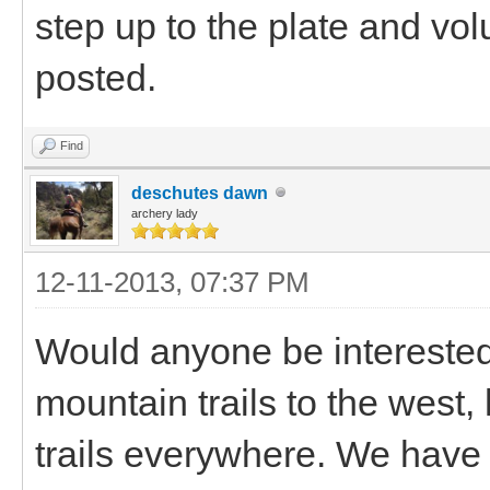
step up to the plate and vol
posted.
Find
deschutes dawn
archery lady
12-11-2013, 07:37 PM
Would anyone be intereste
mountain trails to the west,
trails everywhere. We have