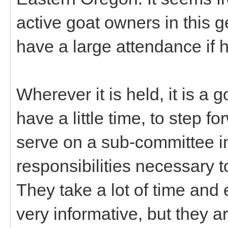
active goat owners in this 
have a large attendance if h
Wherever it is held, it is a
have a little time, to step f
serve on a sub-committee in
responsibilities necessary 
They take a lot of time and e
very informative, but they 