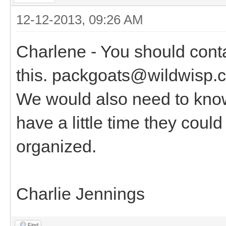
12-12-2013, 09:26 AM
Charlene - You should cont
this. packgoats@wildwisp.c
We would also need to know
have a little time they coul
organized.
Charlie Jennings
Find