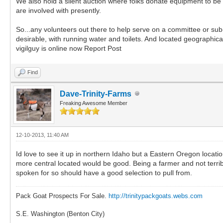
We also hold a silent auction where folks donate equipment to be 
are involved with presently.
So...any volunteers out there to help serve on a committee or su
desirable, with running water and toilets. And located geographical
vigilguy is online now Report Post
Find
Dave-Trinity-Farms
Freaking Awesome Member
12-10-2013, 11:40 AM
Id love to see it up in northern Idaho but a Eastern Oregon locat
more central located would be good. Being a farmer and not terribl
spoken for so should have a good selection to pull from.
Pack Goat Prospects For Sale.
http://trinitypackgoats.webs.com
S.E. Washington (Benton City)