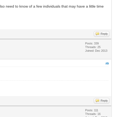
 need to know of a few individuals that may have a little time
Reply
Posts: 339
Threads: 25
Joined: Dec 2013
#9
Reply
Posts: 111
Threads: 16