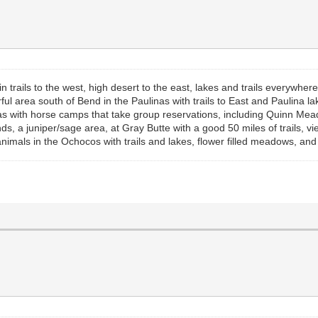
rails to the west, high desert to the east, lakes and trails everywher
ful area south of Bend in the Paulinas with trails to East and Paulina
as with horse camps that take group reservations, including Quinn Mea
, a juniper/sage area, at Gray Butte with a good 50 miles of trails, v
nimals in the Ochocos with trails and lakes, flower filled meadows, an