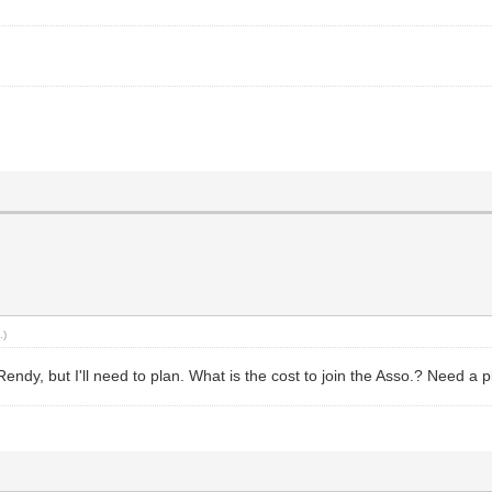
.)
dy, but I'll need to plan. What is the cost to join the Asso.? Need a pl