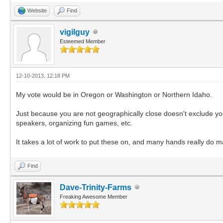
Website
Find
vigilguy
Esteemed Member
12-10-2013, 12:18 PM
My vote would be in Oregon or Washington or Northern Idaho.
Just because you are not geographically close doesn't exclude you 
speakers, organizing fun games, etc.
It takes a lot of work to put these on, and many hands really do ma
Find
Dave-Trinity-Farms
Freaking Awesome Member