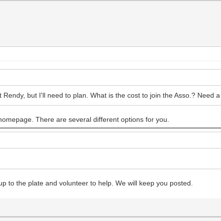
endy, but I'll need to plan. What is the cost to join the Asso.? Need a 
e homepage. There are several different options for you.
up to the plate and volunteer to help. We will keep you posted.