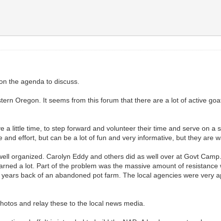
on the agenda to discuss.
ern Oregon. It seems from this forum that there are a lot of active go
ve a little time, to step forward and volunteer their time and serve on a 
e and effort, but can be a lot of fun and very informative, but they are
well organized. Carolyn Eddy and others did as well over at Govt Camp.
learned a lot. Part of the problem was the massive amount of resistance
 years back of an abandoned pot farm. The local agencies were very ap
photos and relay these to the local news media.