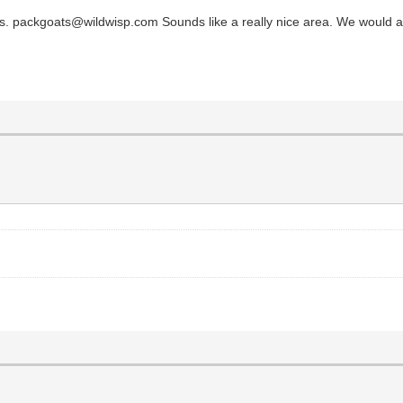
. packgoats@wildwisp.com Sounds like a really nice area. We would also