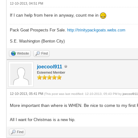
12-10-2013, 04:51 PM
If I can help from here in anyway, count me in
Pack Goat Prospects For Sale.
http://trinitypackgoats.webs.com
S.E. Washington (Benton City)
Website
Find
joecool911
Esteemed Member
12-10-2013, 05:41 PM
(This post was last modified: 12-10-2013, 05:43 PM by
joecool911
More important than where is WHEN. Be nice to come to my first Ren
All I want for Christmas is a new hip.
Find