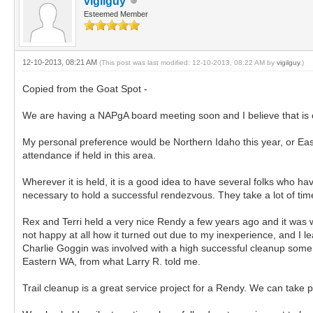
vigilguy
Esteemed Member
12-10-2013, 08:21 AM
(This post was last modified: 12-10-2013, 08:22 AM by
vigilguy
.)
Copied from the Goat Spot -
We are having a NAPgA board meeting soon and I believe that is 
My personal preference would be Northern Idaho this year, or East
attendance if held in this area.
Wherever it is held, it is a good idea to have several folks who ha
necessary to hold a successful rendezvous. They take a lot of tim
Rex and Terri held a very nice Rendy a few years ago and it was 
not happy at all how it turned out due to my inexperience, and I 
Charlie Goggin was involved with a high successful cleanup some
Eastern WA, from what Larry R. told me.
Trail cleanup is a great service project for a Rendy. We can take 