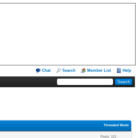
Chat
Search
Member List
Help
Threaded Mode
Posts: 113