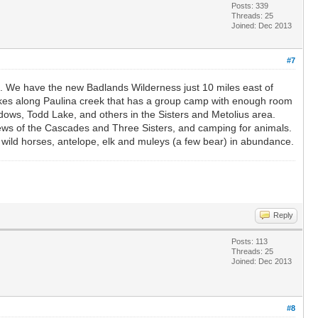
Posts: 339
Threads: 25
Joined: Dec 2013
#7
e. We have the new Badlands Wilderness just 10 miles east of
 lakes along Paulina creek that has a group camp with enough room
dows, Todd Lake, and others in the Sisters and Metolius area.
iews of the Cascades and Three Sisters, and camping for animals.
d wild horses, antelope, elk and muleys (a few bear) in abundance.
Reply
Posts: 113
Threads: 25
Joined: Dec 2013
#8