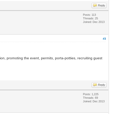
Reply
Posts: 113
Threads: 25
Joined: Dec 2013
#3
on, promoting the event, permits, porta-potties, recruiting guest
Reply
Posts: 1,225
Threads: 69
Joined: Dec 2013