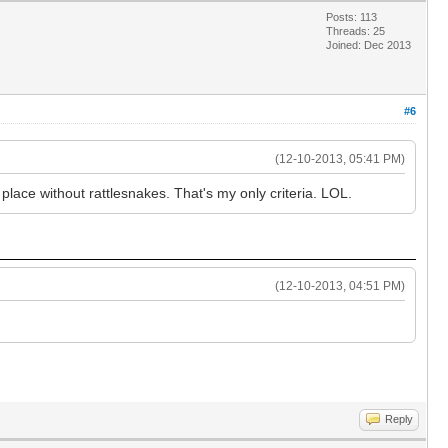
Posts: 113
Threads: 25
Joined: Dec 2013
#6
(12-10-2013, 05:41 PM)
place without rattlesnakes. That's my only criteria. LOL.
(12-10-2013, 04:51 PM)
Reply