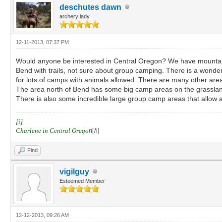
deschutes dawn
archery lady
12-11-2013, 07:37 PM
Would anyone be interested in Central Oregon? We have mountain t
Bend with trails, not sure about group camping. There is a wonder
for lots of camps with animals allowed. There are many other are
The area north of Bend has some big camp areas on the grasslands
There is also some incredible large group camp areas that allow a
[i]
Charlene in Central Orego
n
[/i]
Find
vigilguy
Esteemed Member
12-12-2013, 09:26 AM