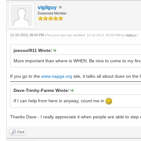
vigilguy
Esteemed Member
12-10-2013, 06:03 PM
(This post was last modified: 12-10-2013, 06:09 PM by
vigilguy
.)
joecool911 Wrote:
More important than where is WHEN. Be nice to come to my first R
If you go to the
www.napga.org
site, it talks all about dues on th
Dave-Trinity-Farms Wrote:
If I can help from here in anyway, count me in
Thanks Dave - I really appreciate it when people are able to step 
Find