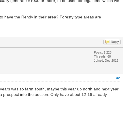
sually generate $1000 or more, to be used for legal fees which we
to have the Rendy in their area? Foresty type areas are
Reply
Posts: 1,225
Threads: 69
Joined: Dec 2013
#2
t years was so farm south, maybe this year up north and next year
t a prospect into the auction. Only have about 12-16 already