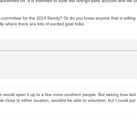
auctioned off. It is intended to build the NAPgA bank account and we u
b-committee for the 2014 Rendy? Or do you know anyone that is willing 
ly where there are lots of excited goat folks.
ion would open it up to a few more southern people. But seeing how las
e close to either location, wouldnt be able to volunteer, but I could pu