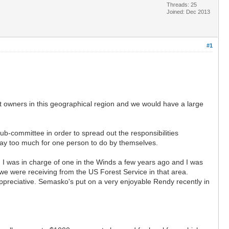
Threads: 25
Joined: Dec 2013
#1
at owners in this geographical region and we would have a large
sub-committee in order to spread out the responsibilities
 way too much for one person to do by themselves.
 I was in charge of one in the Winds a few years ago and I was
 we were receiving from the US Forest Service in that area.
preciative. Semasko's put on a very enjoyable Rendy recently in