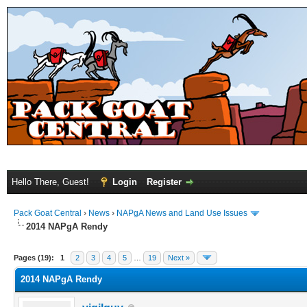
Hello There, Guest!
Login
Register
Pack Goat Central
›
News
›
NAPgA News and Land Use Issues
2014 NAPgA Rendy
Pages (19):
1
2
3
4
5
…
19
Next »
2014 NAPgA Rendy