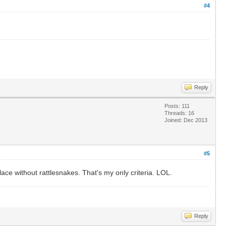
#4
Reply
Posts: 111
Threads: 16
Joined: Dec 2013
#5
ace without rattlesnakes. That's my only criteria. LOL.
Reply