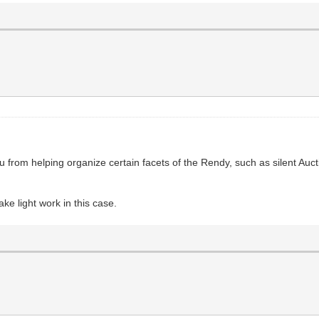
from helping organize certain facets of the Rendy, such as silent Aucti
ke light work in this case.