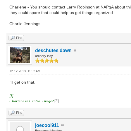
Charlene - You should contact Larry Robinson at NAPgA about this
they could spare that could help us get things organized.
Charlie Jennings
Find
deschutes dawn
archery lady
12-12-2013, 11:52 AM
I'll get on that.
[i]
Charlene in Central Orego
n
[/i]
Find
joecool911
Esteemed Member