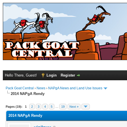
Hello There, Guest!
Login
Register
Pack Goat Central
›
News
›
NAPgA News and Land Use Issues
2014 NAPgA Rendy
Pages (19):
1
2
3
4
5
…
19
Next »
2014 NAPgA Rendy