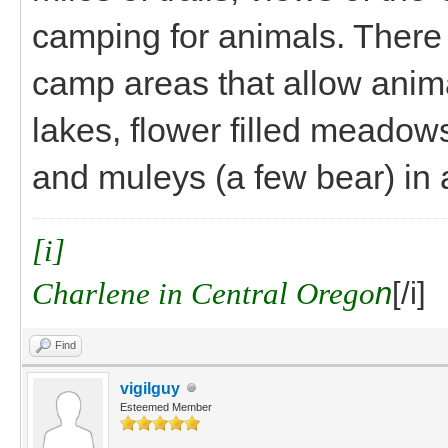
camping for animals. There 
camp areas that allow anima
lakes, flower filled meadows
and muleys (a few bear) in
[i]
Charlene in Central Orego
n
[/i]
Find
vigilguy
Esteemed Member