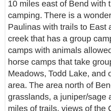
10 miles east of Bend with t
camping. There is a wonderf
Paulinas with trails to Eas
creek that has a group camp
camps with animals allowed
horse camps that take group
Meadows, Todd Lake, and ot
area. The area north of Be
grasslands, a juniper/sage 
miles of trails, views of t