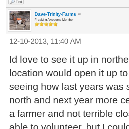
Find
Dave-Trinity-Farms
Freaking Awesome Member
12-10-2013, 11:40 AM
Id love to see it up in nort
location would open it up t
seeing how last years was 
north and next year more c
a farmer and not terrible cl
able to volunteer, but I coul