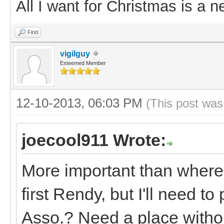
All I want for Christmas is a n
Find
vigilguy
Esteemed Member
12-10-2013, 06:03 PM
(This post was
joecool911 Wrote:
More important than where
first Rendy, but I'll need to
Asso.? Need a place withou