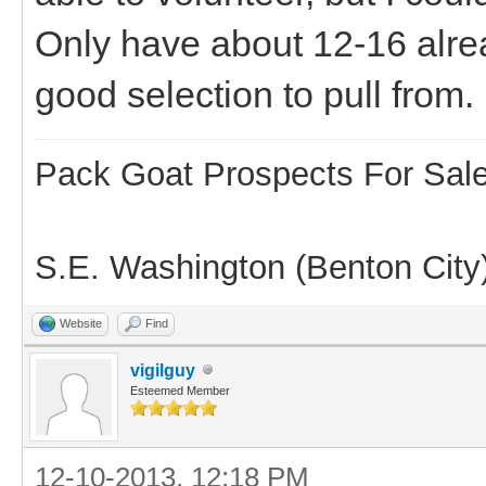
Only have about 12-16 alre
good selection to pull from.
Pack Goat Prospects For Sal
S.E. Washington (Benton City
Website
Find
vigilguy
Esteemed Member
12-10-2013, 12:18 PM