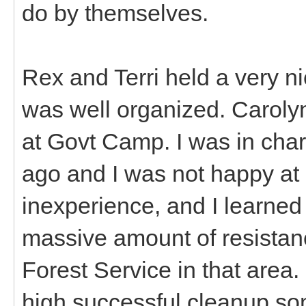
do by themselves.
Rex and Terri held a very n
was well organized. Caroly
at Govt Camp. I was in char
ago and I was not happy at 
inexperience, and I learned 
massive amount of resistan
Forest Service in that area
high successful cleanup s