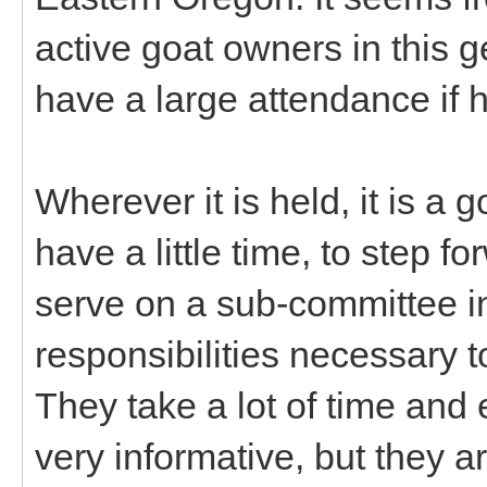
active goat owners in this 
have a large attendance if h
Wherever it is held, it is a
have a little time, to step f
serve on a sub-committee in
responsibilities necessary 
They take a lot of time and e
very informative, but they 