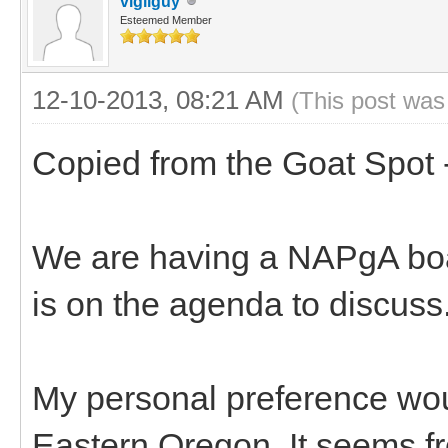
vigilguy
Esteemed Member
12-10-2013, 08:21 AM
(This post was
Copied from the Goat Spot 
We are having a NAPgA boar
is on the agenda to discuss
My personal preference woul
Eastern Oregon. It seems fro