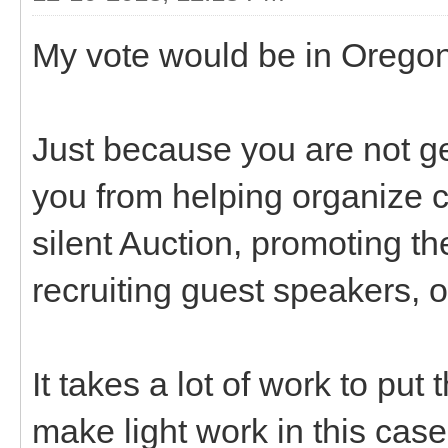
My vote would be in Oregon
Just because you are not g
you from helping organize c
silent Auction, promoting th
recruiting guest speakers, 
It takes a lot of work to pu
make light work in this case