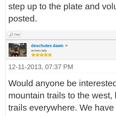
step up to the plate and vol
posted.
Find
deschutes dawn
archery lady
12-11-2013, 07:37 PM
Would anyone be intereste
mountain trails to the west,
trails everywhere. We have