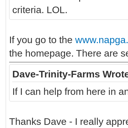
criteria. LOL.
If you go to the
www.napga.
the homepage. There are sev
Dave-Trinity-Farms Wrot
If I can help from here in 
Thanks Dave - I really appr