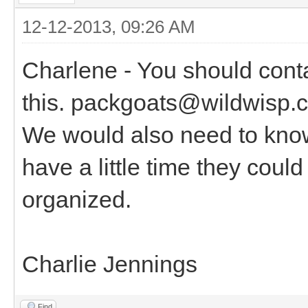
12-12-2013, 09:26 AM
Charlene - You should cont
this. packgoats@wildwisp.c
We would also need to know
have a little time they coul
organized.
Charlie Jennings
Find