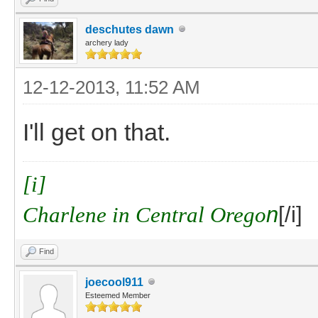
deschutes dawn
archery lady
12-12-2013, 11:52 AM
I'll get on that.
[i]
Charlene in Central Orego
n
[/i]
Find
joecool911
Esteemed Member