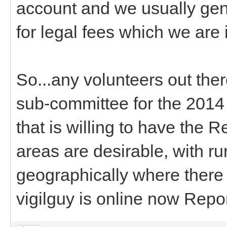
account and we usually gen
for legal fees which we are 
So...any volunteers out the
sub-committee for the 201
that is willing to have the 
areas are desirable, with ru
geographically where there a
vigilguy is online now Repo