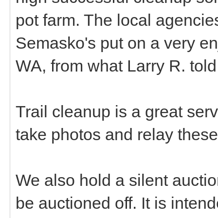
pot farm. The local agencie
Semasko's put on a very en
WA, from what Larry R. tol
Trail cleanup is a great ser
take photos and relay these
We also hold a silent aucti
be auctioned off. It is inte