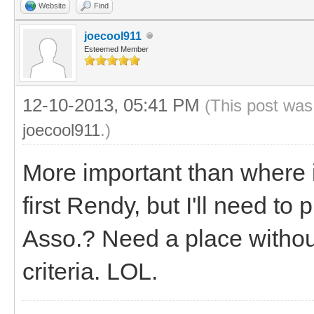
Website
Find
joecool911
Esteemed Member
12-10-2013, 05:41 PM
(This post was
joecool911
.)
More important than where
first Rendy, but I'll need to 
Asso.? Need a place without
criteria. LOL.