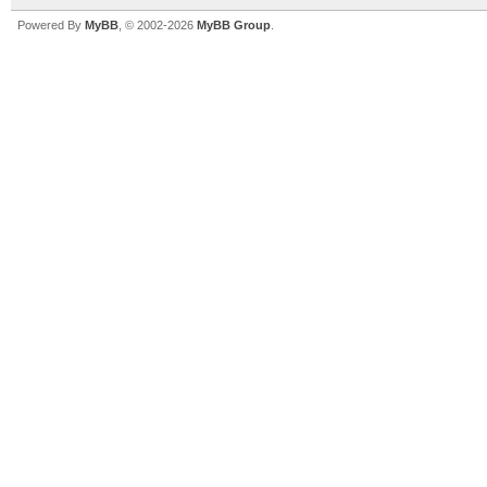
Powered By
MyBB
, © 2002-2026
MyBB Group
.