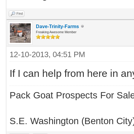
Find
Dave-Trinity-Farms
Freaking Awesome Member
12-10-2013, 04:51 PM
If I can help from here in 
Pack Goat Prospects For Sal
S.E. Washington (Benton City