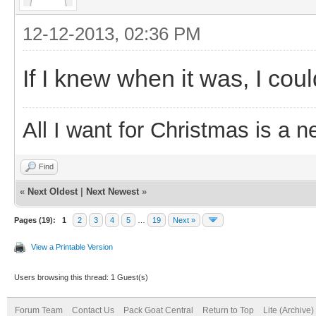
12-12-2013, 02:36 PM
If I knew when it was, I cou
All I want for Christmas is a n
Find
«
Next Oldest
|
Next Newest
»
Pages (19):
1
2
3
4
5
…
19
Next »
View a Printable Version
Users browsing this thread: 1 Guest(s)
Forum Team
Contact Us
Pack Goat Central
Return to Top
Lite (Archive