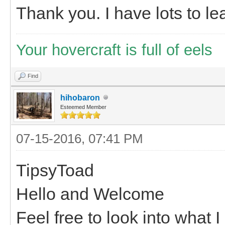
Thank you. I have lots to lea
Your hovercraft is full of eels
Find
hihobaron
Esteemed Member
07-15-2016, 07:41 PM
TipsyToad
Hello and Welcome
Feel free to look into what 