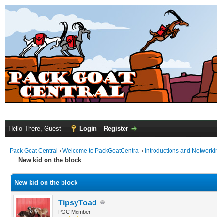
Hello There, Guest!
Login
Register
Pack Goat Central
›
Welcome to PackGoatCentral
›
Introductions and Networki
New kid on the block
New kid on the block
TipsyToad
PGC Member