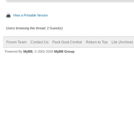
View a Printable Version
Users browsing this thread: 2 Guest(s)
Forum Team
Contact Us
Pack Goat Central
Return to Top
Lite (Archive
Powered By
MyBB
, © 2002-2026
MyBB Group
.