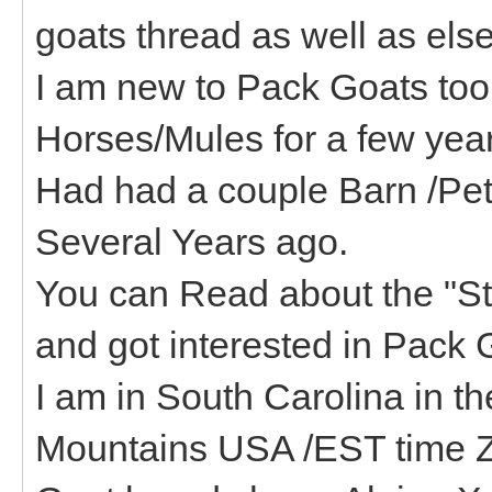
goats thread as well as els
I am new to Pack Goats too
Horses/Mules for a few year
Had had a couple Barn /Pet 
Several Years ago.
You can Read about the "St
and got interested in Pack 
I am in South Carolina in th
Mountains USA /EST time 