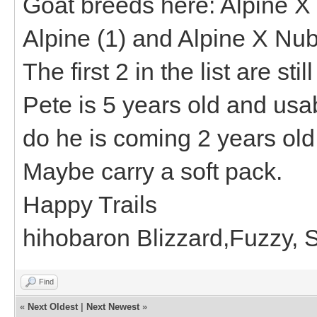
Goat breeds here: Alpine 
Alpine (1) and Alpine X Nub
The first 2 in the list are st
Pete is 5 years old and usa
do he is coming 2 years old. 
Maybe carry a soft pack.
Happy Trails
hihobaron Blizzard,Fuzzy,
Find
«
Next Oldest
|
Next Newest
»