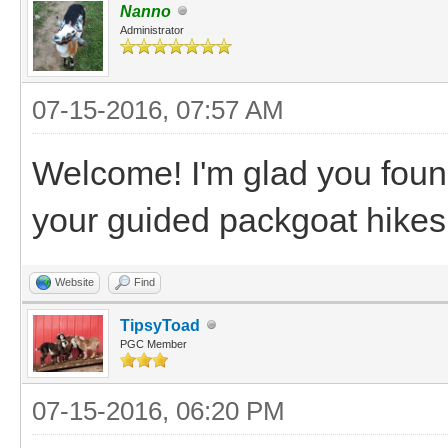
Nanno
Administrator
07-15-2016, 07:57 AM
Welcome! I'm glad you foun
your guided packgoat hikes
Website
Find
TipsyToad
PGC Member
07-15-2016, 06:20 PM