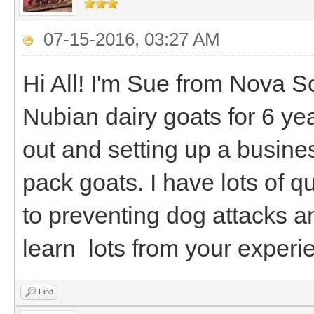
07-15-2016, 03:27 AM
Hi All! I'm Sue from Nova S
Nubian dairy goats for 6 ye
out and setting up a busine
pack goats. I have lots of 
to preventing dog attacks a
learn lots from your experi
Find