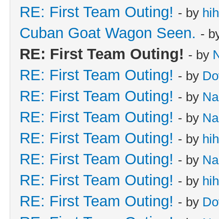
RE: First Team Outing!
- by
hi
Cuban Goat Wagon Seen.
- b
RE: First Team Outing!
- by
RE: First Team Outing!
- by
Do
RE: First Team Outing!
- by
Na
RE: First Team Outing!
- by
Na
RE: First Team Outing!
- by
hi
RE: First Team Outing!
- by
Na
RE: First Team Outing!
- by
hi
RE: First Team Outing!
- by
Do