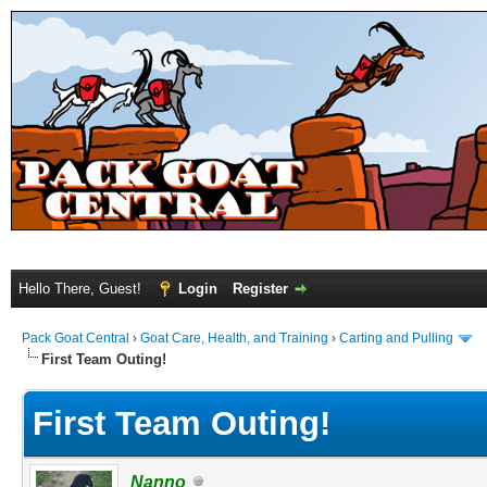
Hello There, Guest!
Login
Register
Pack Goat Central
›
Goat Care, Health, and Training
›
Carting and Pulling
First Team Outing!
First Team Outing!
Nanno