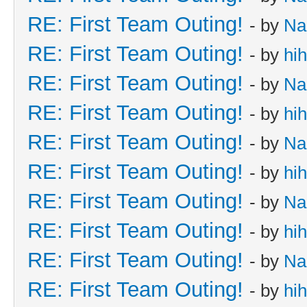
RE: First Team Outing!
- by
Na
RE: First Team Outing!
- by
hi
RE: First Team Outing!
- by
Na
RE: First Team Outing!
- by
hi
RE: First Team Outing!
- by
Na
RE: First Team Outing!
- by
hi
RE: First Team Outing!
- by
Na
RE: First Team Outing!
- by
hi
RE: First Team Outing!
- by
Na
RE: First Team Outing!
- by
hi