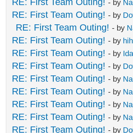
RE: First Team Outing!
- by
Na
RE: First Team Outing!
- by
Do
RE: First Team Outing!
- by
N
RE: First Team Outing!
- by
hi
RE: First Team Outing!
- by
Id
RE: First Team Outing!
- by
Do
RE: First Team Outing!
- by
Na
RE: First Team Outing!
- by
Na
RE: First Team Outing!
- by
Na
RE: First Team Outing!
- by
Na
RE: First Team Outing!
- by
Do