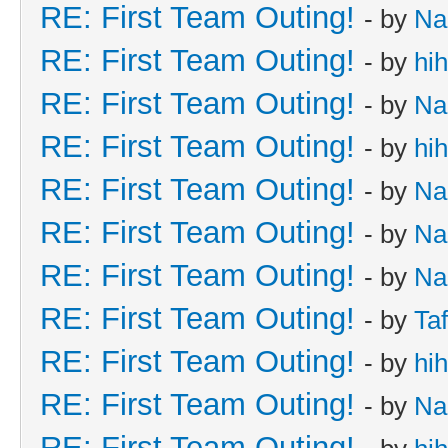
RE: First Team Outing!
- by
Na
RE: First Team Outing!
- by
hi
RE: First Team Outing!
- by
Na
RE: First Team Outing!
- by
hi
RE: First Team Outing!
- by
Na
RE: First Team Outing!
- by
Na
RE: First Team Outing!
- by
Na
RE: First Team Outing!
- by
Taf
RE: First Team Outing!
- by
hi
RE: First Team Outing!
- by
Na
RE: First Team Outing!