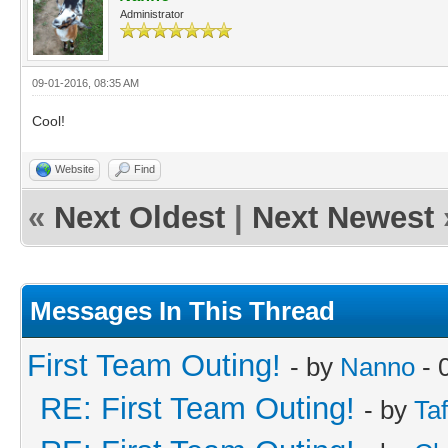
Administrator
09-01-2016, 08:35 AM
Cool!
Website
Find
«
Next Oldest
|
Next Newest
Messages In This Thread
First Team Outing!
- by
Nanno
- 
RE: First Team Outing!
- by
Taf