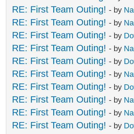
RE: First Team Outing!
- by
Na
RE: First Team Outing!
- by
Na
RE: First Team Outing!
- by
Do
RE: First Team Outing!
- by
Na
RE: First Team Outing!
- by
Do
RE: First Team Outing!
- by
Na
RE: First Team Outing!
- by
Do
RE: First Team Outing!
- by
Na
RE: First Team Outing!
- by
Na
RE: First Team Outing!
- by
Do