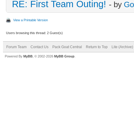
RE: First Team Outing!
- by
Go
View a Printable Version
Users browsing this thread: 2 Guest(s)
Forum Team
Contact Us
Pack Goat Central
Return to Top
Lite (Archive
Powered By
MyBB
, © 2002-2026
MyBB Group
.