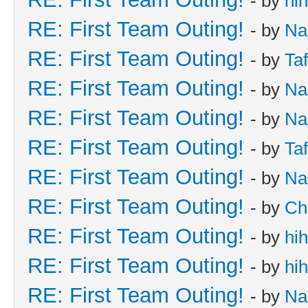
- by
hi
RE: First Team Outing!
- by
Na
RE: First Team Outing!
- by
Taf
RE: First Team Outing!
- by
Na
RE: First Team Outing!
- by
Na
RE: First Team Outing!
- by
Taf
RE: First Team Outing!
- by
Na
RE: First Team Outing!
- by
Ch
RE: First Team Outing!
- by
hi
RE: First Team Outing!
- by
hi
RE: First Team Outing!
- by
Na