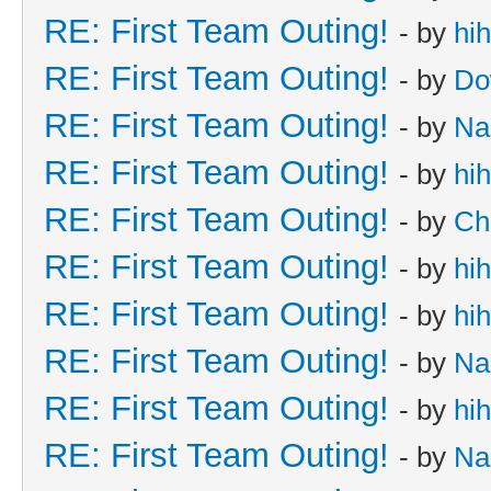
RE: First Team Outing!
- by
hi
RE: First Team Outing!
- by
Do
RE: First Team Outing!
- by
Na
RE: First Team Outing!
- by
hi
RE: First Team Outing!
- by
Ch
RE: First Team Outing!
- by
hi
RE: First Team Outing!
- by
hi
RE: First Team Outing!
- by
Na
RE: First Team Outing!
- by
hi
RE: First Team Outing!
- by
Na