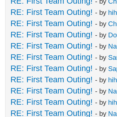
RE: First Team Outing!
- by
Ch
RE: First Team Outing!
- by
hi
RE: First Team Outing!
- by
Ch
RE: First Team Outing!
- by
Do
RE: First Team Outing!
- by
Na
RE: First Team Outing!
- by
Sa
RE: First Team Outing!
- by
Sa
RE: First Team Outing!
- by
hi
RE: First Team Outing!
- by
Na
RE: First Team Outing!
- by
hi
RE: First Team Outing!
- by
Na