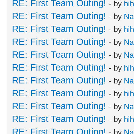
RE: First Team Outing!
- by
hi
RE: First Team Outing!
- by
Na
RE: First Team Outing!
- by
hi
RE: First Team Outing!
- by
Na
RE: First Team Outing!
- by
Na
RE: First Team Outing!
- by
hi
RE: First Team Outing!
- by
Na
RE: First Team Outing!
- by
hi
RE: First Team Outing!
- by
Na
RE: First Team Outing!
- by
hi
RE: First Team Outing!
- by
Na