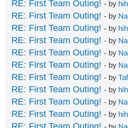
RE: First Team Outing!
- by
hi
RE: First Team Outing!
- by
Na
RE: First Team Outing!
- by
hi
RE: First Team Outing!
- by
Na
RE: First Team Outing!
- by
Na
RE: First Team Outing!
- by
Na
RE: First Team Outing!
- by
Taf
RE: First Team Outing!
- by
hi
RE: First Team Outing!
- by
Na
RE: First Team Outing!
- by
hi
RE: First Team Outing!
- by
Na