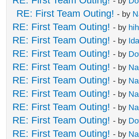
RE: First Team Outing!
- by
Do
RE: First Team Outing!
- by
N
RE: First Team Outing!
- by
hi
RE: First Team Outing!
- by
Id
RE: First Team Outing!
- by
Do
RE: First Team Outing!
- by
Na
RE: First Team Outing!
- by
Na
RE: First Team Outing!
- by
Na
RE: First Team Outing!
- by
Na
RE: First Team Outing!
- by
Do
RE: First Team Outing!
- by
Na