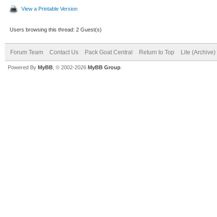
View a Printable Version
Users browsing this thread: 2 Guest(s)
Forum Team
Contact Us
Pack Goat Central
Return to Top
Lite (Archive
Powered By
MyBB
, © 2002-2026
MyBB Group
.