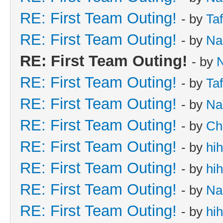
RE: First Team Outing!
- by
Taf
RE: First Team Outing!
- by
Na
RE: First Team Outing!
- by
RE: First Team Outing!
- by
Taf
RE: First Team Outing!
- by
Na
RE: First Team Outing!
- by
Ch
RE: First Team Outing!
- by
hi
RE: First Team Outing!
- by
hi
RE: First Team Outing!
- by
Na
RE: First Team Outing!
- by
hi