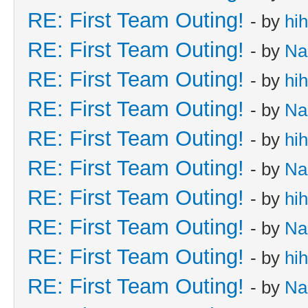
RE: First Team Outing!
- by
hi
RE: First Team Outing!
- by
Na
RE: First Team Outing!
- by
hi
RE: First Team Outing!
- by
Na
RE: First Team Outing!
- by
hi
RE: First Team Outing!
- by
Na
RE: First Team Outing!
- by
hi
RE: First Team Outing!
- by
Na
RE: First Team Outing!
- by
hi
RE: First Team Outing!
- by
Na