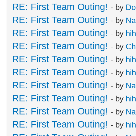
RE: First Team Outing!
- by
Do
RE: First Team Outing!
- by
Na
RE: First Team Outing!
- by
hi
RE: First Team Outing!
- by
Ch
RE: First Team Outing!
- by
hi
RE: First Team Outing!
- by
hi
RE: First Team Outing!
- by
Na
RE: First Team Outing!
- by
hi
RE: First Team Outing!
- by
Na
RE: First Team Outing!
- by
hi