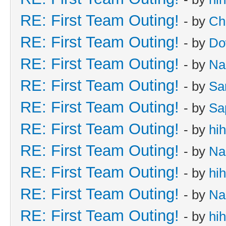
RE: First Team Outing!
- by
Ch
RE: First Team Outing!
- by
Do
RE: First Team Outing!
- by
Na
RE: First Team Outing!
- by
Sa
RE: First Team Outing!
- by
Sa
RE: First Team Outing!
- by
hi
RE: First Team Outing!
- by
Na
RE: First Team Outing!
- by
hi
RE: First Team Outing!
- by
Na
RE: First Team Outing!
- by
hi