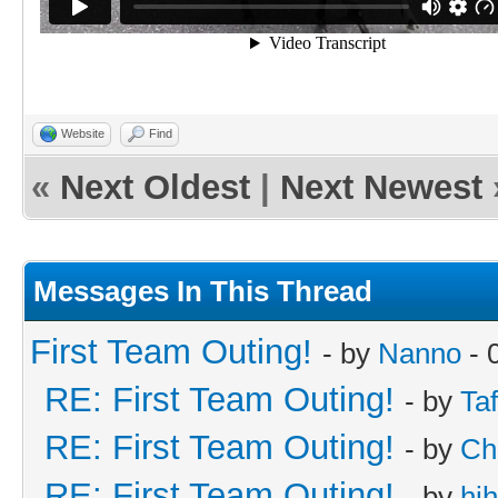
Website
Find
«
Next Oldest
|
Next Newest
Messages In This Thread
First Team Outing!
- by
Nanno
- 
RE: First Team Outing!
- by
Taf
RE: First Team Outing!
- by
Ch
RE: First Team Outing!
- by
hi