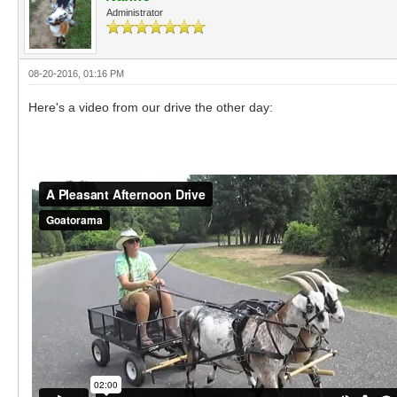
Administrator
08-20-2016, 01:16 PM
Here's a video from our drive the other day: