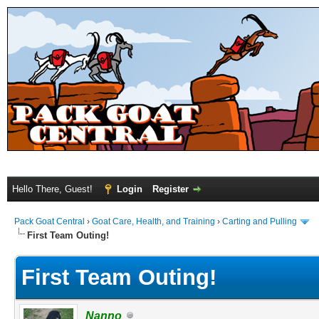
Hello There, Guest!
Login
Register
Pack Goat Central
›
Goat Care, Health, and Training
›
Carting and Pulling
First Team Outing!
First Team Outing!
Nanno