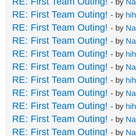
RE: First Team Outing!
- by
Na
RE: First Team Outing!
- by
hi
RE: First Team Outing!
- by
Na
RE: First Team Outing!
- by
Na
RE: First Team Outing!
- by
hi
RE: First Team Outing!
- by
Na
RE: First Team Outing!
- by
hi
RE: First Team Outing!
- by
Na
RE: First Team Outing!
- by
hi
RE: First Team Outing!
- by
Na
RE: First Team Outing!
- by
Na