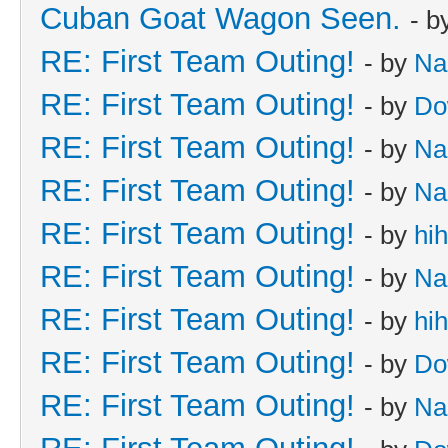
Cuban Goat Wagon Seen.
- b
RE: First Team Outing!
- by
Na
RE: First Team Outing!
- by
Do
RE: First Team Outing!
- by
Na
RE: First Team Outing!
- by
Na
RE: First Team Outing!
- by
hi
RE: First Team Outing!
- by
Na
RE: First Team Outing!
- by
hi
RE: First Team Outing!
- by
Do
RE: First Team Outing!
- by
Na