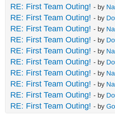
RE: First Team Outing!
- by
Na
RE: First Team Outing!
- by
Do
RE: First Team Outing!
- by
Na
RE: First Team Outing!
- by
Do
RE: First Team Outing!
- by
Na
RE: First Team Outing!
- by
Do
RE: First Team Outing!
- by
Na
RE: First Team Outing!
- by
Na
RE: First Team Outing!
- by
Do
RE: First Team Outing!
- by
Go