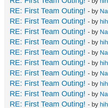
RE: First Team Outing!
- by
hi
RE: First Team Outing!
- by
Na
RE: First Team Outing!
- by
hi
RE: First Team Outing!
- by
Na
RE: First Team Outing!
- by
hi
RE: First Team Outing!
- by
Na
RE: First Team Outing!
- by
hi
RE: First Team Outing!
- by
Na
RE: First Team Outing!
- by
hi
RE: First Team Outing!
- by
Na
RE: First Team Outing!
- by
hi