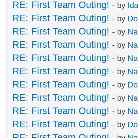
RE: First Team Outing!
- by
Id
RE: First Team Outing!
- by
Do
RE: First Team Outing!
- by
Na
RE: First Team Outing!
- by
Na
RE: First Team Outing!
- by
Na
RE: First Team Outing!
- by
Na
RE: First Team Outing!
- by
Do
RE: First Team Outing!
- by
Na
RE: First Team Outing!
- by
Na
RE: First Team Outing!
- by
Do
RE: First Team Outing!
- by
Na