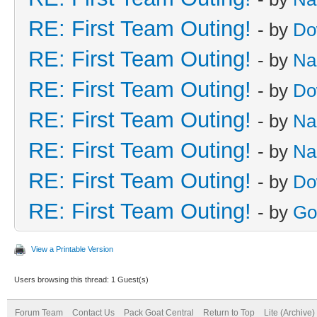
RE: First Team Outing!
- by
Do
RE: First Team Outing!
- by
Na
RE: First Team Outing!
- by
Do
RE: First Team Outing!
- by
Na
RE: First Team Outing!
- by
Na
RE: First Team Outing!
- by
Do
RE: First Team Outing!
- by
Go
View a Printable Version
Users browsing this thread: 1 Guest(s)
Forum Team
Contact Us
Pack Goat Central
Return to Top
Lite (Archive