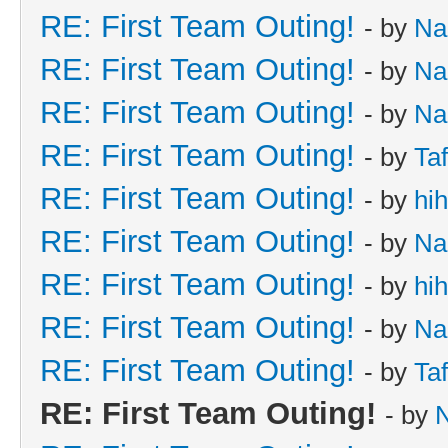
RE: First Team Outing!
- by
Na
RE: First Team Outing!
- by
Na
RE: First Team Outing!
- by
Na
RE: First Team Outing!
- by
Taf
RE: First Team Outing!
- by
hi
RE: First Team Outing!
- by
Na
RE: First Team Outing!
- by
hi
RE: First Team Outing!
- by
Na
RE: First Team Outing!
- by
Taf
RE: First Team Outing!
- by