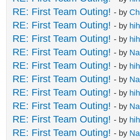
RE: First Team Outing!
- by
Ch
RE: First Team Outing!
- by
hi
RE: First Team Outing!
- by
hi
RE: First Team Outing!
- by
Na
RE: First Team Outing!
- by
hi
RE: First Team Outing!
- by
Na
RE: First Team Outing!
- by
hi
RE: First Team Outing!
- by
Na
RE: First Team Outing!
- by
hi
RE: First Team Outing!
- by
Na