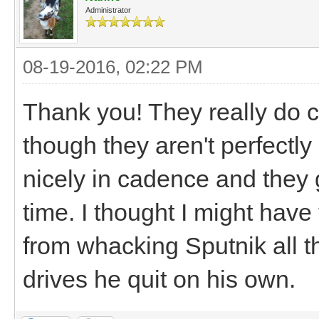
Administrator
08-19-2016, 02:22 PM
Thank you! They really do 
though they aren't perfectl
nicely in cadence and they 
time. I thought I might have
from whacking Sputnik all the
drives he quit on his own.