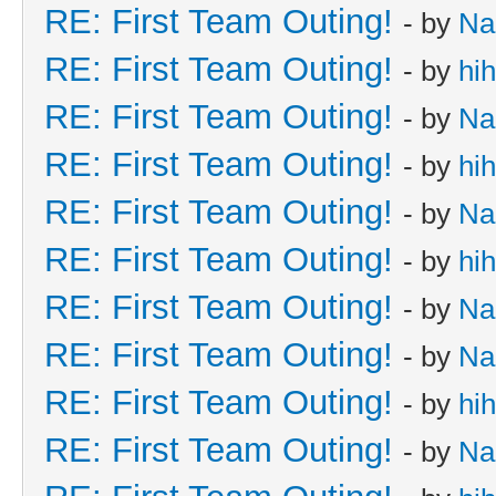
RE: First Team Outing!
- by
Na
RE: First Team Outing!
- by
hi
RE: First Team Outing!
- by
Na
RE: First Team Outing!
- by
hi
RE: First Team Outing!
- by
Na
RE: First Team Outing!
- by
hi
RE: First Team Outing!
- by
Na
RE: First Team Outing!
- by
Na
RE: First Team Outing!
- by
hi
RE: First Team Outing!
- by
Na