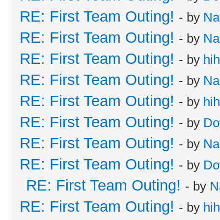
RE: First Team Outing!
- by
Na
RE: First Team Outing!
- by
Na
RE: First Team Outing!
- by
hi
RE: First Team Outing!
- by
Na
RE: First Team Outing!
- by
hi
RE: First Team Outing!
- by
Do
RE: First Team Outing!
- by
Na
RE: First Team Outing!
- by
Do
RE: First Team Outing!
- by
N
RE: First Team Outing!
- by
hi