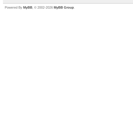
Powered By
MyBB
, © 2002-2026
MyBB Group
.