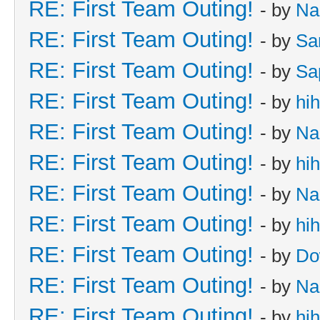
RE: First Team Outing!
- by
Na
RE: First Team Outing!
- by
Sa
RE: First Team Outing!
- by
Sa
RE: First Team Outing!
- by
hi
RE: First Team Outing!
- by
Na
RE: First Team Outing!
- by
hi
RE: First Team Outing!
- by
Na
RE: First Team Outing!
- by
hi
RE: First Team Outing!
- by
Do
RE: First Team Outing!
- by
Na
RE: First Team Outing!
- by
hi