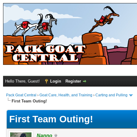
Hello There, Guest!
Login
Register
Pack Goat Central
›
Goat Care, Health, and Training
›
Carting and Pulling
First Team Outing!
First Team Outing!
Nanno