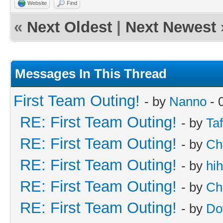
Website
Find
«
Next Oldest
|
Next Newest
Messages In This Thread
First Team Outing!
- by
Nanno
- 
RE: First Team Outing!
- by
Taf
RE: First Team Outing!
- by
Ch
RE: First Team Outing!
- by
hi
RE: First Team Outing!
- by
Ch
RE: First Team Outing!
- by
Do