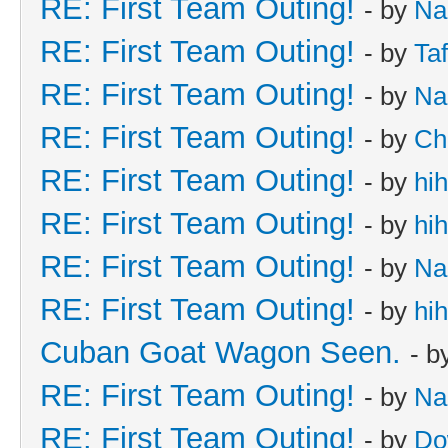
RE: First Team Outing!
- by
Na
RE: First Team Outing!
- by
Taf
RE: First Team Outing!
- by
Na
RE: First Team Outing!
- by
Ch
RE: First Team Outing!
- by
hi
RE: First Team Outing!
- by
hi
RE: First Team Outing!
- by
Na
RE: First Team Outing!
- by
hi
Cuban Goat Wagon Seen.
- b
RE: First Team Outing!
- by
Na
RE: First Team Outing!
- by
Do