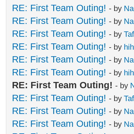
RE: First Team Outing!
- by
Na
RE: First Team Outing!
- by
Na
RE: First Team Outing!
- by
Taf
RE: First Team Outing!
- by
hi
RE: First Team Outing!
- by
Na
RE: First Team Outing!
- by
hi
RE: First Team Outing!
- by
RE: First Team Outing!
- by
Taf
RE: First Team Outing!
- by
Na
RE: First Team Outing!
- by
Na