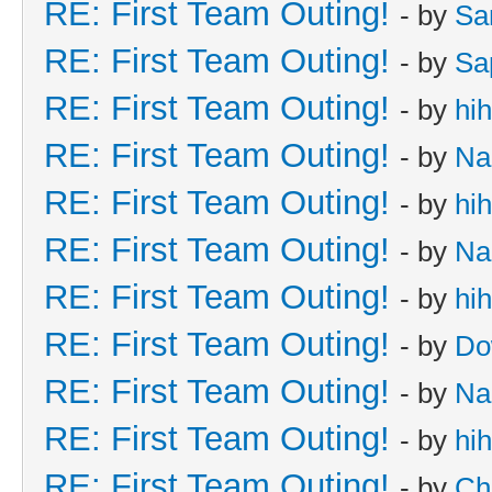
RE: First Team Outing!
- by
Sa
RE: First Team Outing!
- by
Sa
RE: First Team Outing!
- by
hi
RE: First Team Outing!
- by
Na
RE: First Team Outing!
- by
hi
RE: First Team Outing!
- by
Na
RE: First Team Outing!
- by
hi
RE: First Team Outing!
- by
Do
RE: First Team Outing!
- by
Na
RE: First Team Outing!
- by
hi
RE: First Team Outing!
- by
Ch