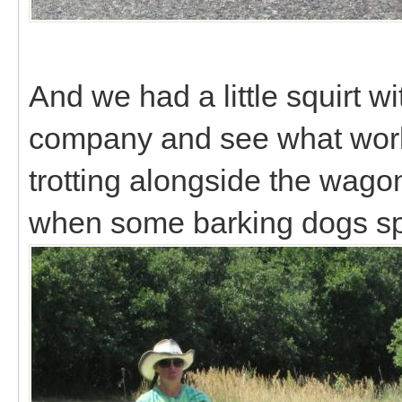
And we had a little squirt 
company and see what worki
trotting alongside the wago
when some barking dogs s