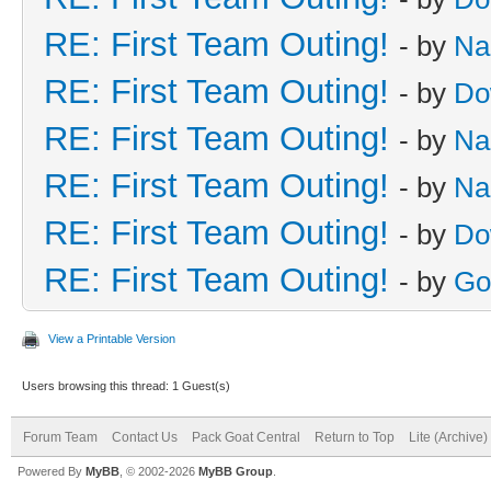
RE: First Team Outing!
- by
Na
RE: First Team Outing!
- by
Do
RE: First Team Outing!
- by
Na
RE: First Team Outing!
- by
Na
RE: First Team Outing!
- by
Do
RE: First Team Outing!
- by
Go
View a Printable Version
Users browsing this thread: 1 Guest(s)
Forum Team
Contact Us
Pack Goat Central
Return to Top
Lite (Archive
Powered By
MyBB
, © 2002-2026
MyBB Group
.