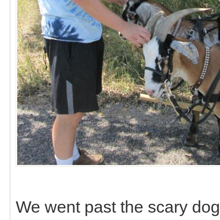
We went past the scary dogs