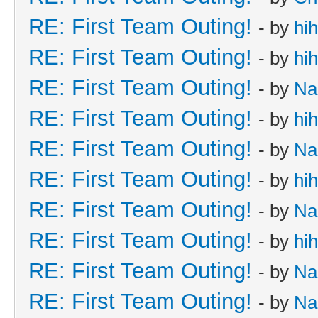
RE: First Team Outing!
- by
hi
RE: First Team Outing!
- by
hi
RE: First Team Outing!
- by
Na
RE: First Team Outing!
- by
hi
RE: First Team Outing!
- by
Na
RE: First Team Outing!
- by
hi
RE: First Team Outing!
- by
Na
RE: First Team Outing!
- by
hi
RE: First Team Outing!
- by
Na
RE: First Team Outing!
- by
Na