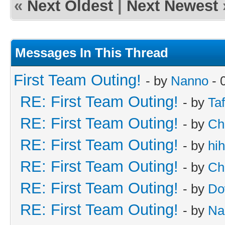
«
Next Oldest
|
Next Newest
Messages In This Thread
First Team Outing!
- by
Nanno
- 
RE: First Team Outing!
- by
Taf
RE: First Team Outing!
- by
Ch
RE: First Team Outing!
- by
hi
RE: First Team Outing!
- by
Ch
RE: First Team Outing!
- by
Do
RE: First Team Outing!
- by
Na