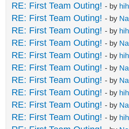
RE: First Team Outing!
- by
hi
RE: First Team Outing!
- by
Na
RE: First Team Outing!
- by
hi
RE: First Team Outing!
- by
Na
RE: First Team Outing!
- by
hi
RE: First Team Outing!
- by
Na
RE: First Team Outing!
- by
Na
RE: First Team Outing!
- by
hi
RE: First Team Outing!
- by
Na
RE: First Team Outing!
- by
hi