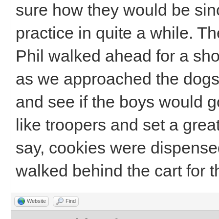
sure how they would be sin
practice in quite a while. 
Phil walked ahead for a sho
as we approached the dogs 
and see if the boys would g
like troopers and set a gre
say, cookies were dispensed
walked behind the cart for th
Website
Find