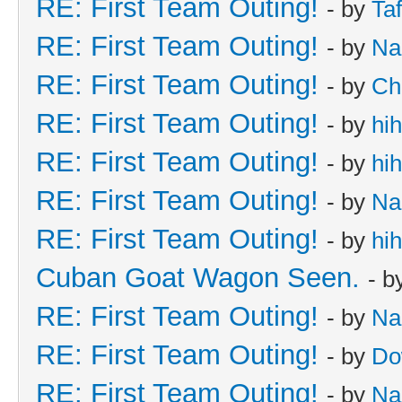
RE: First Team Outing!
- by
Taf
RE: First Team Outing!
- by
Na
RE: First Team Outing!
- by
Ch
RE: First Team Outing!
- by
hi
RE: First Team Outing!
- by
hi
RE: First Team Outing!
- by
Na
RE: First Team Outing!
- by
hi
Cuban Goat Wagon Seen.
- b
RE: First Team Outing!
- by
Na
RE: First Team Outing!
- by
Do
RE: First Team Outing!
- by
Na