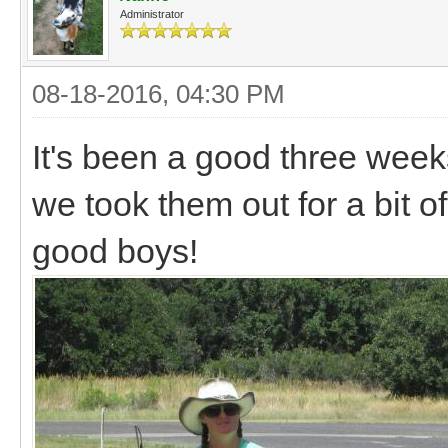
Administrator
08-18-2016, 04:30 PM
It's been a good three week
we took them out for a bit o
good boys!