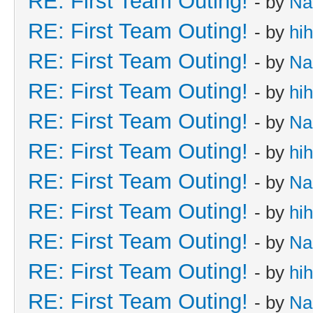
RE: First Team Outing!
- by
Na
RE: First Team Outing!
- by
hi
RE: First Team Outing!
- by
Na
RE: First Team Outing!
- by
hi
RE: First Team Outing!
- by
Na
RE: First Team Outing!
- by
hi
RE: First Team Outing!
- by
Na
RE: First Team Outing!
- by
hi
RE: First Team Outing!
- by
Na
RE: First Team Outing!
- by
hi
RE: First Team Outing!
- by
Na