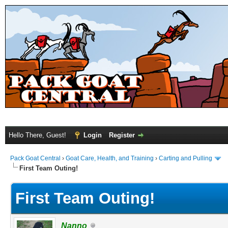
Hello There, Guest!
Login
Register
Pack Goat Central
›
Goat Care, Health, and Training
›
Carting and Pulling
First Team Outing!
First Team Outing!
Nanno