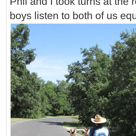
Phil and I took turns at the 
boys listen to both of us eq