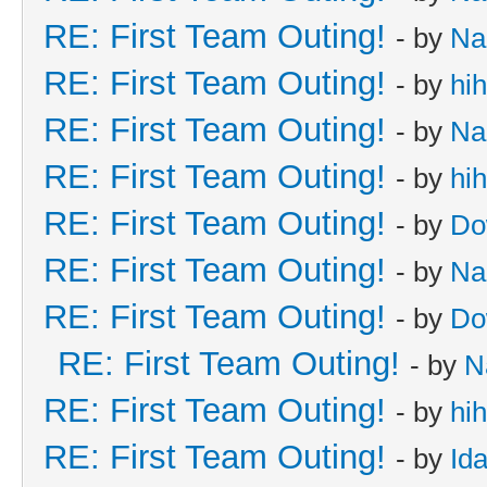
RE: First Team Outing!
- by
Na
RE: First Team Outing!
- by
hi
RE: First Team Outing!
- by
Na
RE: First Team Outing!
- by
hi
RE: First Team Outing!
- by
Do
RE: First Team Outing!
- by
Na
RE: First Team Outing!
- by
Do
RE: First Team Outing!
- by
N
RE: First Team Outing!
- by
hi
RE: First Team Outing!
- by
Id