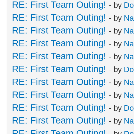
RE: First Team Outing!
- by
Do
RE: First Team Outing!
- by
Na
RE: First Team Outing!
- by
Na
RE: First Team Outing!
- by
Na
RE: First Team Outing!
- by
Na
RE: First Team Outing!
- by
Do
RE: First Team Outing!
- by
Na
RE: First Team Outing!
- by
Na
RE: First Team Outing!
- by
Do
RE: First Team Outing!
- by
Na
RE: First Team Outing!
- by
Do