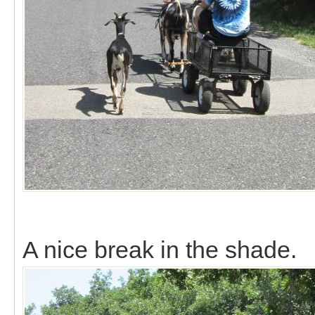
A nice break in the shade.