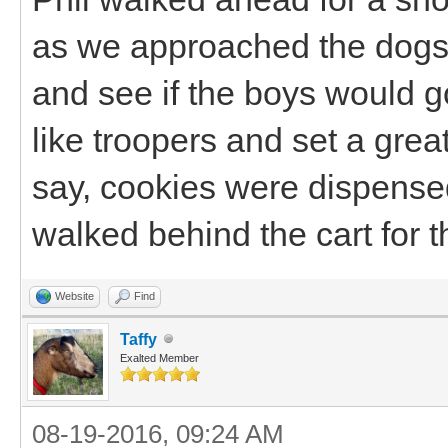
as we approached the dogs 
and see if the boys would g
like troopers and set a gre
say, cookies were dispensed
walked behind the cart for th
Website
Find
Taffy
Exalted Member
08-19-2016, 09:24 AM