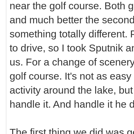
near the golf course. Both go
and much better the second 
something totally different.
to drive, so I took Sputnik a
us. For a change of scenery 
golf course. It's not as easy
activity around the lake, but
handle it. And handle it he d
The first thing we did was g