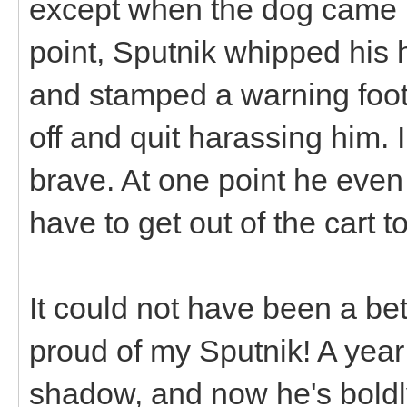
except when the dog came up
point, Sputnik whipped his 
and stamped a warning foot
off and quit harassing him.
brave. At one point he even
have to get out of the cart t
It could not have been a bet
proud of my Sputnik! A year
shadow, and now he's boldly