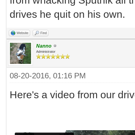
drives he quit on his own.
Website
Find
Nanno
Administrator
08-20-2016, 01:16 PM
Here's a video from our dri