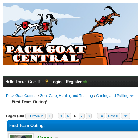
Hello There, Guest!
Login
Register
Pack Goat Central
›
Goat Care, Health, and Training
›
Carting and Pulling
First Team Outing!
Pages (10):
« Previous
1
…
4
5
6
7
8
…
10
Next »
First Team Outing!