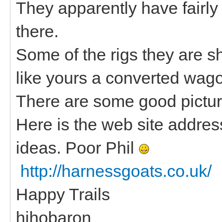
They apparently have fairl
there.
Some of the rigs they are s
like yours a converted wag
There are some good picture
Here is the web site address 
ideas. Poor Phil
http://harnessgoats.co.uk/
Happy Trails
hihobaron