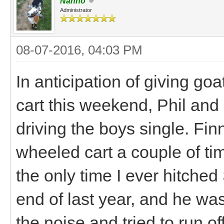
Nanno
Administrator
08-07-2016, 04:03 PM
In anticipation of giving go
cart this weekend, Phil and 
driving the boys single. Fin
wheeled cart a couple of ti
the only time I ever hitched
end of last year, and he was
the noise and tried to run of