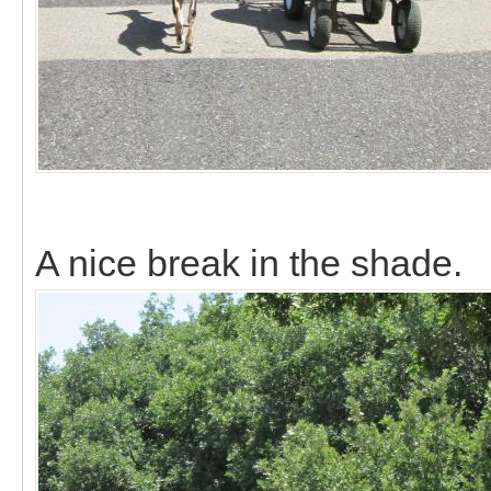
A nice break in the shade.