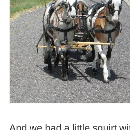
And we had a little squirt 