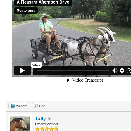
Website
Find
Taffy
Exalted Member