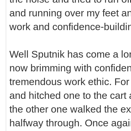
and running over my feet a
work and confidence-buildin
Well Sputnik has come a lo
now brimming with confiden
tremendous work ethic. For 
and hitched one to the cart 
the other one walked the e
halfway through. Once again