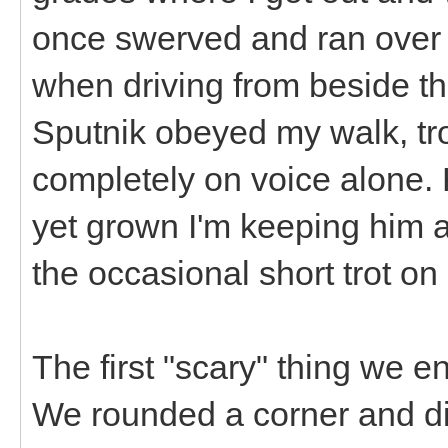
once swerved and ran over 
when driving from beside the
Sputnik obeyed my walk, t
completely on voice alone. H
yet grown I'm keeping him al
the occasional short trot on
The first "scary" thing we 
We rounded a corner and di