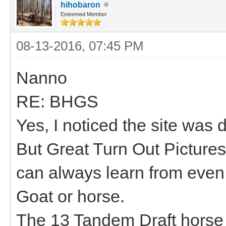
hihobaron
Esteemed Member
08-13-2016, 07:45 PM
Nanno
RE: BHGS
Yes, I noticed the site was 
But Great Turn Out Pictures
can always learn from even 
Goat or horse.
The 13 Tandem Draft horse 