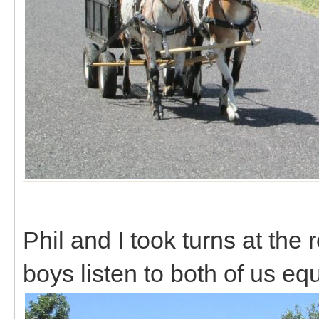
Phil and I took turns at the 
boys listen to both of us eq