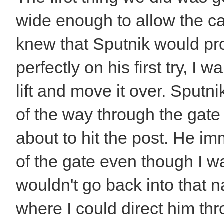
wide enough to allow the ca
knew that Sputnik would pro
perfectly on his first try, I
lift and move it over. Sputn
of the way through the gat
about to hit the post. He i
of the gate even though I wa
wouldn't go back into that n
where I could direct him thr