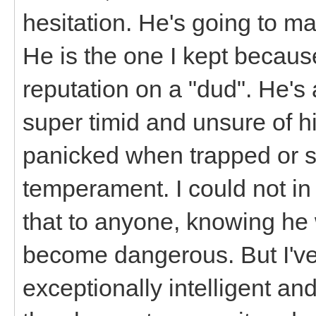
hesitation. He's going to ma
He is the one I kept becaus
reputation on a "dud". He's
super timid and unsure of h
panicked when trapped or st
temperament. I could not in
that to anyone, knowing he
become dangerous. But I've
exceptionally intelligent an