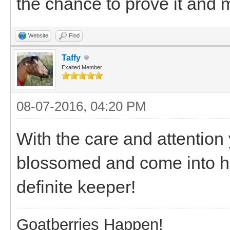
the chance to prove it and
Website
Find
Taffy
Exalted Member
08-07-2016, 04:20 PM
With the care and attention 
blossomed and come into his
definite keeper!
Goatberries Happen!