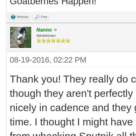
Goatberries Happen!
Website
Find
Nanno
Administrator
08-19-2016, 02:22 PM
Thank you! They really do 
though they aren't perfectl
nicely in cadence and they 
time. I thought I might have
from whacking Sputnik all the