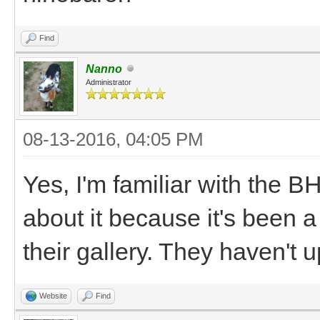
Find
Nanno
Administrator
08-13-2016, 04:05 PM
Yes, I'm familiar with the 
about it because it's been a
their gallery. They haven't u
Website
Find