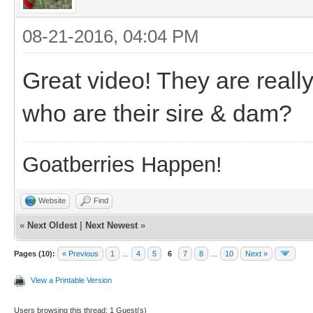
08-21-2016, 04:04 PM
Great video! They are really
who are their sire & dam?
Goatberries Happen!
Website
Find
«
Next Oldest
|
Next Newest
»
Pages (10):
« Previous
1
…
4
5
6
7
8
…
10
Next »
View a Printable Version
Users browsing this thread: 1 Guest(s)