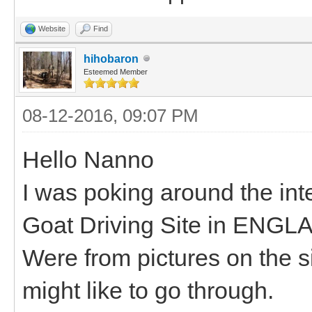
Website
Find
hihobaron
Esteemed Member
08-12-2016, 09:07 PM
Hello Nanno
I was poking around the int
Goat Driving Site in ENGL
Were from pictures on the si
might like to go through.