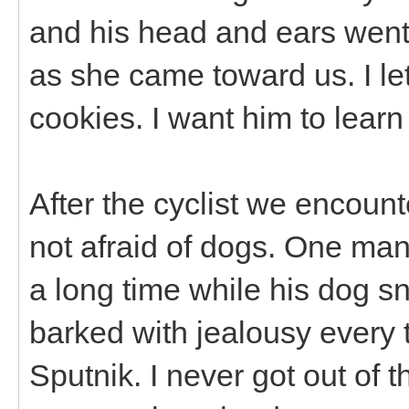
and his head and ears went 
as she came toward us. I le
cookies. I want him to learn
After the cyclist we encount
not afraid of dogs. One man
a long time while his dog s
barked with jealousy every 
Sputnik. I never got out of