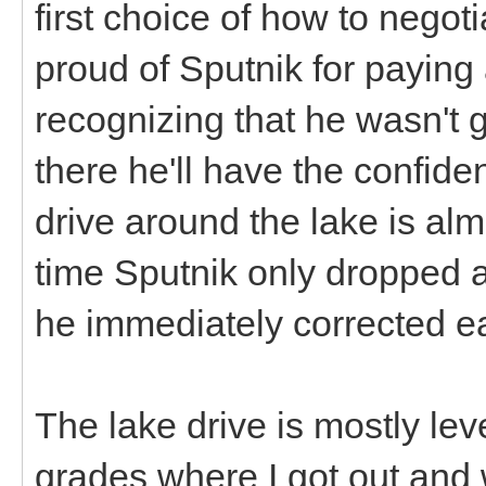
first choice of how to negoti
proud of Sputnik for paying 
recognizing that he wasn't go
there he'll have the confide
drive around the lake is alm
time Sputnik only dropped 
he immediately corrected e
The lake drive is mostly leve
grades where I got out and 