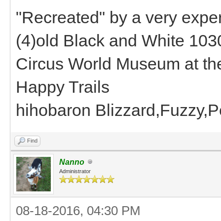
"Recreated" by a very expe
(4)old Black and White 1030
Circus World Museum at the
Happy Trails
hihobaron Blizzard,Fuzzy,P
Find
Nanno
Administrator
08-18-2016, 04:30 PM