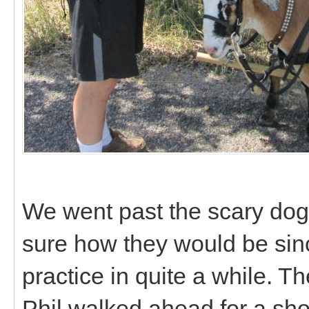
We went past the scary dogs
sure how they would be sin
practice in quite a while. 
Phil walked ahead for a sho