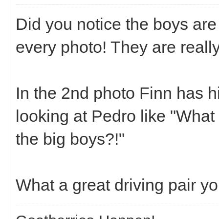
Did you notice the boys are 
every photo! They are really
In the 2nd photo Finn has h
looking at Pedro like "What
the big boys?!"
What a great driving pair y