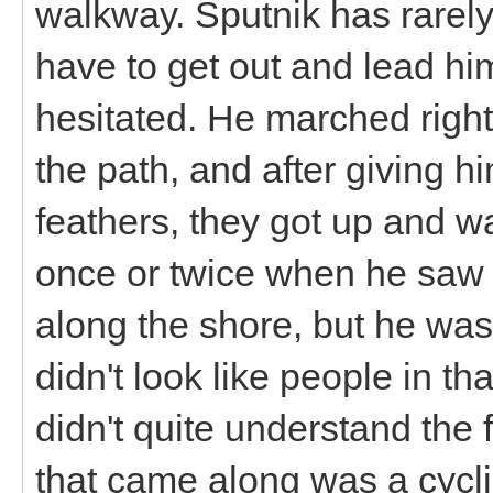
walkway. Sputnik has rarel
have to get out and lead hi
hesitated. He marched right
the path, and after giving h
feathers, they got up and w
once or twice when he saw 
along the shore, but he wa
didn't look like people in t
didn't quite understand the
that came along was a cycli