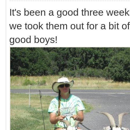
It's been a good three week
we took them out for a bit o
good boys!