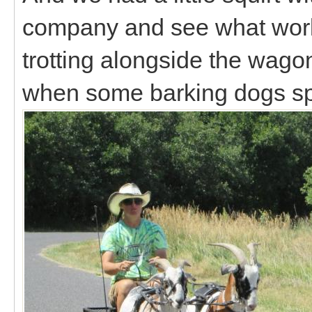
company and see what worki
trotting alongside the wago
when some barking dogs s