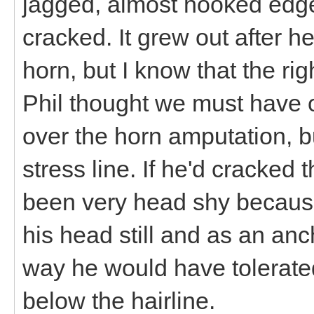
jagged, almost hooked edge 
cracked. It grew out after he f
horn, but I know that the ri
Phil thought we must have o
over the horn amputation, bu
stress line. If he'd cracked
been very head shy because 
his head still and as an anc
way he would have tolerated
below the hairline.