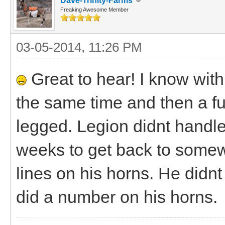
Dave-Trinity-Farms
Freaking Awesome Member
03-05-2014, 11:26 PM
Great to hear! I know with
the same time and then a ful
legged. Legion didnt handle 
weeks to get back to somew
lines on his horns. He didn
did a number on his horns.