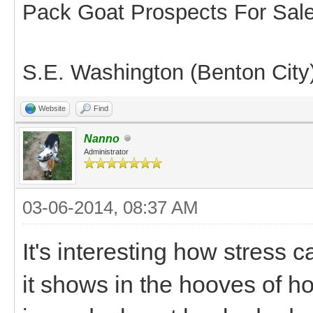
Pack Goat Prospects For Sal
S.E. Washington (Benton City
Website
Find
Nanno
Administrator
03-06-2014, 08:37 AM
It's interesting how stress 
it shows in the hooves of h