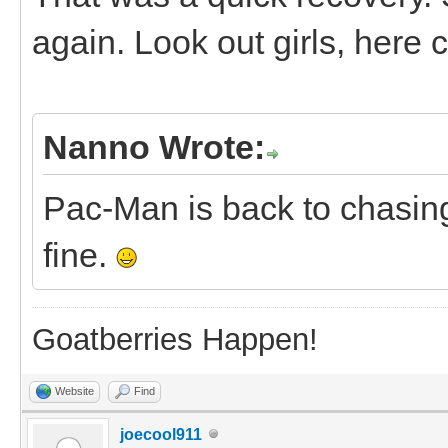
again. Look out girls, her
Nanno Wrote:
Pac-Man is back to chasing
fine.
Goatberries Happen!
Website
Find
joecool911