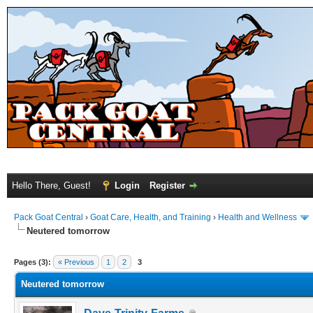
Hello There, Guest!
Login
Register
Pack Goat Central
›
Goat Care, Health, and Training
›
Health and Wellness
Neutered tomorrow
Pages (3):
« Previous
1
2
3
Neutered tomorrow