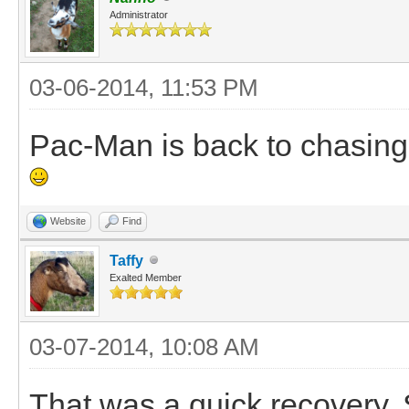
Administrator
03-06-2014, 11:53 PM
Pac-Man is back to chasing 
Website
Find
Taffy
Exalted Member
03-07-2014, 10:08 AM
That was a quick recovery. S