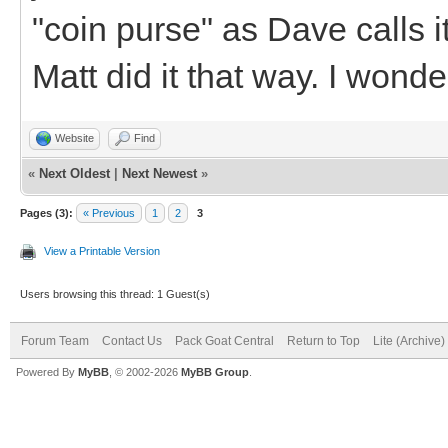
"coin purse" as Dave calls it
Matt did it that way. I wonder
Website
Find
«
Next Oldest
|
Next Newest
»
Pages (3):
« Previous
1
2
3
View a Printable Version
Users browsing this thread: 1 Guest(s)
Forum Team
Contact Us
Pack Goat Central
Return to Top
Lite (Archive
Powered By
MyBB
, © 2002-2026
MyBB Group
.