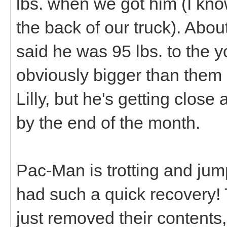
lbs. when we got him (I know 
the back of our truck). Abo
said he was 95 lbs. to the y
obviously bigger than them n
Lilly, but he's getting close
by the end of the month.
Pac-Man is trotting and jump
had such a quick recovery! T
just removed their contents, 