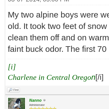
My two alpine boys were we
old. It took two feet of snow
clean them off and on warm
faint buck odor. The first 7
[i]
Charlene in Central Orego
n
[/i]
Find
Nanno
Administrator