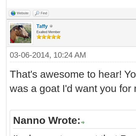
Website
Find
Taffy
Exalted Member
03-06-2014, 10:24 AM
That's awesome to hear! Yo
was a goat I'd want you for
Nanno Wrote: