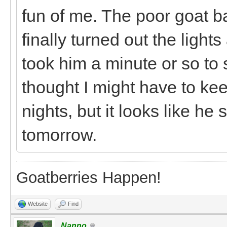
fun of me. The poor goat b
finally turned out the light
took him a minute or so to 
thought I might have to ke
nights, but it looks like he
tomorrow.
Goatberries Happen!
Website
Find
Nanno