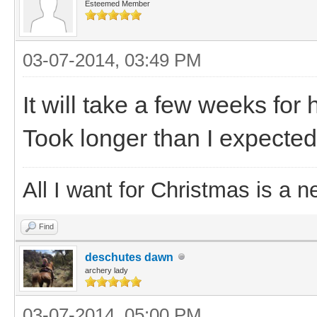
Esteemed Member
03-07-2014, 03:49 PM
It will take a few weeks for 
Took longer than I expected
All I want for Christmas is a n
Find
deschutes dawn
archery lady
03-07-2014, 05:00 PM