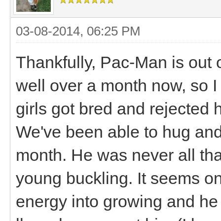
03-08-2014, 06:25 PM
Thankfully, Pac-Man is out o
well over a month now, so I 
girls got bred and rejected 
We've been able to hug and 
month. He was never all tha
young buckling. It seems on
energy into growing and he