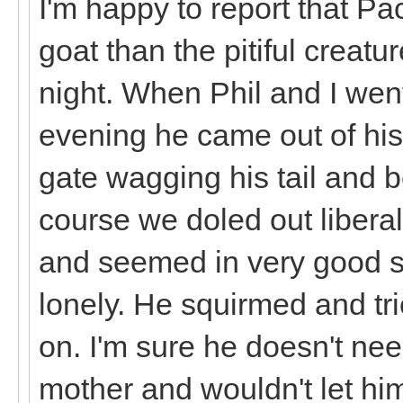
I'm happy to report that Pa
goat than the pitiful creatur
night. When Phil and I went
evening he came out of his
gate wagging his tail and b
course we doled out liberal
and seemed in very good sp
lonely. He squirmed and tri
on. I'm sure he doesn't need
mother and wouldn't let hi