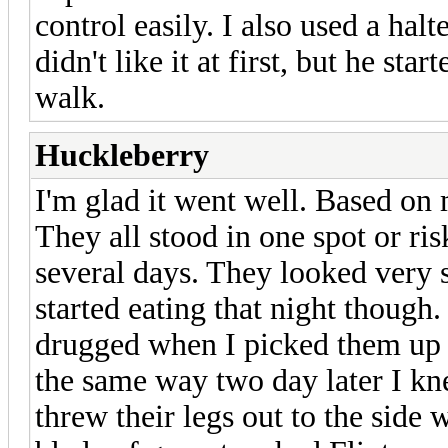
control easily. I also used a halt
didn't like it at first, but he sta
walk.
Huckleberry
I'm glad it went well. Based on 
They all stood in one spot or ri
several days. They looked very
started eating that night though. 
drugged when I picked them up f
the same way two day later I kn
threw their legs out to the side