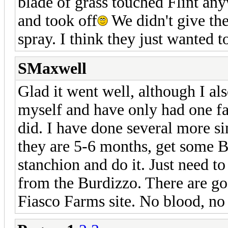
blade of grass touched Flint any
and took off
We didn't give th
spray. I think they just wanted to
SMaxwell
Glad it went well, although I als
myself and have only had one fai
did. I have done several more sin
they are 5-6 months, get some 
stanchion and do it. Just need t
from the Burdizzo. There are goo
Fiasco Farms site. No blood, no 