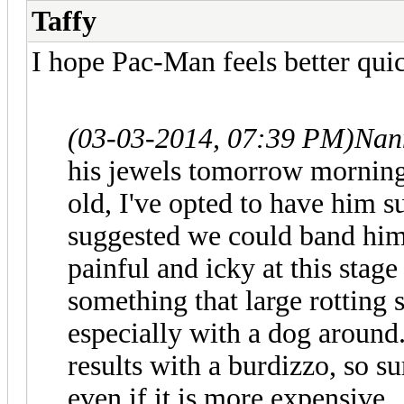
Taffy
I hope Pac-Man feels better quic
(03-03-2014, 07:39 PM)
Nan
his jewels tomorrow morning,
old, I've opted to have him su
suggested we could band him,
painful and icky at this stage
something that large rotting 
especially with a dog around
results with a burdizzo, so s
even if it is more expensive.