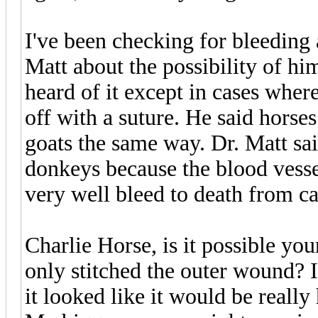
I've been checking for bleeding a
Matt about the possibility of hi
heard of it except in cases wher
off with a suture. He said horse
goats the same way. Dr. Matt sa
donkeys because the blood vesse
very well bleed to death from ca
Charlie Horse, is it possible yo
only stitched the outer wound? I
it looked like it would be reall