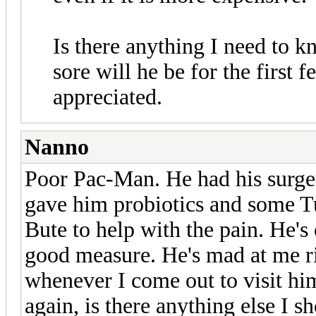
Is there anything I need to 
sore will he be for the first
appreciated.
Nanno
Poor Pac-Man. He had his surger
gave him probiotics and some Tu
Bute to help with the pain. He'
good measure. He's mad at me r
whenever I come out to visit hi
again, is there anything else I s