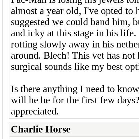
almost a year old, I've opted to 
suggested we could band him, bu
and icky at this stage in his lif
rotting slowly away in his nethe
around. Blech! This vet has not 
surgical sounds like my best opti
Is there anything I need to kno
will he be for the first few da
appreciated.
Charlie Horse