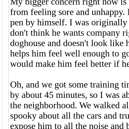
My bigger concern right now is
from feeling sore and unhappy. I
pen by himself. I was originally
don't think he wants company rig
doghouse and doesn't look like 
helps him feel well enough to g
would make him feel better if he
Oh, and we got some training t
by about 45 minutes, so I was a
the neighborhood. We walked al
spooky about all the cars and tr
expose him to all the noise and b