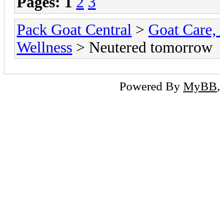
Pages:
1
2
3
Pack Goat Central
>
Goat Care, 
Wellness
> Neutered tomorrow
Powered By
MyBB