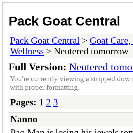
Pack Goat Central
Pack Goat Central
>
Goat Care, 
Wellness
> Neutered tomorrow
Full Version:
Neutered tomo
You're currently viewing a stripped down
with proper formatting.
Pages:
1
2
3
Nanno
Pac-Man is losing his jewels t