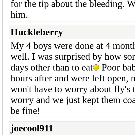
for the tip about the bleeding. 
him.
Huckleberry
My 4 boys were done at 4 month
well. I was surprised by how sor
days other than to eat
Poor babi
hours after and were left open, 
won't have to worry about fly's t
worry and we just kept them coat
be fine!
joecool911