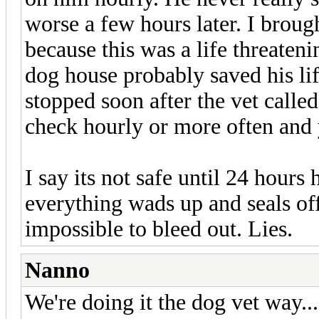
worse a few hours later. I brough
because this was a life threaten
dog house probably saved his lif
stopped soon after the vet calle
check hourly or more often and y
I say its not safe until 24 hours
everything wads up and seals off
impossible to bleed out. Lies.
Nanno
We're doing it the dog vet way..