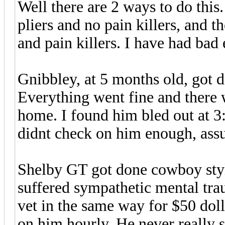
Well there are 2 ways to do thi
pliers and no pain killers, and 
and pain killers. I have had bad
Gnibbley, at 5 months old, got d
Everything went fine and there
home. I found him bled out at 
didnt check on him enough, assu
Shelby GT got done cowboy style
suffered sympathetic mental tr
vet in the same way for $50 do
on him hourly. He never really s