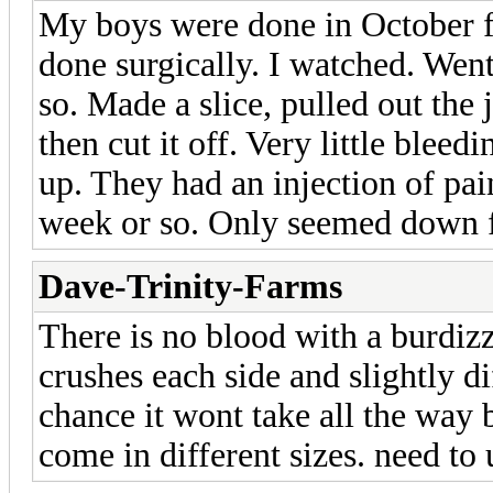
My boys were done in October f
done surgically. I watched. Went
so. Made a slice, pulled out the
then cut it off. Very little blee
up. They had an injection of pain
week or so. Only seemed down f
Dave-Trinity-Farms
There is no blood with a burdiz
crushes each side and slightly d
chance it wont take all the way b
come in different sizes. need to u