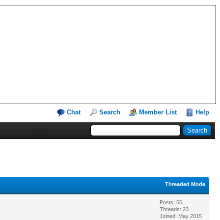
Chat
Search
Member List
Help
Threaded Mode
Posts: 56
Threads: 23
Joined: May 2015