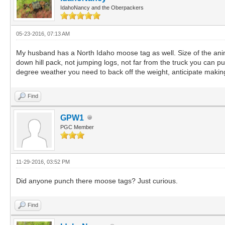
IdahoNancy and the Oberpackers
05-23-2016, 07:13 AM
My husband has a North Idaho moose tag as well. Size of the anima
down hill pack, not jumping logs, not far from the truck you can p
degree weather you need to back off the weight, anticipate making s
Find
GPW1
PGC Member
11-29-2016, 03:52 PM
Did anyone punch there moose tags? Just curious.
Find