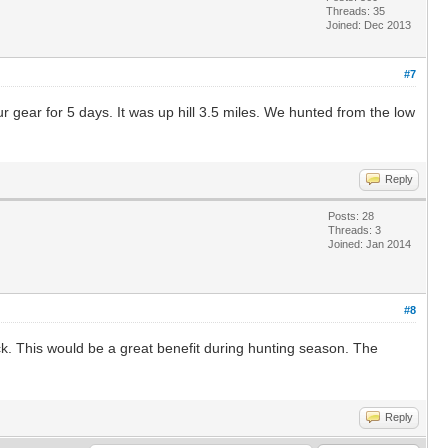
Threads: 35
Joined: Dec 2013
#7
ur gear for 5 days. It was up hill 3.5 miles. We hunted from the low
Reply
Posts: 28
Threads: 3
Joined: Jan 2014
#8
ck. This would be a great benefit during hunting season. The
Reply