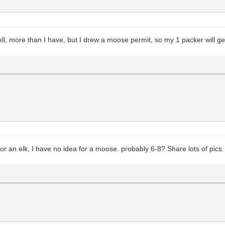
 more than I have, but I drew a moose permit, so my 1 packer will get 
or an elk, I have no idea for a moose. probably 6-8? Share lots of pics