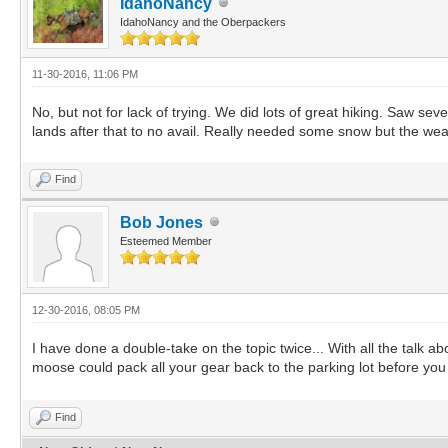
IdahoNancy
IdahoNancy and the Oberpackers
11-30-2016, 11:06 PM
No, but not for lack of trying. We did lots of great hiking. Saw se
lands after that to no avail. Really needed some snow but the wea
Find
Bob Jones
Esteemed Member
12-30-2016, 08:05 PM
I have done a double-take on the topic twice... With all the talk
moose could pack all your gear back to the parking lot before yo
Find