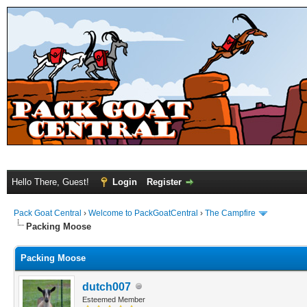
Hello There, Guest!
Login
Register
Pack Goat Central
›
Welcome to PackGoatCentral
›
The Campfire
Packing Moose
Packing Moose
dutch007
Esteemed Member