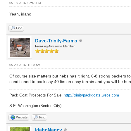
05-18-2016, 02:43 PM
Yeah, idaho
Find
Dave-Trinity-Farms
Freaking Awesome Member
05-20-2016, 11:08 AM
Of course size matters but nebs has it right. 6-8 strong packers f
conditioned to pack say 40 lbs on easy terrain and you will be hunt
Pack Goat Prospects For Sale.
http://trinitypackgoats.webs.com
S.E. Washington (Benton City)
Website
Find
IdahoNancy