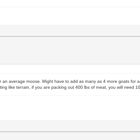
or an average moose. Might have to add as many as 4 more goats for a bi
ing like terrain, if you are packing out 400 lbs of meat, you will need 