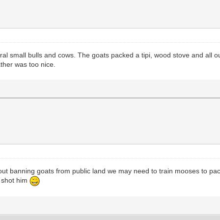
veral small bulls and cows. The goats packed a tipi, wood stove and all o
ther was too nice.
 about banning goats from public land we may need to train mooses to pa
u shot him