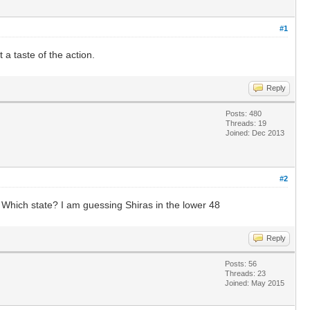
#1
a taste of the action.
Reply
Posts: 480
Threads: 19
Joined: Dec 2013
#2
. Which state? I am guessing Shiras in the lower 48
Reply
Posts: 56
Threads: 23
Joined: May 2015