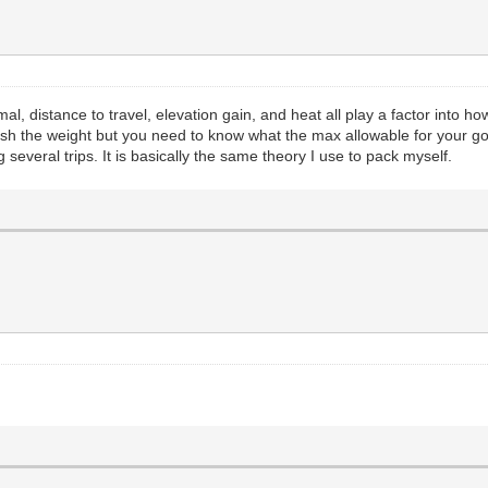
l, distance to travel, elevation gain, and heat all play a factor into 
ush the weight but you need to know what the max allowable for your goat
everal trips. It is basically the same theory I use to pack myself.