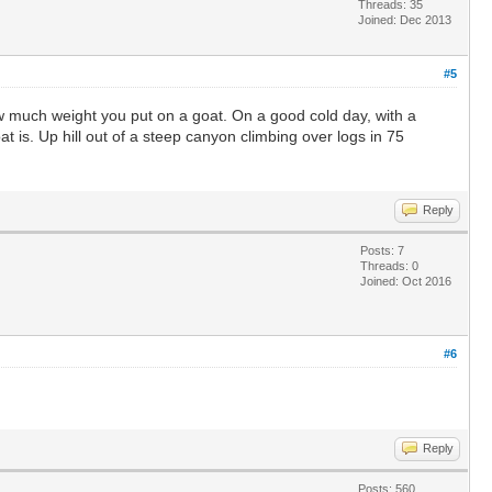
Threads: 35
Joined: Dec 2013
#5
how much weight you put on a goat. On a good cold day, with a
 is. Up hill out of a steep canyon climbing over logs in 75
Reply
Posts: 7
Threads: 0
Joined: Oct 2016
#6
Reply
Posts: 560