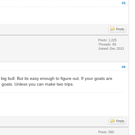
#3
Reply
Posts: 1,225
Threads: 69
Joined: Dec 2013
#4
g bull. But its easy enough to figure out. If your goats are
10 goats. Unless you can make two trips.
Reply
Posts: 560