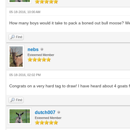
05-18-2016, 10:00 AM
How many boys would it take to pack a boned out bull moose? Well,
Find
nebs
Esteemed Member
05-18-2016, 02:02 PM
Congrats on a very hard tag to draw! I have heard about 4 goats f
Find
dutch007
Esteemed Member