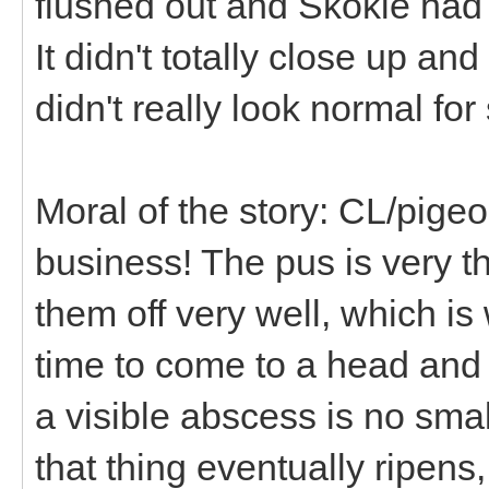
flushed out and Skokie had 
It didn't totally close up an
didn't really look normal fo
Moral of the story: CL/pig
business! The pus is very t
them off very well, which is
time to come to a head and 
a visible abscess is no sma
that thing eventually ripens,