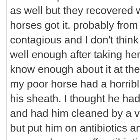
as well but they recovered 
horses got it, probably from
contagious and I don't think
well enough after taking her
know enough about it at the
my poor horse had a horrib
his sheath. I thought he had
and had him cleaned by a vet
but put him on antibiotics a