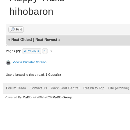
hihobaron
Find
«
Next Oldest
|
Next Newest
»
Pages (2):
« Previous
1
2
View a Printable Version
Users browsing this thread: 1 Guest(s)
Forum Team
Contact Us
Pack Goat Central
Return to Top
Lite (Archive
Powered By
MyBB
, © 2002-2026
MyBB Group
.