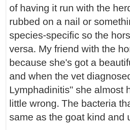
of having it run with the her
rubbed on a nail or somethin
species-specific so the hors
versa. My friend with the hor
because she's got a beauti
and when the vet diagnose
Lymphadinitis" she almost hit
little wrong. The bacteria th
same as the goat kind and u