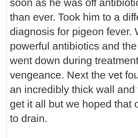
soon as he was off antibiot
than ever. Took him to a dif
diagnosis for pigeon fever.
powerful antibiotics and th
went down during treatment
vengeance. Next the vet fo
an incredibly thick wall and
get it all but we hoped that
to drain.