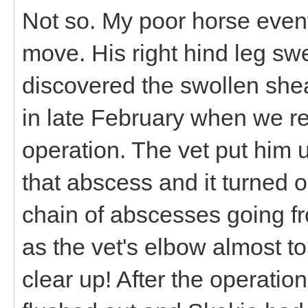
Not so. My poor horse event
move. His right hind leg swel
discovered the swollen she
in late February when we r
operation. The vet put him 
that abscess and it turned ou
chain of abscesses going fr
as the vet's elbow almost t
clear up! After the operati