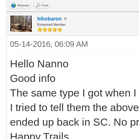
Website
Find
hihobaron
Esteemed Member
05-14-2016, 06:09 AM
Hello Nanno
Good info
The same type I got when I 
I tried to tell them the abov
ended up back in SC. No pro
Happy Trails