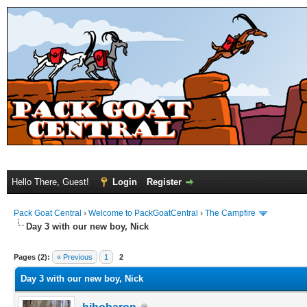
Hello There, Guest!
Login
Register
Pack Goat Central
›
Welcome to PackGoatCentral
›
The Campfire
Day 3 with our new boy, Nick
Pages (2):
« Previous
1
2
Day 3 with our new boy, Nick