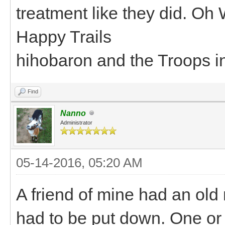
treatment like they did. Oh 
Happy Trails
hihobaron and the Troops i
Find
Nanno
Administrator
05-14-2016, 05:20 AM
A friend of mine had an old 
had to be put down. One or 