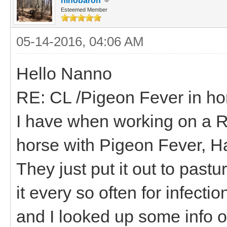
hihobaron
Esteemed Member
05-14-2016, 04:06 AM
Hello Nanno
RE: CL /Pigeon Fever in ho
I have when working on a R
horse with Pigeon Fever, H
They just put it out to pastu
it every so often for infecti
and I looked up some info o