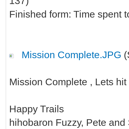
137)
Finished form: Time spent t
Mission Complete.JPG
(
Mission Complete , Lets hit 
Happy Trails
hihobaron Fuzzy, Pete and