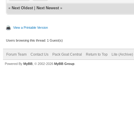
«
Next Oldest
|
Next Newest
»
View a Printable Version
Users browsing this thread: 1 Guest(s)
Forum Team
Contact Us
Pack Goat Central
Return to Top
Lite (Archive
Powered By
MyBB
, © 2002-2026
MyBB Group
.