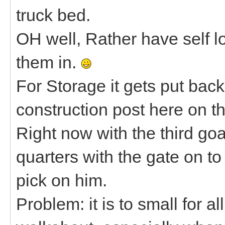
truck bed.
OH well, Rather have self l
them in.
For Storage it gets put ba
construction post here on th
Right now with the third goa
quarters with the gate on t
pick on him.
Problem: it is to small for al