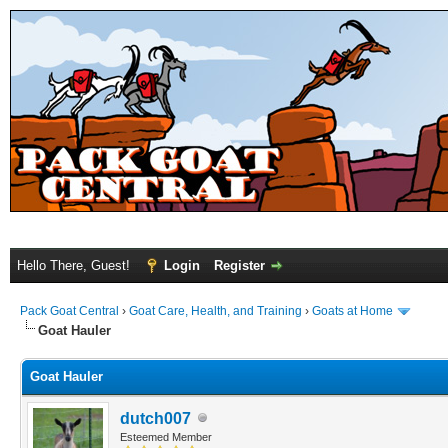
Hello There, Guest!
Login
Register
Pack Goat Central
›
Goat Care, Health, and Training
›
Goats at Home
Goat Hauler
Goat Hauler
dutch007
Esteemed Member