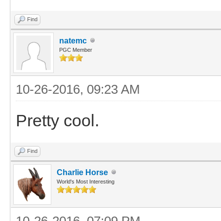
Find
natemc
PGC Member
10-26-2016, 09:23 AM
Pretty cool.
Find
Charlie Horse
World's Most Interesting
10-26-2016, 07:09 PM