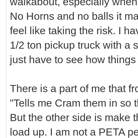
walkabout, especially when
No Horns and no balls it ma
feel like taking the risk. I 
1/2 ton pickup truck with a 
just have to see how things
There is a part of me that 
"Tells me Cram them in so t
But the other side is make 
load up. I am not a PETA pe