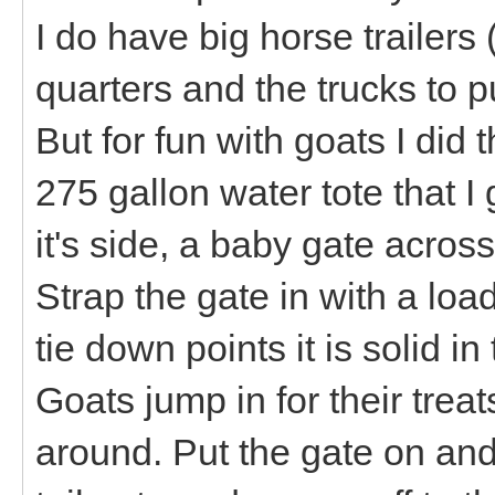
I do have big horse trailers
quarters and the trucks to p
But for fun with goats I did
275 gallon water tote that I 
it's side, a baby gate across
Strap the gate in with a lo
tie down points it is solid in 
Goats jump in for their treat
around. Put the gate on and 