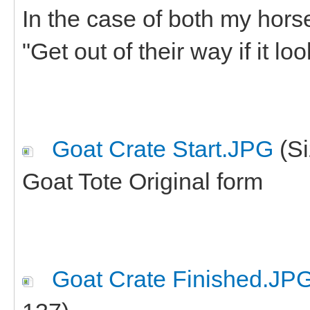
In the case of both my hors
"Get out of their way if it loo
Goat Crate Start.JPG
(Si
Goat Tote Original form
Goat Crate Finished.JP