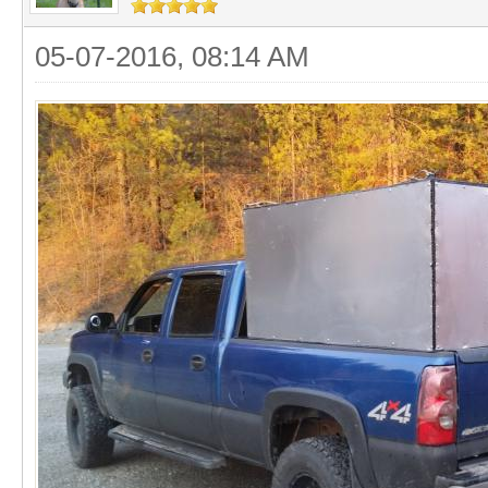
05-07-2016, 08:14 AM