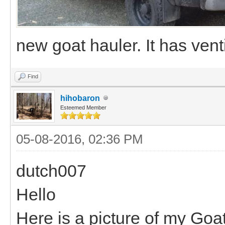
new goat hauler. It has ven
Find
hihobaron
Esteemed Member
05-08-2016, 02:36 PM
dutch007
Hello
Here is a picture of my Goat