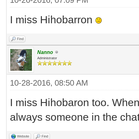
I miss Hihobarron
Find
Nanno
Administrator
10-28-2016, 08:50 AM
I miss Hihobaron too. When
always someone in the cha
Website
Find