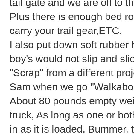
tail gate and we are off to th
Plus there is enough bed roo
carry your trail gear,ETC.
I also put down soft rubber 
boy's would not slip and sl
"Scrap" from a different proj
Sam when we go "Walkabo
About 80 pounds empty weigh
truck, As long as one or bot
in as it is loaded. Bummer, 