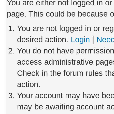
You are either not logged in or
page. This could be because o
You are not logged in or reg
desired action.
Login
|
Need
You do not have permission 
access administrative pages
Check in the forum rules th
action.
Your account may have been 
may be awaiting account act