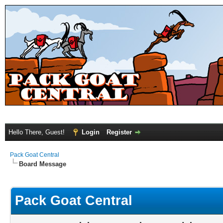
Hello There, Guest!
Login
Register
Pack Goat Central
Board Message
Pack Goat Central