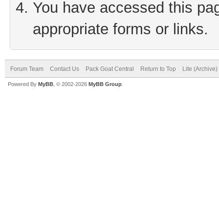
You have accessed this page
appropriate forms or links.
Forum Team
Contact Us
Pack Goat Central
Return to Top
Lite (Archive
Powered By
MyBB
, © 2002-2026
MyBB Group
.