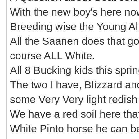
With the new boy's here no
Breeding wise the Young Al
All the Saanen does that go
course ALL White.
All 8 Bucking kids this spri
The two I have, Blizzard a
some Very Very light redish 
We have a red soil here tha
White Pinto horse he can be