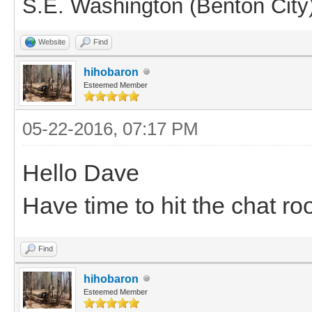
S.E. Washington (Benton City
Website
Find
hihobaron
Esteemed Member
05-22-2016, 07:17 PM
Hello Dave
Have time to hit the chat ro
Find
hihobaron
Esteemed Member