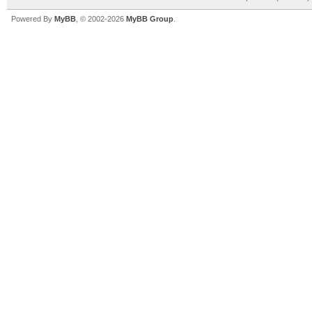
Powered By
MyBB
, © 2002-2026
MyBB Group
.