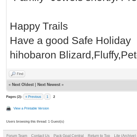
Happy Trails
Have a good Safe Holiday
hihobaron Blizard,Fluffy,P
Find
«
Next Oldest
|
Next Newest
»
Pages (2):
« Previous
1
2
View a Printable Version
Users browsing this thread: 1 Guest(s)
Forum Team
Contact Us
Pack Goat Central
Return to Top
Lite (Archive