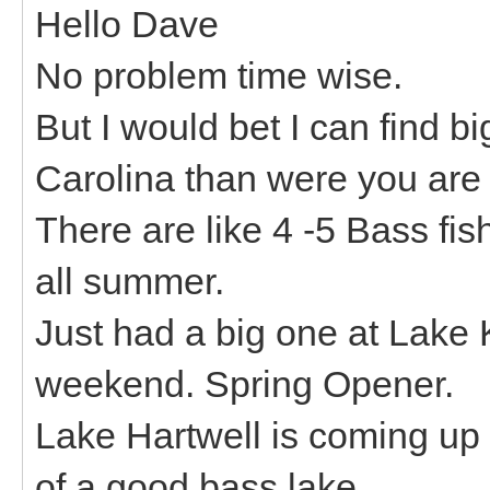
Hello Dave
No problem time wise.
But I would bet I can find 
Carolina than were you are 
There are like 4 -5 Bass fi
all summer.
Just had a big one at Lake
weekend. Spring Opener.
Lake Hartwell is coming up s
of a good bass lake.