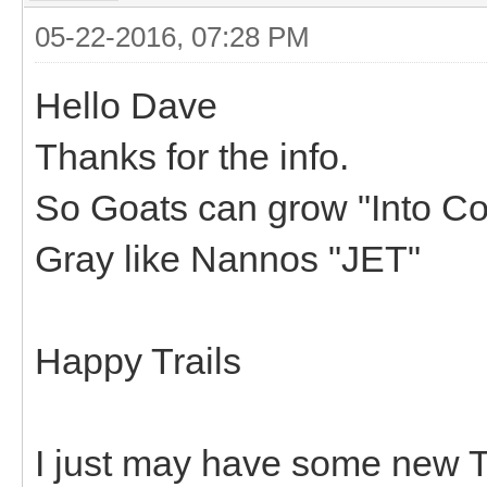
05-22-2016, 07:28 PM
Hello Dave
Thanks for the info.
So Goats can grow "Into Colo
Gray like Nannos "JET"
Happy Trails
I just may have some new Tr