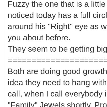
Fuzzy the one that is a litt
noticed today has a full circ
around his "Right" eye as w
you about before.
They seem to be getting big
====================
Both are doing good growth 
idea they need to hang wit
call, when I call everybody i
"Family" Jewels shortly. P