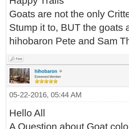
Happy Trails
Goats are not the only Critt
Stump it to, BUT the goats a
hihobaron Pete and Sam T
Find
hihobaron
Esteemed Member
05-22-2016, 05:44 AM
Hello All
A Question about Goat colo