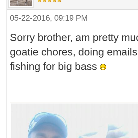
05-22-2016, 09:19 PM
Sorry brother, am pretty mu
goatie chores, doing emails, 
fishing for big bass