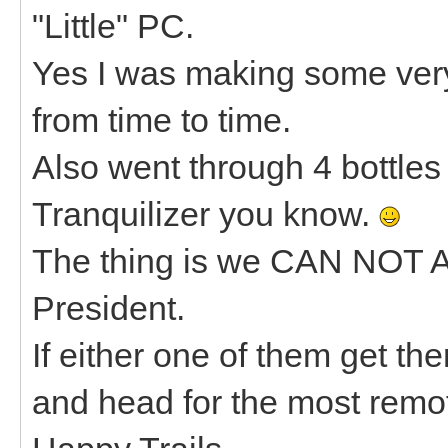
"Little" PC.
Yes I was making some ve
from time to time.
Also went through 4 bottles 
Tranquilizer you know.
The thing is we CAN NOT 
President.
If either one of them get th
and head for the most remot