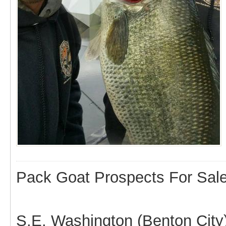
Pack Goat Prospects For Sal
S.E. Washington (Benton City