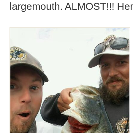
largemouth. ALMOST!!! Here i