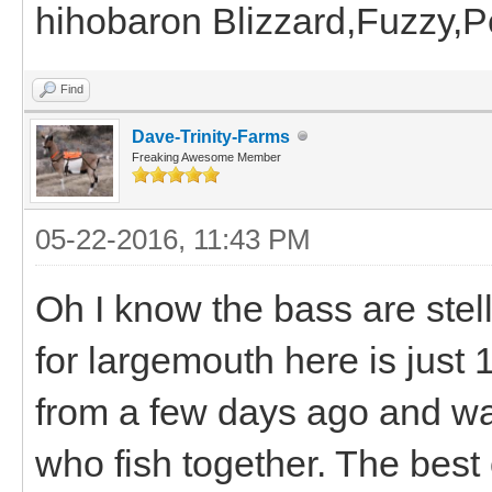
hihobaron Blizzard,Fuzzy,
Find
Dave-Trinity-Farms
Freaking Awesome Member
05-22-2016, 11:43 PM
Oh I know the bass are stel
for largemouth here is just 
from a few days ago and wa
who fish together. The best 