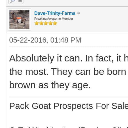
Find
Dave-Trinity-Farms
Freaking Awesome Member
05-22-2016, 01:48 PM
Absolutely it can. In fact,
the most. They can be born w
brown as they age.
Pack Goat Prospects For Sal