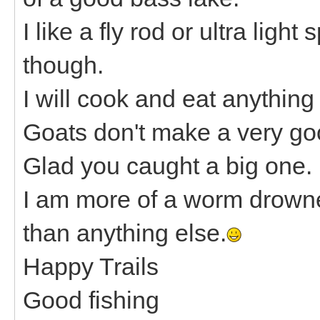
I like a fly rod or ultra ligh
though.
I will cook and eat anything
Goats don't make a very go
Glad you caught a big one.
I am more of a worm drowne
than anything else.
Happy Trails
Good fishing