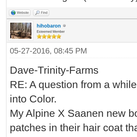
Website
Find
hihobaron
Esteemed Member
05-27-2016, 08:45 PM
Dave-Trinity-Farms
RE: A question from a whil
into Color.
My Alpine X Saanen new bo
patches in their hair coat th