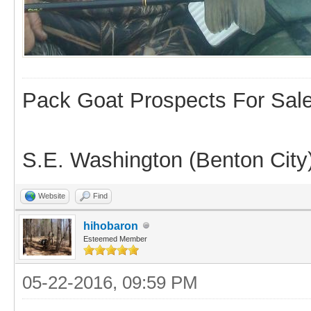
Pack Goat Prospects For Sal
S.E. Washington (Benton City
Website
Find
hihobaron
Esteemed Member
05-22-2016, 09:59 PM