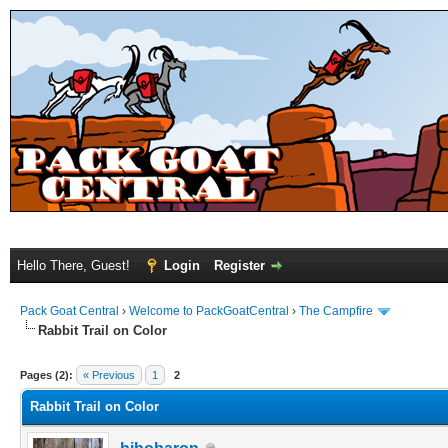
Hello There, Guest!
Login
Register
Pack Goat Central
›
Welcome to PackGoatCentral
›
The Campfire
Rabbit Trail on Color
Pages (2):
« Previous
1
2
Rabbit Trail on Color