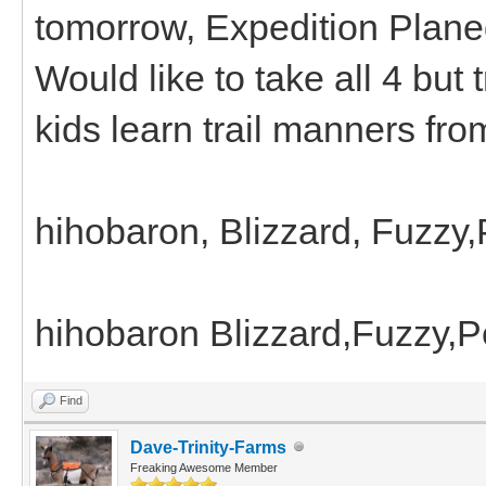
tomorrow, Expedition Plane
Would like to take all 4 but 
kids learn trail manners fro
hihobaron, Blizzard, Fuzzy
hihobaron Blizzard,Fuzzy,
Find
Dave-Trinity-Farms
Freaking Awesome Member