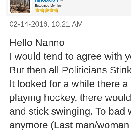
hihobaron
Esteemed Member
02-14-2016, 10:21 AM
Hello Nanno
I would tend to agree with y
But then all Politicians Stink
It looked for a while there a
playing hockey, there woul
and stick swinging. To bad w
anymore (Last man/woman s