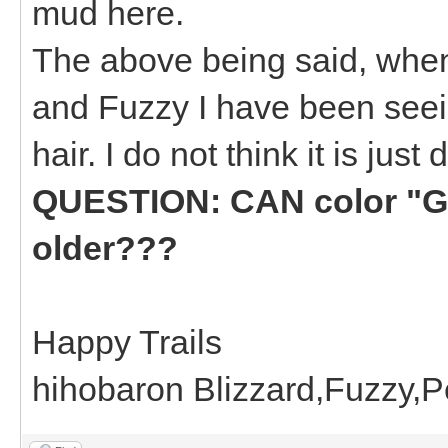
mud here.
The above being said, when
and Fuzzy I have been seei
hair. I do not think it is just d
QUESTION: CAN color "GR
older???
Happy Trails
hihobaron Blizzard,Fuzzy,