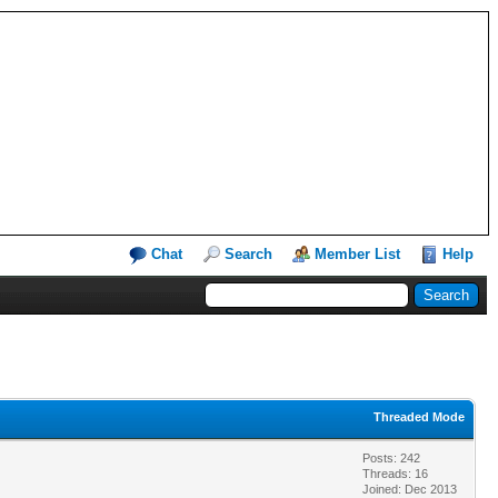
Chat
Search
Member List
Help
Threaded Mode
Posts: 242
Threads: 16
Joined: Dec 2013