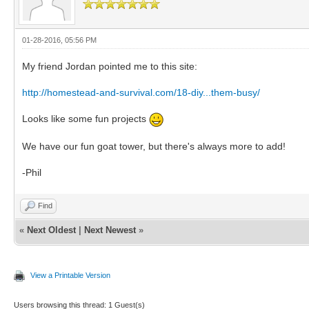
01-28-2016, 05:56 PM
My friend Jordan pointed me to this site:
http://homestead-and-survival.com/18-diy...them-busy/
Looks like some fun projects
We have our fun goat tower, but there's always more to add!
-Phil
Find
«
Next Oldest
|
Next Newest
»
View a Printable Version
Users browsing this thread: 1 Guest(s)