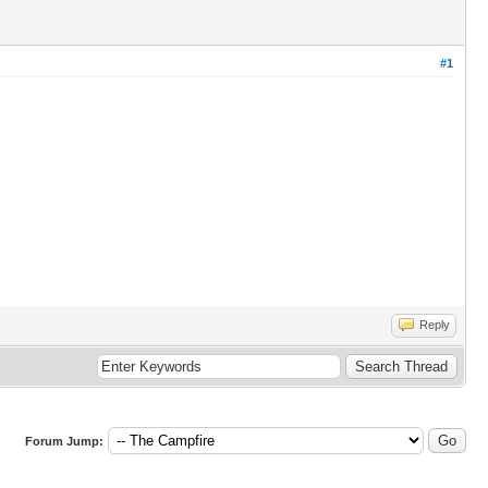
#1
Reply
Forum Jump: