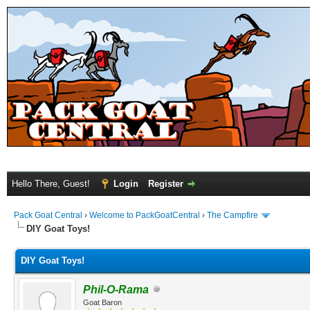
Hello There, Guest!
Login
Register
Pack Goat Central
›
Welcome to PackGoatCentral
›
The Campfire
DIY Goat Toys!
DIY Goat Toys!
Phil-O-Rama
Goat Baron