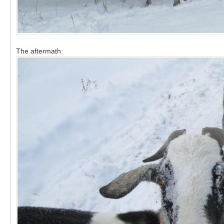
The aftermath: