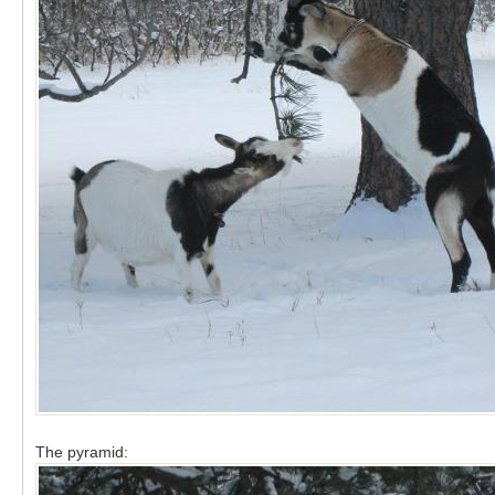
The pyramid: