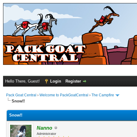
Hello There, Guest!
Login
Register
Pack Goat Central
›
Welcome to PackGoatCentral
›
The Campfire
Snow!!
Snow!!
Nanno
Administrator