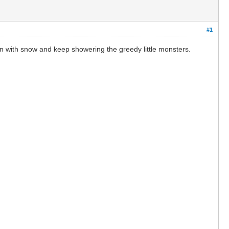
#1
en with snow and keep showering the greedy little monsters.