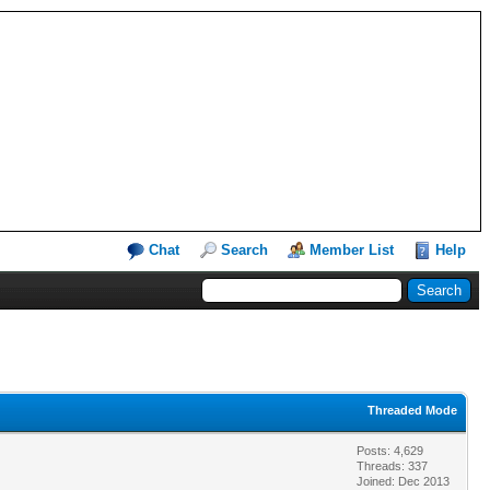
Chat
Search
Member List
Help
Threaded Mode
Posts: 4,629
Threads: 337
Joined: Dec 2013