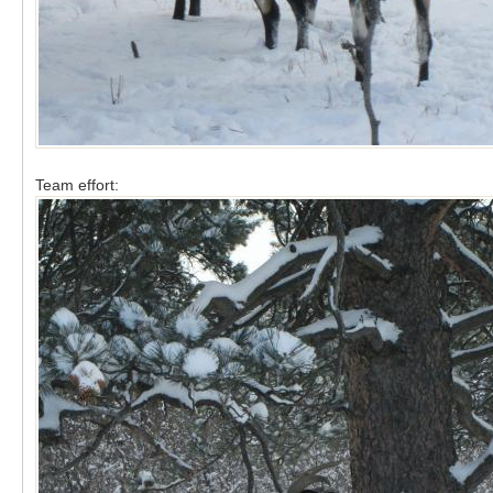
Team effort: