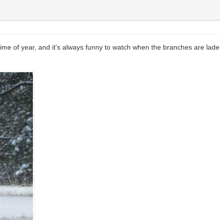
time of year, and it's always funny to watch when the branches are lad