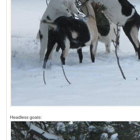
Headless goats: