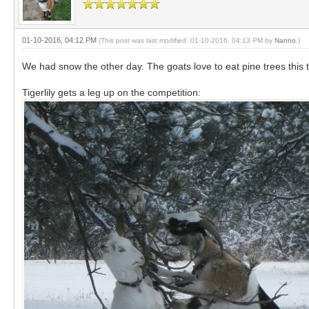
01-10-2016, 04:12 PM
(This post was last modified: 01-10-2016, 04:13 PM by
Nanno
.)
We had snow the other day. The goats love to eat pine trees this 
Tigerlily gets a leg up on the competition: