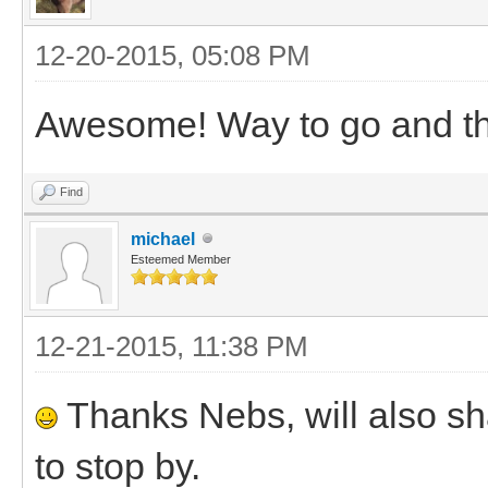
12-20-2015, 05:08 PM
Awesome! Way to go and tha
Find
michael
Esteemed Member
12-21-2015, 11:38 PM
Thanks Nebs, will also s
to stop by.