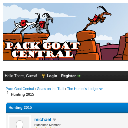
Hello There, Guest!
Login
Register
Pack Goat Central
›
Goats on the Trail
›
The Hunter's Lodge
Hunting 2015
Hunting 2015
michael
Esteemed Member