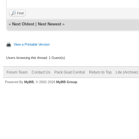
Find
«
Next Oldest
|
Next Newest
»
View a Printable Version
Users browsing this thread: 1 Guest(s)
Forum Team
Contact Us
Pack Goat Central
Return to Top
Lite (Archive
Powered By
MyBB
, © 2002-2026
MyBB Group
.