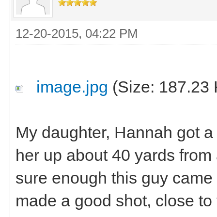
12-20-2015, 04:22 PM
image.jpg
(Size: 187.23 
My daughter, Hannah got a n
her up about 40 yards fro
sure enough this guy came 
made a good shot, close to 