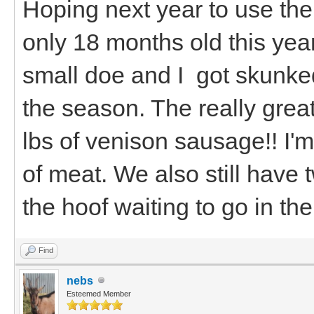
Hoping next year to use the g
only 18 months old this year
small doe and I got skunked
the season. The really grea
lbs of venison sausage!! I'm 
of meat. We also still have
the hoof waiting to go in the
Find
nebs
Esteemed Member