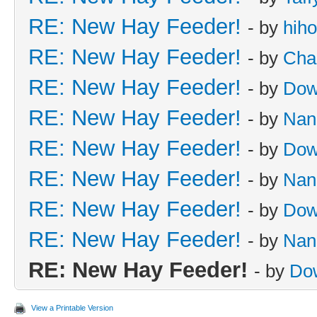
RE: New Hay Feeder!
- by
hih
RE: New Hay Feeder!
- by
Cha
RE: New Hay Feeder!
- by
Dow
RE: New Hay Feeder!
- by
Nan
RE: New Hay Feeder!
- by
Dow
RE: New Hay Feeder!
- by
Nan
RE: New Hay Feeder!
- by
Dow
RE: New Hay Feeder!
- by
Nan
RE: New Hay Feeder!
- by
Do
View a Printable Version