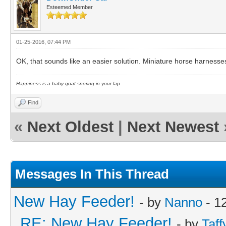
Esteemed Member
01-25-2016, 07:44 PM
OK, that sounds like an easier solution. Miniature horse harnesse
Happiness is a baby goat snoring in your lap
Find
«
Next Oldest
|
Next Newest
Messages In This Thread
New Hay Feeder!
- by
Nanno
- 1
RE: New Hay Feeder!
- by
Taff