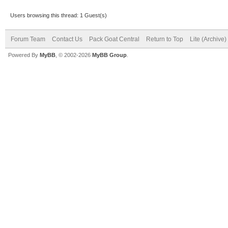
Users browsing this thread: 1 Guest(s)
Forum Team
Contact Us
Pack Goat Central
Return to Top
Lite (Archive
Powered By
MyBB
, © 2002-2026
MyBB Group
.