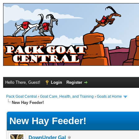
Hello There, Guest!
Login
Register
Pack Goat Central
›
Goat Care, Health, and Training
›
Goats at Home
New Hay Feeder!
New Hay Feeder!
DownUnder Gal