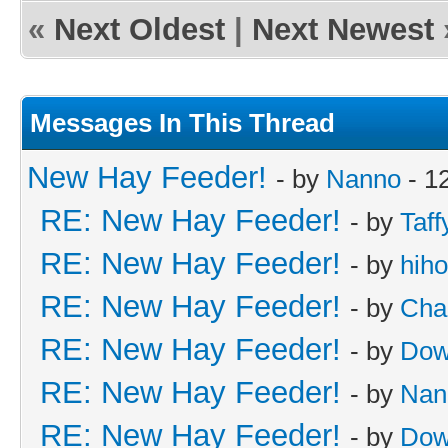
«
Next Oldest
|
Next Newest
Messages In This Thread
New Hay Feeder!
- by
Nanno
- 1
RE: New Hay Feeder!
- by
Taff
RE: New Hay Feeder!
- by
hih
RE: New Hay Feeder!
- by
Cha
RE: New Hay Feeder!
- by
Dow
RE: New Hay Feeder!
- by
Nan
RE: New Hay Feeder!
- by
Dow