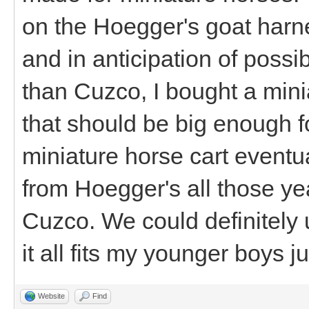
on the Hoegger's goat harne
and in anticipation of poss
than Cuzco, I bought a min
that should be big enough f
miniature horse cart eventua
from Hoegger's all those yea
Cuzco. We could definitely 
it all fits my younger boys ju
Website
Find