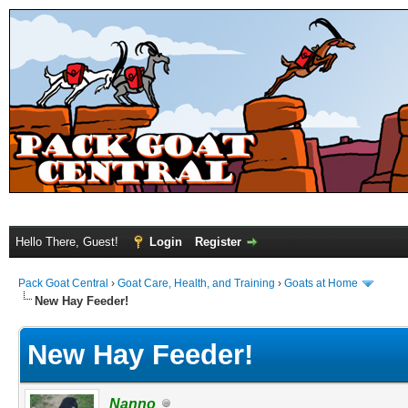
Hello There, Guest!
Login
Register
Pack Goat Central
›
Goat Care, Health, and Training
›
Goats at Home
New Hay Feeder!
New Hay Feeder!
Nanno