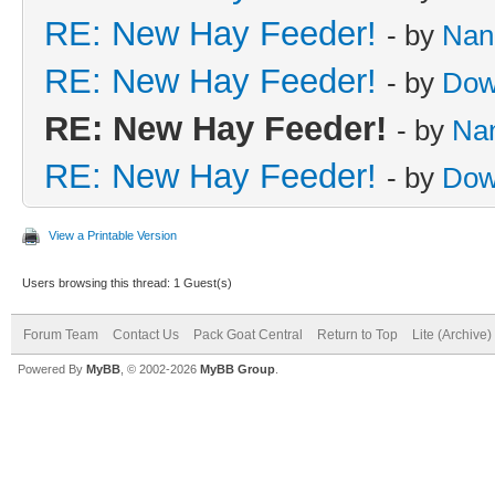
RE: New Hay Feeder!
- by
Nan
RE: New Hay Feeder!
- by
Dow
RE: New Hay Feeder!
- by
Na
RE: New Hay Feeder!
- by
Dow
View a Printable Version
Users browsing this thread: 1 Guest(s)
Forum Team
Contact Us
Pack Goat Central
Return to Top
Lite (Archive
Powered By
MyBB
, © 2002-2026
MyBB Group
.