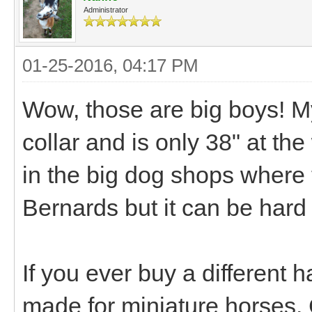
Administrator
01-25-2016, 04:17 PM
Wow, those are big boys! M
collar and is only 38" at the
in the big dog shops where th
Bernards but it can be hard 
If you ever buy a different 
made for miniature horses. 