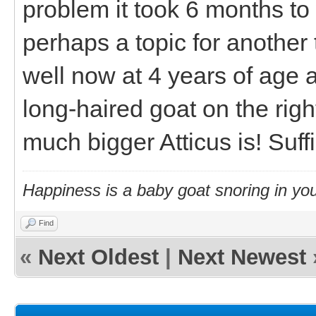
problem it took 6 months to
perhaps a topic for anothe
well now at 4 years of age 
long-haired goat on the rig
much bigger Atticus is! Suff
Happiness is a baby goat snoring in you
Find
«
Next Oldest
|
Next Newest