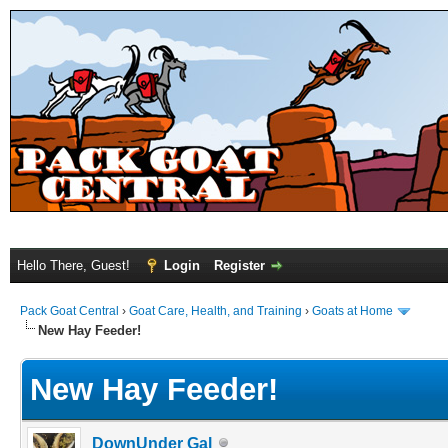
Hello There, Guest!
Login
Register
Pack Goat Central
›
Goat Care, Health, and Training
›
Goats at Home
New Hay Feeder!
New Hay Feeder!
DownUnder Gal