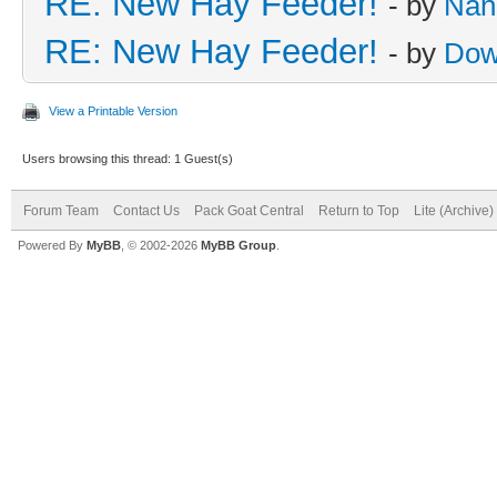
RE: New Hay Feeder!
- by
Nan
RE: New Hay Feeder!
- by
Dow
View a Printable Version
Users browsing this thread: 1 Guest(s)
Forum Team
Contact Us
Pack Goat Central
Return to Top
Lite (Archive
Powered By
MyBB
, © 2002-2026
MyBB Group
.