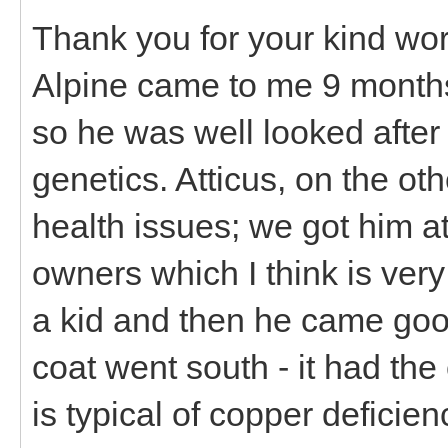
Thank you for your kind wor
Alpine came to me 9 months
so he was well looked after
genetics. Atticus, on the o
health issues; we got him 
owners which I think is very
a kid and then he came goo
coat went south - it had the
is typical of copper deficien