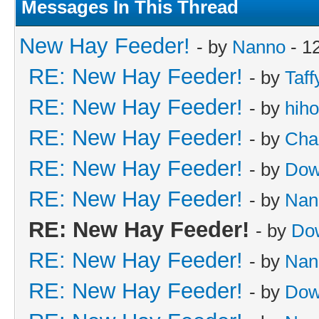
Messages In This Thread
New Hay Feeder!
- by
Nanno
- 1
RE: New Hay Feeder!
- by
Taff
RE: New Hay Feeder!
- by
hih
RE: New Hay Feeder!
- by
Cha
RE: New Hay Feeder!
- by
Dow
RE: New Hay Feeder!
- by
Nan
RE: New Hay Feeder!
- by
Do
RE: New Hay Feeder!
- by
Nan
RE: New Hay Feeder!
- by
Dow