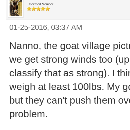
Esteemed Member
01-25-2016, 03:37 AM
Nanno, the goat village pictu
we get strong winds too (up
classify that as strong). I t
weigh at least 100lbs. My g
but they can't push them ov
problem.