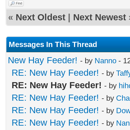
Find
«
Next Oldest
|
Next Newest
Messages In This Thread
New Hay Feeder!
- by
Nanno
- 1
RE: New Hay Feeder!
- by
Taff
RE: New Hay Feeder!
- by
hih
RE: New Hay Feeder!
- by
Cha
RE: New Hay Feeder!
- by
Dow
RE: New Hay Feeder!
- by
Nan