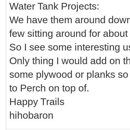
Water Tank Projects:
We have them around down 
few sitting around for about
So I see some interesting 
Only thing I would add on t
some plywood or planks so 
to Perch on top of.
Happy Trails
hihobaron