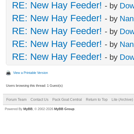
RE: New Hay Feeder!
- by
Dow
RE: New Hay Feeder!
- by
Nan
RE: New Hay Feeder!
- by
Dow
RE: New Hay Feeder!
- by
Nan
RE: New Hay Feeder!
- by
Dow
View a Printable Version
Users browsing this thread: 1 Guest(s)
Forum Team
Contact Us
Pack Goat Central
Return to Top
Lite (Archive
Powered By
MyBB
, © 2002-2026
MyBB Group
.