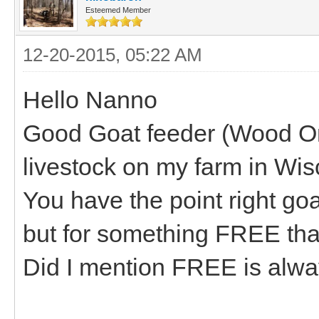
Esteemed Member
12-20-2015, 05:22 AM
Hello Nanno
Good Goat feeder (Wood One
livestock on my farm in Wis
You have the point right goa
but for something FREE that
Did I mention FREE is alw