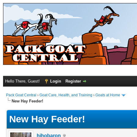
Hello There, Guest!
Login
Register
Pack Goat Central
›
Goat Care, Health, and Training
›
Goats at Home
New Hay Feeder!
New Hay Feeder!
hihobaron