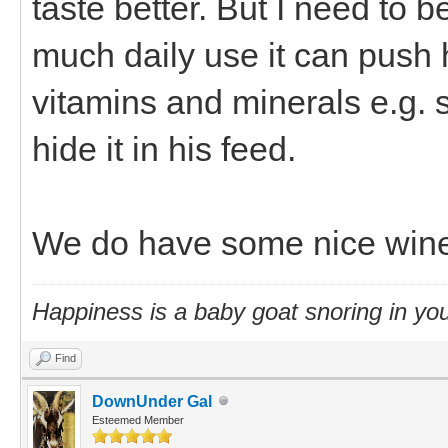
taste better. But I need to b
much daily use it can push h
vitamins and minerals e.g. se
hide it in his feed.
We do have some nice win
Happiness is a baby goat snoring in you
Find
DownUnder Gal
Esteemed Member