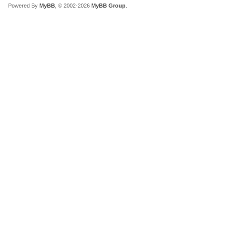
Powered By
MyBB
, © 2002-2026
MyBB Group
.