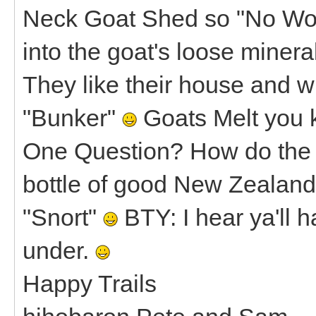
Neck Goat Shed so "No Wor
into the goat's loose minera
They like their house and whe
"Bunker"
Goats Melt you 
One Question? How do the go
bottle of good New Zealan
"Snort"
BTY: I hear ya'll
under.
Happy Trails