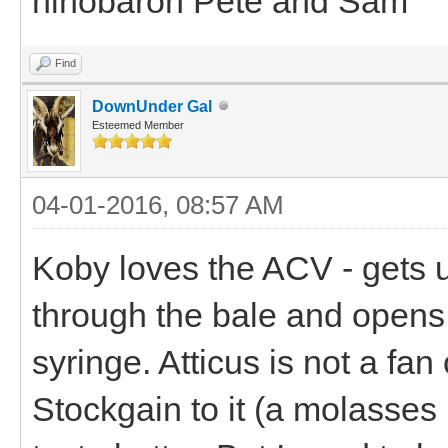
hihobaron Pete and Sam
Find
DownUnder Gal
Esteemed Member
04-01-2016, 08:57 AM
Koby loves the ACV - gets u
through the bale and opens 
syringe. Atticus is not a fan
Stockgain to it (a molasses 