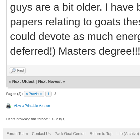
guys are a bit older. I have
papers relating to goats the
could devote as much ener
deferred!) Masters degree!!
Find
«
Next Oldest
|
Next Newest
»
Pages (2):
« Previous
1
2
View a Printable Version
Users browsing this thread: 1 Guest(s)
Forum Team
Contact Us
Pack Goat Central
Return to Top
Lite (Archive