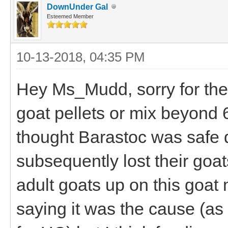
DownUnder Gal
Esteemed Member
10-13-2018, 04:35 PM
Hey Ms_Mudd, sorry for the l
goat pellets or mix beyond 
thought Barastoc was safe d
subsequently lost their goa
adult goats up on this goat m
saying it was the cause (as 