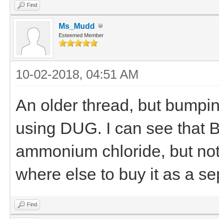
Find
Ms_Mudd
Esteemed Member
10-02-2018, 04:51 AM
An older thread, but bumpin
using DUG. I can see that 
ammonium chloride, but not
where else to buy it as a s
Find