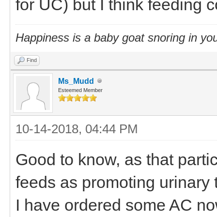
for UC) but I think feeding 
Happiness is a baby goat snoring in you
Find
Ms_Mudd
Esteemed Member
10-14-2018, 04:44 PM
Good to know, as that partic
feeds as promoting urinary t
I have ordered some AC no