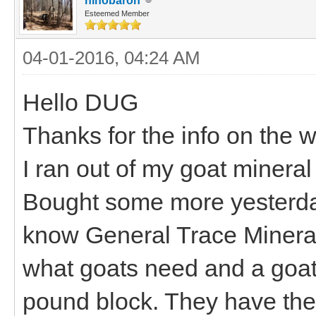
hihobaron
Esteemed Member
04-01-2016, 04:24 AM
Hello DUG
Thanks for the info on the 
I ran out of my goat mineral
Bought some more yesterday 
know General Trace Mineral 
what goats need and a goat
pound block. They have the