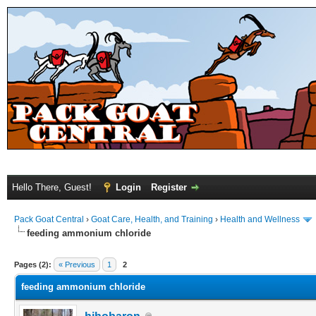
Hello There, Guest!
Login
Register
Pack Goat Central
›
Goat Care, Health, and Training
›
Health and Wellness
feeding ammonium chloride
Pages (2):
« Previous
1
2
feeding ammonium chloride