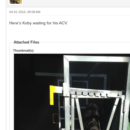
04-01-2016, 09:08 AM
Here's Koby waiting for his ACV.
Attached Files
Thumbnail(s)