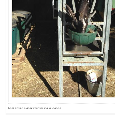
Happiness is a baby goat snoring in your lap