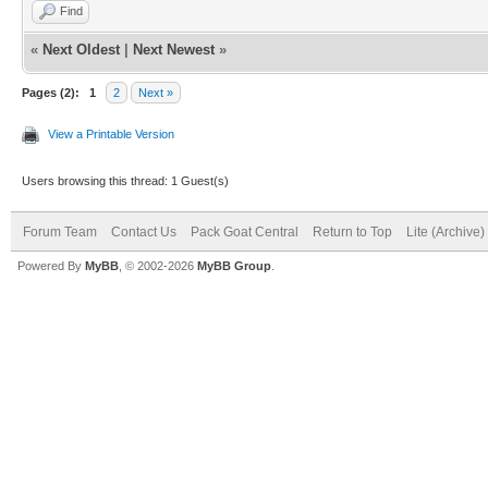
Find
«
Next Oldest
|
Next Newest
»
Pages (2):
1
2
Next »
View a Printable Version
Users browsing this thread: 1 Guest(s)
Forum Team
Contact Us
Pack Goat Central
Return to Top
Lite (Archive
Powered By
MyBB
, © 2002-2026
MyBB Group
.