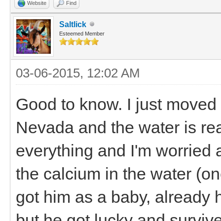
Website
Find
Saltlick
Esteemed Member
03-06-2015, 12:02 AM
Good to know. I just moved 
Nevada and the water is real
everything and I'm worried 
the calcium in the water (o
got him as a baby, already 
but he got lucky and survive