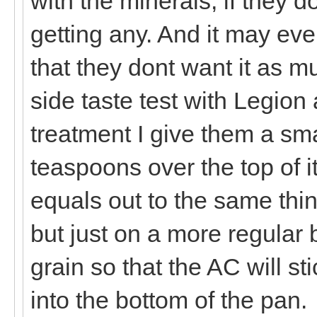
with the minerals, if they d
getting any. And it may eve
that they dont want it as m
side taste test with Legion 
treatment I give them a sma
teaspoons over the top of i
equals out to the same thin
but just on a more regular b
grain so that the AC will st
into the bottom of the pan.