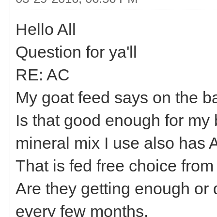
Hello All
Question for ya'll
RE: AC
My goat feed says on the bag
Is that good enough for my 
mineral mix I use also has A
That is fed free choice from 
Are they getting enough or 
every few months.