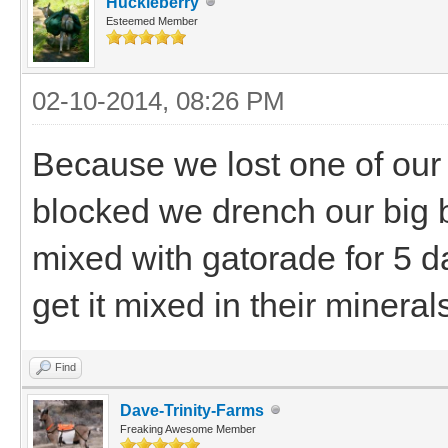
Huckleberry
Esteemed Member
02-10-2014, 08:26 PM
Because we lost one of our
blocked we drench our big 
mixed with gatorade for 5 d
get it mixed in their mineral
Find
Dave-Trinity-Farms
Freaking Awesome Member