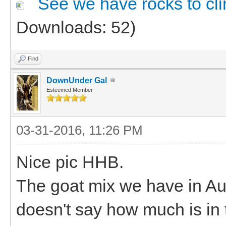
See we have rocks to cl
Downloads: 52)
Find
DownUnder Gal
Esteemed Member
03-31-2016, 11:26 PM
Nice pic HHB.
The goat mix we have in Aust
doesn't say how much is in t