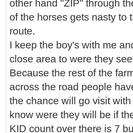
other hand "ZIP" through the
of the horses gets nasty t
route.
I keep the boy's with me an
close area to were they see
Because the rest of the farm
across the road people have 
the chance will go visit wit
know were they will be if th
KID count over there is 7 bu