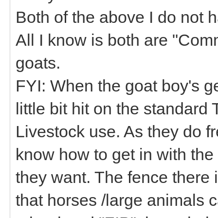
Both of the above I do not h
All I know is both are "Com
goats.
FYI: When the goat boy's get
little bit hit on the standar
Livestock use. As they do f
know how to get in with the
they want. The fence there i
that horses /large animals 