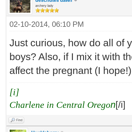
deschutes dawn
archery lady
02-10-2014, 06:10 PM
Just curious, how do all of
boys? Also, if I mix it with 
affect the pregnant (I hope!
[i]
Charlene in Central Orego
n
[/i]
Find