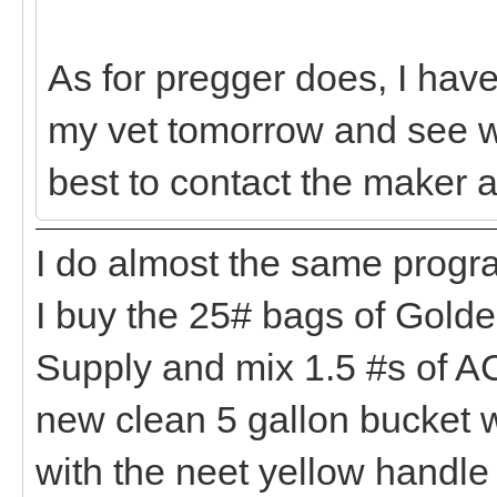
As for pregger does, I have n
my vet tomorrow and see wh
best to contact the maker a
I do almost the same progr
I buy the 25# bags of Gold
Supply and mix 1.5 #s of AC
new clean 5 gallon bucket 
with the neet yellow handle f