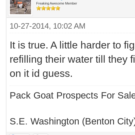
Freaking Awesome Member
10-27-2014, 10:02 AM
It is true. A little harder to
refilling their water till the
on it id guess.
Pack Goat Prospects For Sal
S.E. Washington (Benton City