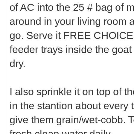
of AC into the 25 # bag of mi
around in your living room 
go. Serve it FREE CHOICE i
feeder trays inside the goa
dry.
I also sprinkle it on top of
in the stantion about every 
give them grain/wet-cobb. To
fresh clean water daily.