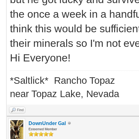
the once a week in a handfu
think this would be sufficie
their minerals so I'm not ev
Hi Everyone!
*Saltlick* Rancho Topaz
near Topaz Lake, Nevada
Find
DownUnder Gal
Esteemed Member