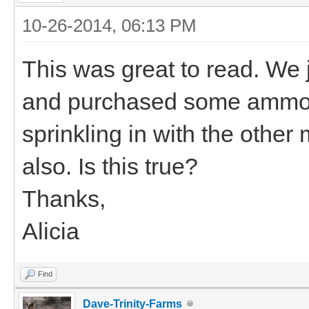
10-26-2014, 06:13 PM
This was great to read. We j
and purchased some ammon
sprinkling in with the other 
also. Is this true?
Thanks,
Alicia
Find
Dave-Trinity-Farms