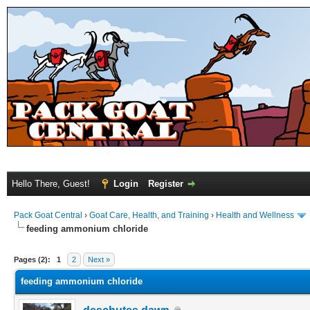
Hello There, Guest!
Login
Register
Pack Goat Central
›
Goat Care, Health, and Training
›
Health and Wellness
feeding ammonium chloride
Pages (2):
1
2
Next »
feeding ammonium chloride