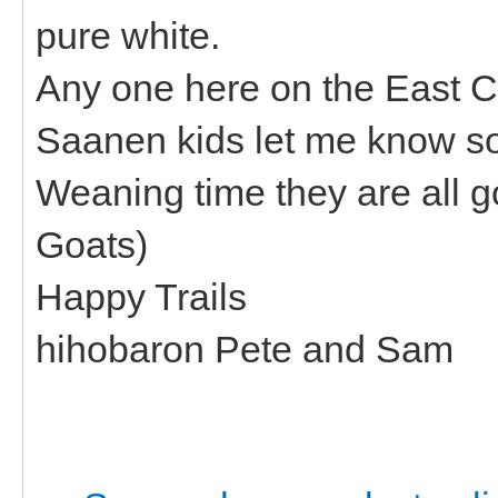
pure white.
Any one here on the East C
Saanen kids let me know s
Weaning time they are all go
Goats)
Happy Trails
hihobaron Pete and Sam