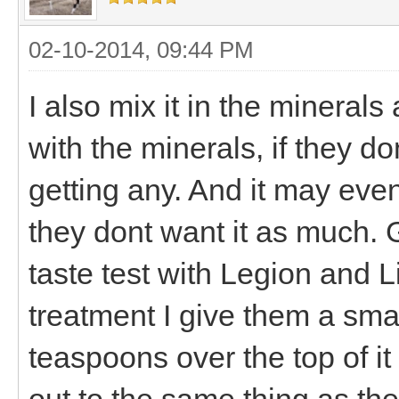
02-10-2014, 09:44 PM
I also mix it in the minerals
with the minerals, if they d
getting any. And it may even
they dont want it as much. 
taste test with Legion and L
treatment I give them a sma
teaspoons over the top of i
out to the same thing as the