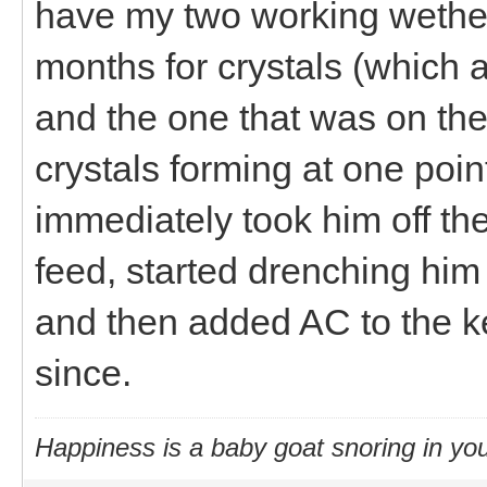
have my two working wether
months for crystals (which a
and the one that was on the
crystals forming at one poi
immediately took him off the
feed, started drenching him
and then added AC to the ke
since.
Happiness is a baby goat snoring in you