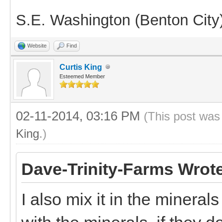
S.E. Washington (Benton City
Website
Find
Curtis King
Esteemed Member
02-11-2014, 03:16 PM
(This post was
King
.)
Dave-Trinity-Farms Wrot
I also mix it in the mineral