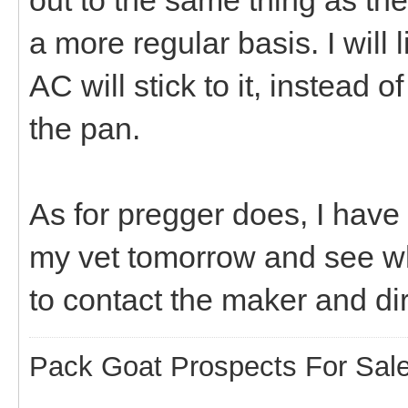
a more regular basis. I will 
AC will stick to it, instead 
the pan.
As for pregger does, I have no
my vet tomorrow and see wh
to contact the maker and di
Pack Goat Prospects For Sal