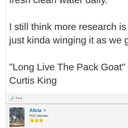
I still think more research i
just kinda winging it as we 
"Long Live The Pack Goat"
Curtis King
Find
Alicia
PGC Member