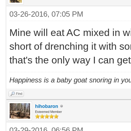
03-26-2016, 07:05 PM
Mine will eat AC mixed in wi
short of drenching it with 
that's the only way I can get 
Happiness is a baby goat snoring in you
Find
hihobaron
Esteemed Member
03-29-2016, 06:56 PM