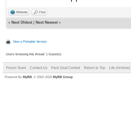
Website
Find
«
Next Oldest
|
Next Newest
»
View a Printable Version
Users browsing this thread: 1 Guest(s)
Forum Team
Contact Us
Pack Goat Central
Return to Top
Lite (Archive
Powered By
MyBB
, © 2002-2026
MyBB Group
.