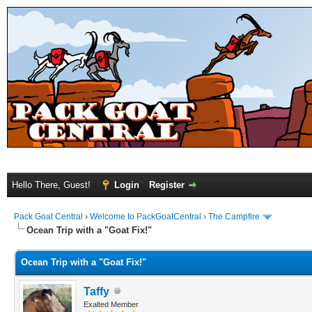
Hello There, Guest!
Login
Register
Pack Goat Central
›
Welcome to PackGoatCentral
›
The Campfire
Ocean Trip with a "Goat Fix!"
Ocean Trip with a "Goat Fix!"
Taffy
Exalted Member