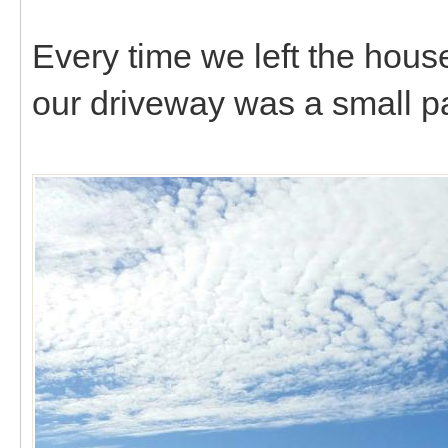
Every time we left the house
our driveway was a small pa