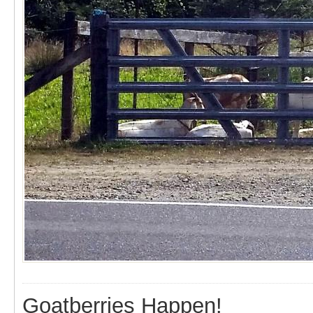
Goatberries Happen!