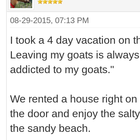
08-29-2015, 07:13 PM
I took a 4 day vacation on t
Leaving my goats is always
addicted to my goats."
We rented a house right on
the door and enjoy the salt
the sandy beach.