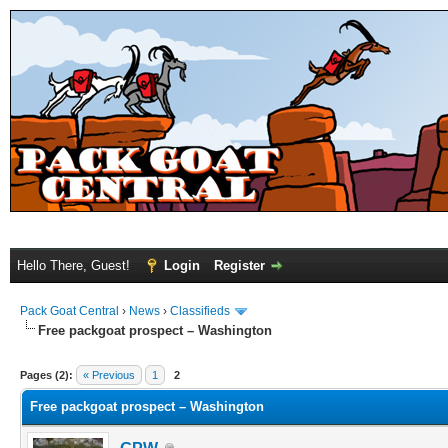
Hello There, Guest!
Login
Register
Pack Goat Central
›
News
›
Classifieds
Free packgoat prospect – Washington
Pages (2):
« Previous
1
2
Free packgoat prospect – Washington