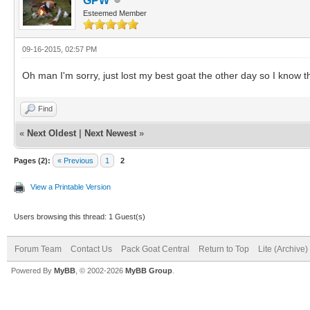
GPW
Esteemed Member
09-16-2015, 02:57 PM
Oh man I'm sorry, just lost my best goat the other day so I know t
Find
«
Next Oldest
|
Next Newest
»
Pages (2):
« Previous
1
2
View a Printable Version
Users browsing this thread: 1 Guest(s)
Forum Team
Contact Us
Pack Goat Central
Return to Top
Lite (Archive
Powered By
MyBB
, © 2002-2026
MyBB Group
.