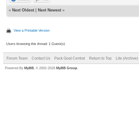
«
Next Oldest
|
Next Newest
»
View a Printable Version
Users browsing this thread: 1 Guest(s)
Forum Team
Contact Us
Pack Goat Central
Return to Top
Lite (Archive
Powered By
MyBB
, © 2002-2026
MyBB Group
.