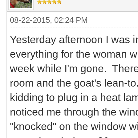
08-22-2015, 02:24 PM
Yesterday afternoon I was i
everything for the woman wh
week while I'm gone. There
room and the goat's lean-to.
kidding to plug in a heat la
noticed me through the win
"knocked" on the window wit