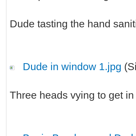
Dude tasting the hand saniti
Dude in window 1.jpg
(Si
Three heads vying to get in