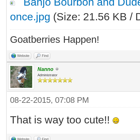
Banjo Bourbon and Dude tr
once.jpg
(Size: 21.56 KB / 
Goatberries Happen!
Website
Find
Nanno
Administrator
08-22-2015, 07:08 PM
That is way too cute!!
Website
Find