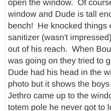
open the window. Of course
window and Dude is tall en
bench! He knocked things o
sanitizer (wasn't impressed
out of his reach. When Bo
was going on they tried to g
Dude had his head in the wi
photo but it shows the boys
Jethro came up to the wind
totem pole he never got to 