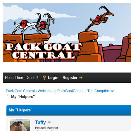
Hello There, Guest!
Login
Register
Pack Goat Central
›
Welcome to PackGoatCentral
›
The Campfire
My "Helpers"
My "Helpers"
Taffy
Exalted Member